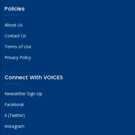
Policies
About Us
Contact Us
Terms of Use
Privacy Policy
Connect With VOICES
Newsletter Sign-Up
Facebook
X (Twitter)
Instagram