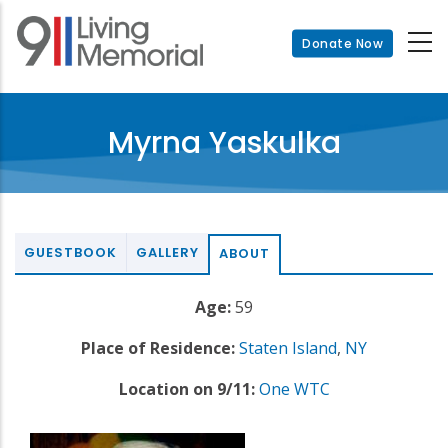
Skip
to
Donate Now
main
content
Myrna Yaskulka
GUESTBOOK
GALLERY
ABOUT
Age:
59
Place of Residence:
Staten Island
,
NY
Location on 9/11:
One WTC