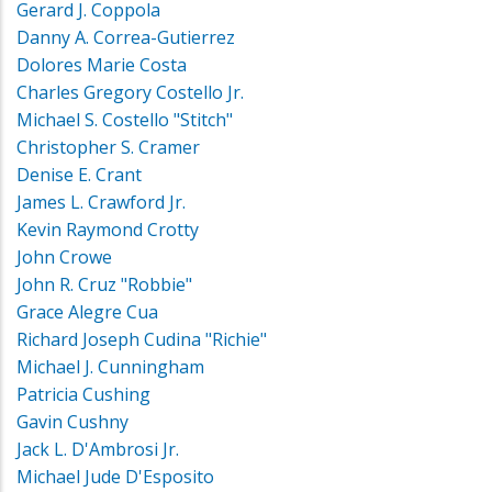
Gerard J. Coppola
Danny A. Correa-Gutierrez
Dolores Marie Costa
Charles Gregory Costello Jr.
Michael S. Costello "Stitch"
Christopher S. Cramer
Denise E. Crant
James L. Crawford Jr.
Kevin Raymond Crotty
John Crowe
John R. Cruz "Robbie"
Grace Alegre Cua
Richard Joseph Cudina "Richie"
Michael J. Cunningham
Patricia Cushing
Gavin Cushny
Jack L. D'Ambrosi Jr.
Michael Jude D'Esposito