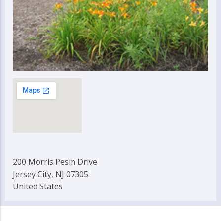
200 Morris Pesin Drive
Jersey City, NJ 07305
United States