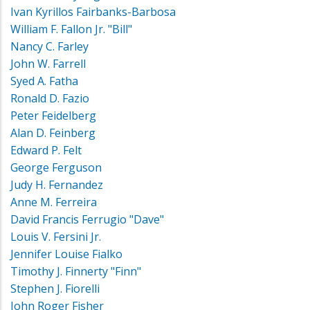
Ivan Kyrillos Fairbanks-Barbosa
William F. Fallon Jr. "Bill"
Nancy C. Farley
John W. Farrell
Syed A. Fatha
Ronald D. Fazio
Peter Feidelberg
Alan D. Feinberg
Edward P. Felt
George Ferguson
Judy H. Fernandez
Anne M. Ferreira
David Francis Ferrugio "Dave"
Louis V. Fersini Jr.
Jennifer Louise Fialko
Timothy J. Finnerty "Finn"
Stephen J. Fiorelli
John Roger Fisher