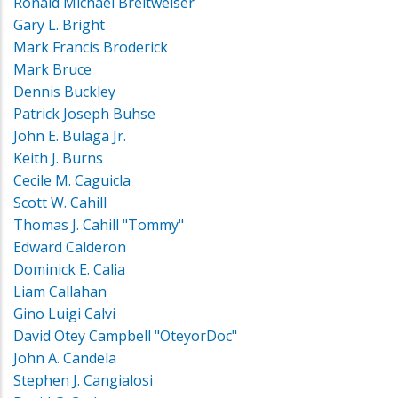
Ronald Michael Breitweiser
Gary L. Bright
Mark Francis Broderick
Mark Bruce
Dennis Buckley
Patrick Joseph Buhse
John E. Bulaga Jr.
Keith J. Burns
Cecile M. Caguicla
Scott W. Cahill
Thomas J. Cahill "Tommy"
Edward Calderon
Dominick E. Calia
Liam Callahan
Gino Luigi Calvi
David Otey Campbell "OteyorDoc"
John A. Candela
Stephen J. Cangialosi