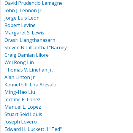
David Prudencio Lemagne
John J. Lennon Jr.
Jorge Luis Leon
Robert Levine
Margaret S. Lewis
Orasri Liangthanasarn
Steven B. Lillianthal "Barney"
Craig Damian Lilore
Wei Rong Lin
Thomas V. Linehan Jr.
Alan Linton Jr.
Kenneth P. Lira Arevalo
Ming-Hao Liu
Jérôme R. Lohez
Manuel L. Lopez
Stuart Seid Louis
Joseph Lovero
Edward H. Luckett II "Ted"