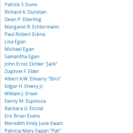
Patrick S Dunn
Richard A. Dunstan
Dean P. Eberling
Margaret R. Echtermann
Paul Robert Eckna
Lisa Egan
Michael Egan
Samantha Egan
John Ernst Eichler "Jack"
Daphne F. Elder
Albert A.W. Elmarry "Biro"
Edgar H. Emery Jr.
William J. Erwin
Fanny M. Espinoza
Barbara G. Etzold
Eric Brian Evans
Meredith Emily June Ewart
Patricia Mary Fagan "Pat"