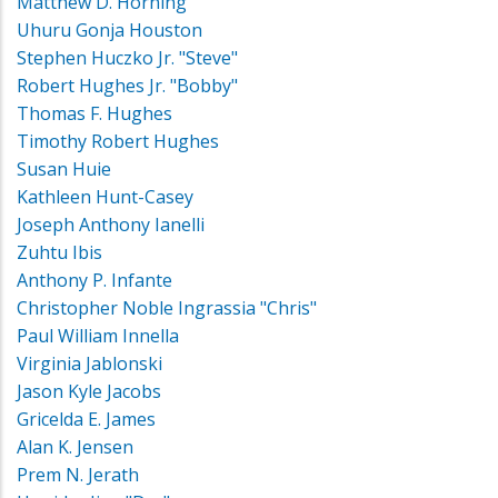
Matthew D. Horning
Uhuru Gonja Houston
Stephen Huczko Jr. "Steve"
Robert Hughes Jr. "Bobby"
Thomas F. Hughes
Timothy Robert Hughes
Susan Huie
Kathleen Hunt-Casey
Joseph Anthony Ianelli
Zuhtu Ibis
Anthony P. Infante
Christopher Noble Ingrassia "Chris"
Paul William Innella
Virginia Jablonski
Jason Kyle Jacobs
Gricelda E. James
Alan K. Jensen
Prem N. Jerath