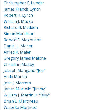
Christopher E. Lunder
James Francis Lynch
Robert H. Lynch
William J. Macko
Richard B. Madden
Simon Maddison
Ronald E. Magnuson
Daniel L. Maher
Alfred R. Maler
Gregory James Malone
Christian Maltby
Joseph Mangano "Joe"
Hilda Marcin
Jose J. Marrero
James Martello "Jimmy"
William J. Martin Jr. "Billy"
Brian E. Martineau
Waleska Martinez