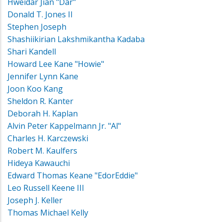
Hweidar Jian "Dar"
Donald T. Jones II
Stephen Joseph
Shashiikirian Lakshmikantha Kadaba
Shari Kandell
Howard Lee Kane "Howie"
Jennifer Lynn Kane
Joon Koo Kang
Sheldon R. Kanter
Deborah H. Kaplan
Alvin Peter Kappelmann Jr. "Al"
Charles H. Karczewski
Robert M. Kaulfers
Hideya Kawauchi
Edward Thomas Keane "EdorEddie"
Leo Russell Keene III
Joseph J. Keller
Thomas Michael Kelly