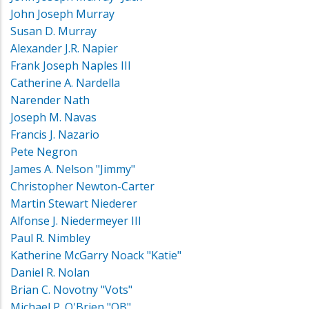
John Joseph Murray
Susan D. Murray
Alexander J.R. Napier
Frank Joseph Naples III
Catherine A. Nardella
Narender Nath
Joseph M. Navas
Francis J. Nazario
Pete Negron
James A. Nelson "Jimmy"
Christopher Newton-Carter
Martin Stewart Niederer
Alfonse J. Niedermeyer III
Paul R. Nimbley
Katherine McGarry Noack "Katie"
Daniel R. Nolan
Brian C. Novotny "Vots"
Michael P. O'Brien "OB"