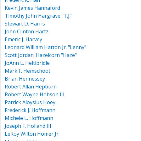
Frederic K. Han
Kevin James Hannaford
Timothy John Hargrave "T.J."
Stewart D. Harris
John Clinton Hartz
Emeric J. Harvey
Leonard William Hatton Jr. "Lenny"
Scott Jordan. Hazelcorn "Haze"
JoAnn L. Heltibridle
Mark F. Hemschoot
Brian Hennessey
Robert Allan Hepburn
Robert Wayne Hobson III
Patrick Aloysius Hoey
Frederick J. Hoffmann
Michele L. Hoffmann
Joseph F. Holland III
LeRoy Wilton Homer Jr.