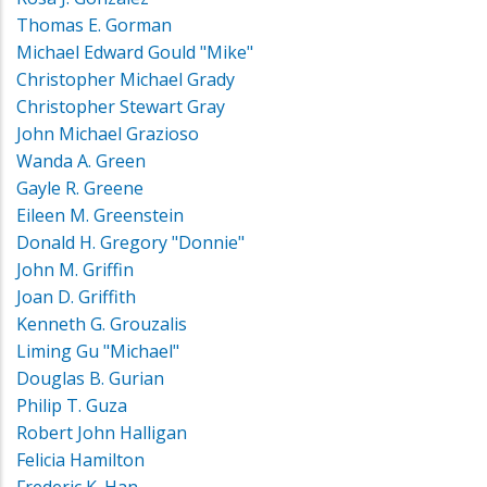
Thomas E. Gorman
Michael Edward Gould "Mike"
Christopher Michael Grady
Christopher Stewart Gray
John Michael Grazioso
Wanda A. Green
Gayle R. Greene
Eileen M. Greenstein
Donald H. Gregory "Donnie"
John M. Griffin
Joan D. Griffith
Kenneth G. Grouzalis
Liming Gu "Michael"
Douglas B. Gurian
Philip T. Guza
Robert John Halligan
Felicia Hamilton