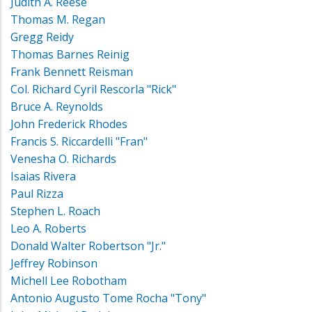
Judith A. Reese
Thomas M. Regan
Gregg Reidy
Thomas Barnes Reinig
Frank Bennett Reisman
Col. Richard Cyril Rescorla "Rick"
Bruce A. Reynolds
John Frederick Rhodes
Francis S. Riccardelli "Fran"
Venesha O. Richards
Isaias Rivera
Paul Rizza
Stephen L. Roach
Leo A. Roberts
Donald Walter Robertson "Jr."
Jeffrey Robinson
Michell Lee Robotham
Antonio Augusto Tome Rocha "Tony"