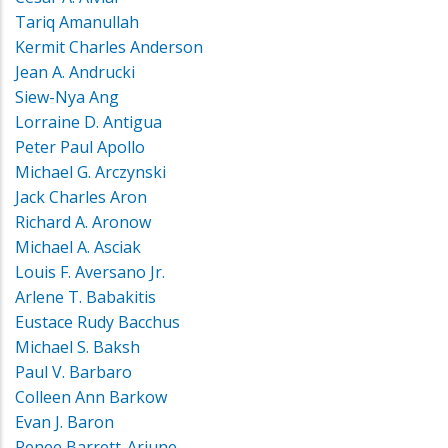
Tariq Amanullah
Kermit Charles Anderson
Jean A. Andrucki
Siew-Nya Ang
Lorraine D. Antigua
Peter Paul Apollo
Michael G. Arczynski
Jack Charles Aron
Richard A. Aronow
Michael A. Asciak
Louis F. Aversano Jr.
Arlene T. Babakitis
Eustace Rudy Bacchus
Michael S. Baksh
Paul V. Barbaro
Colleen Ann Barkow
Evan J. Baron
Renee Barrett-Arjune