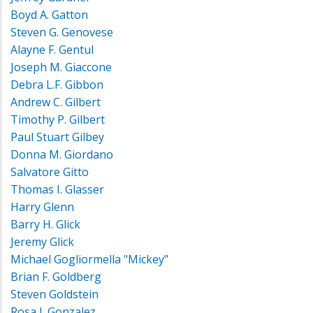
Boyd A. Gatton
Steven G. Genovese
Alayne F. Gentul
Joseph M. Giaccone
Debra L.F. Gibbon
Andrew C. Gilbert
Timothy P. Gilbert
Paul Stuart Gilbey
Donna M. Giordano
Salvatore Gitto
Thomas I. Glasser
Harry Glenn
Barry H. Glick
Jeremy Glick
Michael Gogliormella "Mickey"
Brian F. Goldberg
Steven Goldstein
Rosa J. Gonzalez