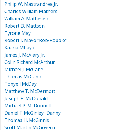
Philip W. Mastrandrea Jr.
Charles William Mathers
William A. Mathesen
Robert D. Mattson
Tyrone May
Robert J. Mayo "Rob/Robbie"
Kaaria Mbaya
James J. McAlary Jr.
Colin Richard McArthur
Michael J. McCabe
Thomas McCann
Tonyell McDay
Matthew T. McDermott
Joseph P. McDonald
Michael P. McDonnell
Daniel F. McGinley "Danny"
Thomas H. McGinnis
Scott Martin McGovern