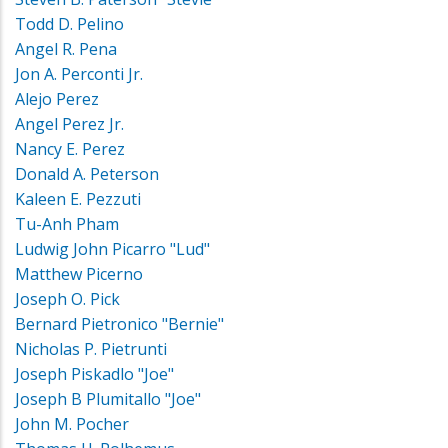
Todd D. Pelino
Angel R. Pena
Jon A. Perconti Jr.
Alejo Perez
Angel Perez Jr.
Nancy E. Perez
Donald A. Peterson
Kaleen E. Pezzuti
Tu-Anh Pham
Ludwig John Picarro "Lud"
Matthew Picerno
Joseph O. Pick
Bernard Pietronico "Bernie"
Nicholas P. Pietrunti
Joseph Piskadlo "Joe"
Joseph B Plumitallo "Joe"
John M. Pocher