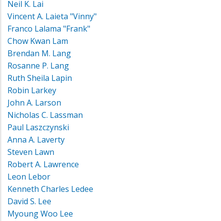
Neil K. Lai
Vincent A. Laieta "Vinny"
Franco Lalama "Frank"
Chow Kwan Lam
Brendan M. Lang
Rosanne P. Lang
Ruth Sheila Lapin
Robin Larkey
John A. Larson
Nicholas C. Lassman
Paul Laszczynski
Anna A. Laverty
Steven Lawn
Robert A. Lawrence
Leon Lebor
Kenneth Charles Ledee
David S. Lee
Myoung Woo Lee