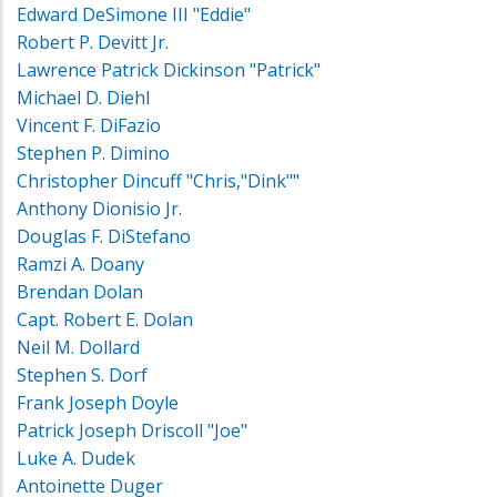
Edward DeSimone III "Eddie"
Robert P. Devitt Jr.
Lawrence Patrick Dickinson "Patrick"
Michael D. Diehl
Vincent F. DiFazio
Stephen P. Dimino
Christopher Dincuff "Chris,"Dink""
Anthony Dionisio Jr.
Douglas F. DiStefano
Ramzi A. Doany
Brendan Dolan
Capt. Robert E. Dolan
Neil M. Dollard
Stephen S. Dorf
Frank Joseph Doyle
Patrick Joseph Driscoll "Joe"
Luke A. Dudek
Antoinette Duger