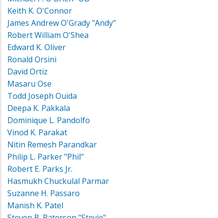
Keith K. O'Connor
James Andrew O'Grady "Andy"
Robert William O'Shea
Edward K. Oliver
Ronald Orsini
David Ortiz
Masaru Ose
Todd Joseph Ouida
Deepa K. Pakkala
Dominique L. Pandolfo
Vinod K. Parakat
Nitin Remesh Parandkar
Philip L. Parker "Phil"
Robert E. Parks Jr.
Hasmukh Chuckulal Parmar
Suzanne H. Passaro
Manish K. Patel
Steven B. Paterson "Stevie"