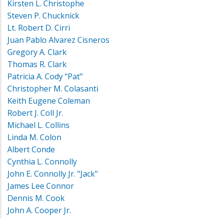
Kirsten L. Christophe
Steven P. Chucknick
Lt. Robert D. Cirri
Juan Pablo Alvarez Cisneros
Gregory A. Clark
Thomas R. Clark
Patricia A. Cody "Pat"
Christopher M. Colasanti
Keith Eugene Coleman
Robert J. Coll Jr.
Michael L. Collins
Linda M. Colon
Albert Conde
Cynthia L. Connolly
John E. Connolly Jr. "Jack"
James Lee Connor
Dennis M. Cook
John A. Cooper Jr.