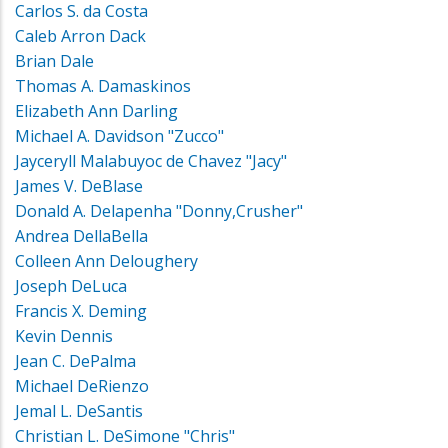
Carlos S. da Costa
Caleb Arron Dack
Brian Dale
Thomas A. Damaskinos
Elizabeth Ann Darling
Michael A. Davidson "Zucco"
Jayceryll Malabuyoc de Chavez "Jacy"
James V. DeBlase
Donald A. Delapenha "Donny,Crusher"
Andrea DellaBella
Colleen Ann Deloughery
Joseph DeLuca
Francis X. Deming
Kevin Dennis
Jean C. DePalma
Michael DeRienzo
Jemal L. DeSantis
Christian L. DeSimone "Chris"