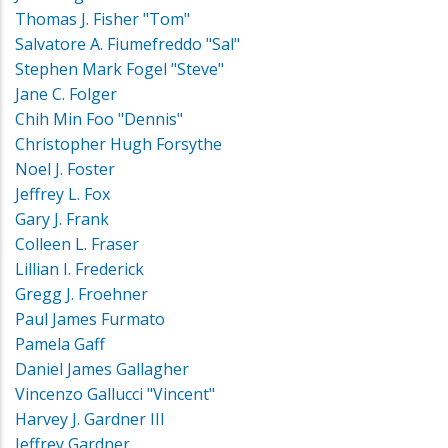
Thomas J. Fisher "Tom"
Salvatore A. Fiumefreddo "Sal"
Stephen Mark Fogel "Steve"
Jane C. Folger
Chih Min Foo "Dennis"
Christopher Hugh Forsythe
Noel J. Foster
Jeffrey L. Fox
Gary J. Frank
Colleen L. Fraser
Lillian I. Frederick
Gregg J. Froehner
Paul James Furmato
Pamela Gaff
Daniel James Gallagher
Vincenzo Gallucci "Vincent"
Harvey J. Gardner III
Jeffrey Gardner