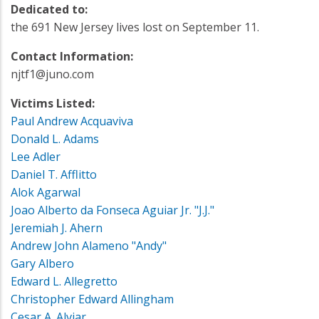
Dedicated to:
the 691 New Jersey lives lost on September 11.
Contact Information:
njtf1@juno.com
Victims Listed:
Paul Andrew Acquaviva
Donald L. Adams
Lee Adler
Daniel T. Afflitto
Alok Agarwal
Joao Alberto da Fonseca Aguiar Jr. "J.J."
Jeremiah J. Ahern
Andrew John Alameno "Andy"
Gary Albero
Edward L. Allegretto
Christopher Edward Allingham
Cesar A. Alviar