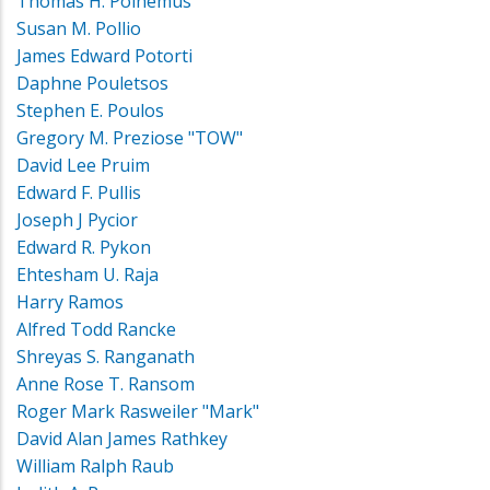
Thomas H. Polhemus
Susan M. Pollio
James Edward Potorti
Daphne Pouletsos
Stephen E. Poulos
Gregory M. Preziose "TOW"
David Lee Pruim
Edward F. Pullis
Joseph J Pycior
Edward R. Pykon
Ehtesham U. Raja
Harry Ramos
Alfred Todd Rancke
Shreyas S. Ranganath
Anne Rose T. Ransom
Roger Mark Rasweiler "Mark"
David Alan James Rathkey
William Ralph Raub