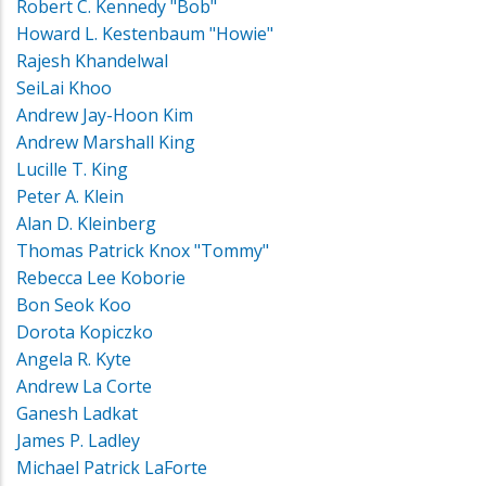
Robert C. Kennedy "Bob"
Howard L. Kestenbaum "Howie"
Rajesh Khandelwal
SeiLai Khoo
Andrew Jay-Hoon Kim
Andrew Marshall King
Lucille T. King
Peter A. Klein
Alan D. Kleinberg
Thomas Patrick Knox "Tommy"
Rebecca Lee Koborie
Bon Seok Koo
Dorota Kopiczko
Angela R. Kyte
Andrew La Corte
Ganesh Ladkat
James P. Ladley
Michael Patrick LaForte