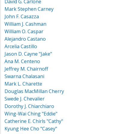
David G. Carlone
Mark Stephen Carney
John F. Casazza
William J. Cashman
William O. Caspar
Alejandro Castano
Arcelia Castillo
Jason D. Cayne "Jake"
Ana M. Centeno
Jeffrey M. Chairnoff
Swarna Chalasani
Mark L. Charette
Douglas MacMillan Cherry
Swede J. Chevalier
Dorothy J. Chiarchiaro
Wing-Wai Ching "Eddie"
Catherine E. Chirls "Cathy"
Kyung Hee Cho "Casey"