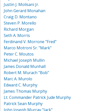
Justin J. Molisani Jr.
John Gerard Monahan
Craig D. Montano
Steven P. Morello
Richard Morgan
Seth A. Morris
Ferdinand V. Morrone "Fred"
Marco Motroni Sr. "Mark"
Peter C. Moutos
Michael Joseph Mullin
James Donald Munhall
Robert M. Murach "Bob"
Marc A. Murolo
Edward C. Murphy
James Thomas Murphy
Lt. Commander Patrick Jude Murphy
Patrick Sean Murphy
John Joseph Murray "Jack"