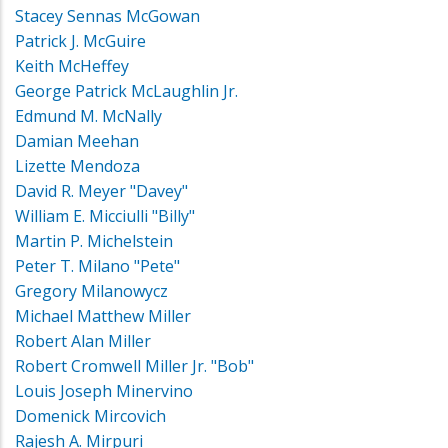
Stacey Sennas McGowan
Patrick J. McGuire
Keith McHeffey
George Patrick McLaughlin Jr.
Edmund M. McNally
Damian Meehan
Lizette Mendoza
David R. Meyer "Davey"
William E. Micciulli "Billy"
Martin P. Michelstein
Peter T. Milano "Pete"
Gregory Milanowycz
Michael Matthew Miller
Robert Alan Miller
Robert Cromwell Miller Jr. "Bob"
Louis Joseph Minervino
Domenick Mircovich
Rajesh A. Mirpuri