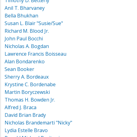
Timothy D. Betterly
Anil T. Bharvaney
Bella Bhukhan
Susan L. Blair "Susie/Sue"
Richard M. Blood Jr.
John Paul Bocchi
Nicholas A. Bogdan
Lawrence Francis Boisseau
Alan Bondarenko
Sean Booker
Sherry A. Bordeaux
Krystine C. Bordenabe
Martin Boryczewski
Thomas H. Bowden Jr.
Alfred J. Braca
David Brian Brady
Nicholas Brandemarti "Nicky"
Lydia Estelle Bravo