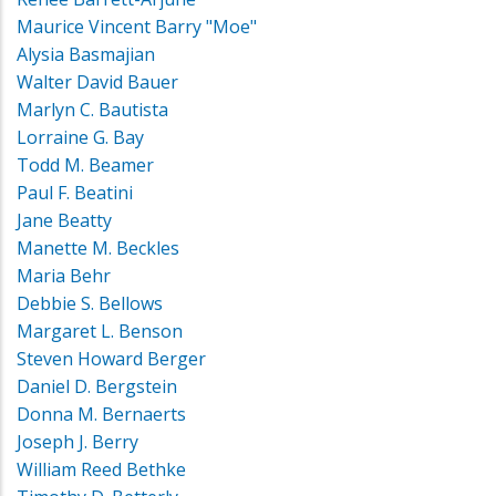
Maurice Vincent Barry "Moe"
Alysia Basmajian
Walter David Bauer
Marlyn C. Bautista
Lorraine G. Bay
Todd M. Beamer
Paul F. Beatini
Jane Beatty
Manette M. Beckles
Maria Behr
Debbie S. Bellows
Margaret L. Benson
Steven Howard Berger
Daniel D. Bergstein
Donna M. Bernaerts
Joseph J. Berry
William Reed Bethke