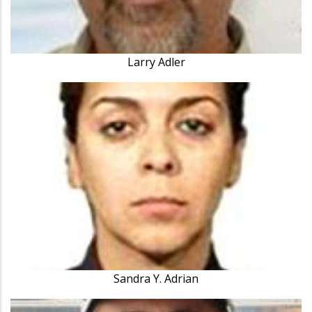
Larry Adler
Sandra Y. Adrian