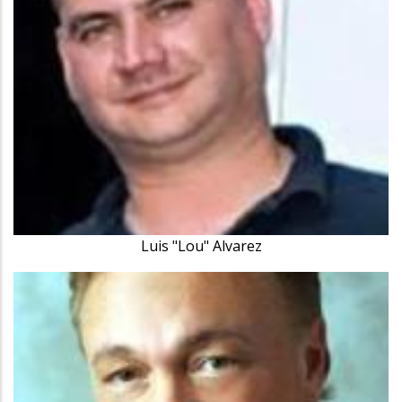
Luis "Lou" Alvarez