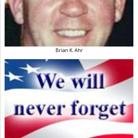
Brian K. Ahr