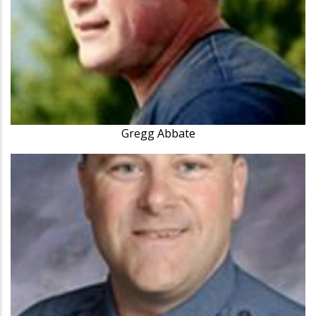
Gregg Abbate