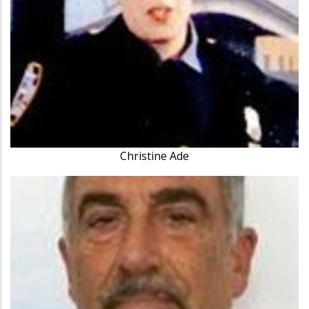
Christine Ade