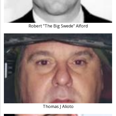
Robert "The Big Swede" Alford
Thomas J Alioto