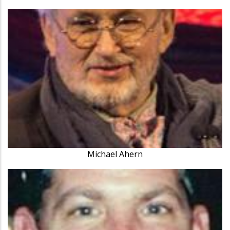
Michael Ahern