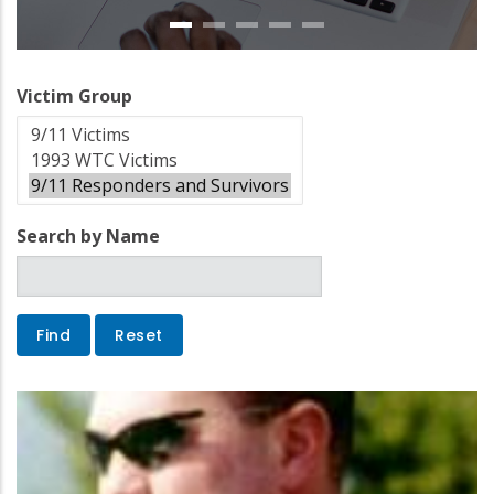
Victim Group
Search by Name