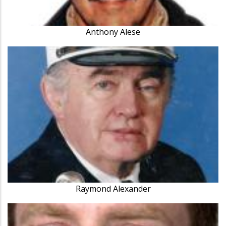
Anthony Alese
Raymond Alexander