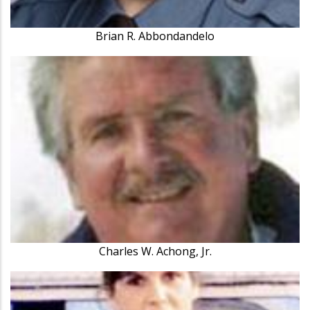
Brian R. Abbondandelo
Charles W. Achong, Jr.