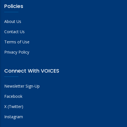
Policies
About Us
Contact Us
Terms of Use
Privacy Policy
Connect With VOICES
Newsletter Sign-Up
Facebook
X (Twitter)
Instagram