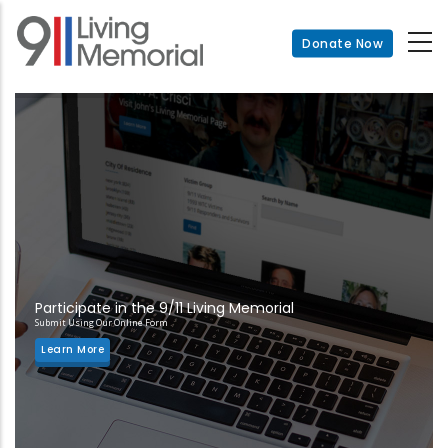
Skip
to
Donate Now
main
content
Participate in the 9/11 Living Memorial
Submit Using Our Online Form
Learn More