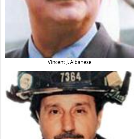
Vincent J. Albanese