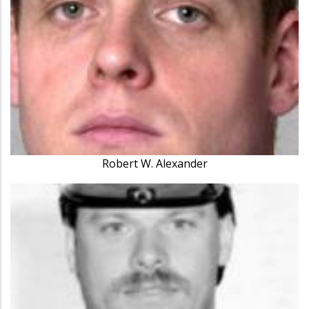
Robert W. Alexander