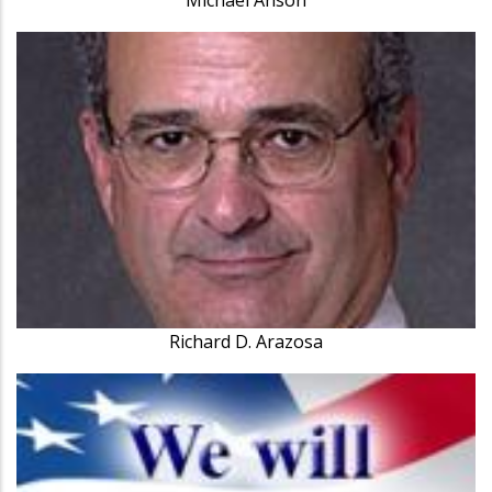
Richard D. Arazosa