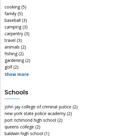
cooking
(5)
family
(5)
baseball
(3)
camping
(3)
carpentry
(3)
travel
(3)
animals
(2)
fishing
(2)
gardening
(2)
golf
(2)
Show more
Schools
john jay college of criminal justice
(2)
new york state police academy
(2)
port richmond high school
(2)
queens college
(2)
baldwin high school
(1)