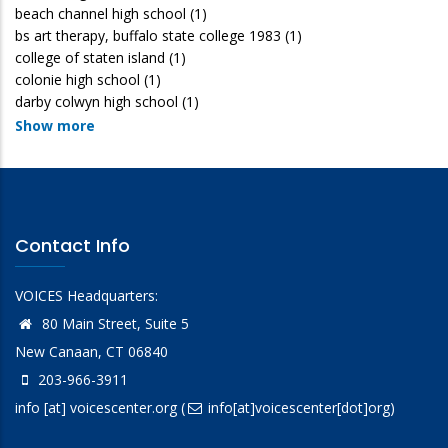
beach channel high school
(1)
bs art therapy, buffalo state college 1983
(1)
college of staten island
(1)
colonie high school
(1)
darby colwyn high school
(1)
Show more
Contact Info
VOICES Headquarters:
80 Main Street, Suite 5
New Canaan, CT 06840
203-966-3911
info
[at]
voicescenter.org
(
info[at]voicescenter[dot]org)