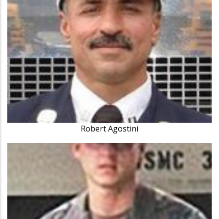
Robert Agostini