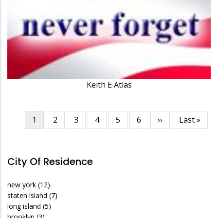
Keith E Atlas
Current
1
Page
2
Page
3
Page
4
Page
5
Page
6
Next
››
Last
Last »
Pagination
page
page
page
City Of Residence
new york
(12)
staten island
(7)
long island
(5)
brooklyn
(3)