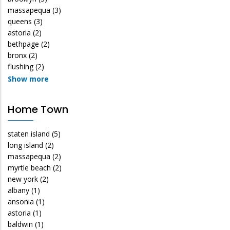
massapequa
(3)
queens
(3)
astoria
(2)
bethpage
(2)
bronx
(2)
flushing
(2)
Show more
Home Town
staten island
(5)
long island
(2)
massapequa
(2)
myrtle beach
(2)
new york
(2)
albany
(1)
ansonia
(1)
astoria
(1)
baldwin
(1)