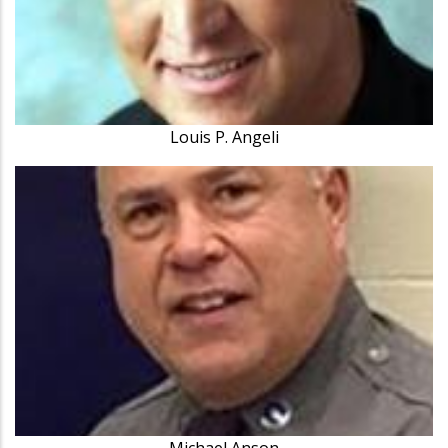
Louis P. Angeli
Michael Anson