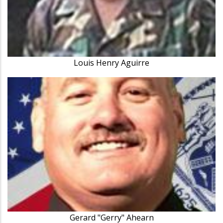
Louis Henry Aguirre
Gerard "Gerry" Ahearn