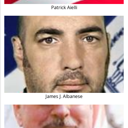
Patrick Aielli
James J. Albanese