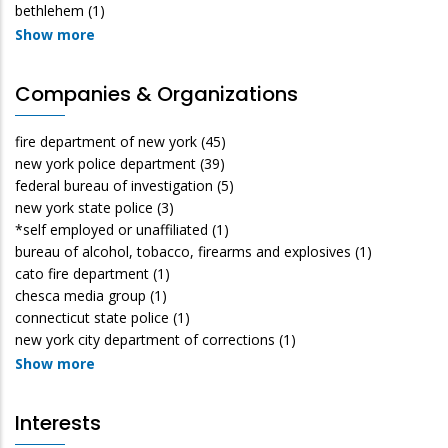
bethlehem
(1)
Show more
Companies & Organizations
fire department of new york
(45)
new york police department
(39)
federal bureau of investigation
(5)
new york state police
(3)
*self employed or unaffiliated
(1)
bureau of alcohol, tobacco, firearms and explosives
(1)
cato fire department
(1)
chesca media group
(1)
connecticut state police
(1)
new york city department of corrections
(1)
Show more
Interests