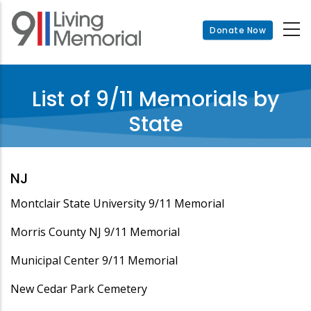
Skip
to
Donate Now
main
content
List of 9/11 Memorials by
State
NJ
Montclair State University 9/11 Memorial
Morris County NJ 9/11 Memorial
Municipal Center 9/11 Memorial
New Cedar Park Cemetery