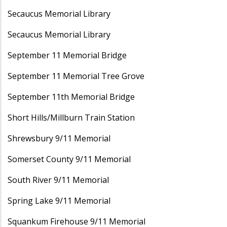
Secaucus Memorial Library
Secaucus Memorial Library
September 11 Memorial Bridge
September 11 Memorial Tree Grove
September 11th Memorial Bridge
Short Hills/Millburn Train Station
Shrewsbury 9/11 Memorial
Somerset County 9/11 Memorial
South River 9/11 Memorial
Spring Lake 9/11 Memorial
Squankum Firehouse 9/11 Memorial