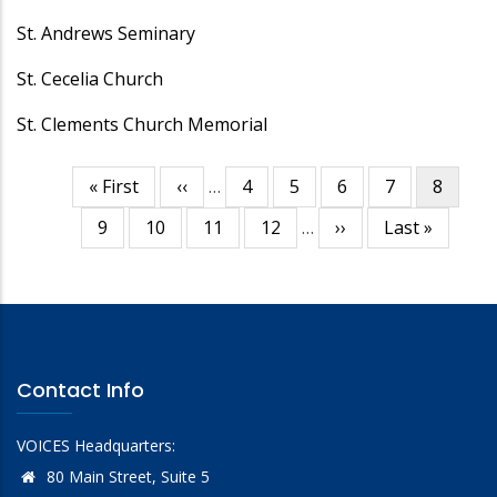
St. Andrews Seminary
St. Cecelia Church
St. Clements Church Memorial
First
« First
Previous
‹‹
…
Page
4
Page
5
Page
6
Page
7
Curren
8
Pagination
page
page
page
Page
9
Page
10
Page
11
Page
12
…
Next
››
Last
Last »
page
page
Contact Info
VOICES Headquarters:
80 Main Street, Suite 5