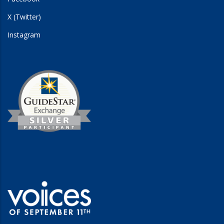
X (Twitter)
Instagram