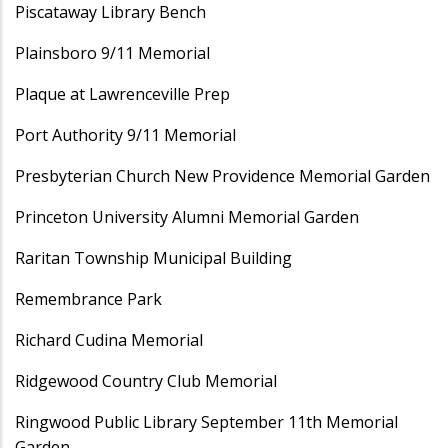
Piscataway Library Bench
Plainsboro 9/11 Memorial
Plaque at Lawrenceville Prep
Port Authority 9/11 Memorial
Presbyterian Church New Providence Memorial Garden
Princeton University Alumni Memorial Garden
Raritan Township Municipal Building
Remembrance Park
Richard Cudina Memorial
Ridgewood Country Club Memorial
Ringwood Public Library September 11th Memorial
Garden