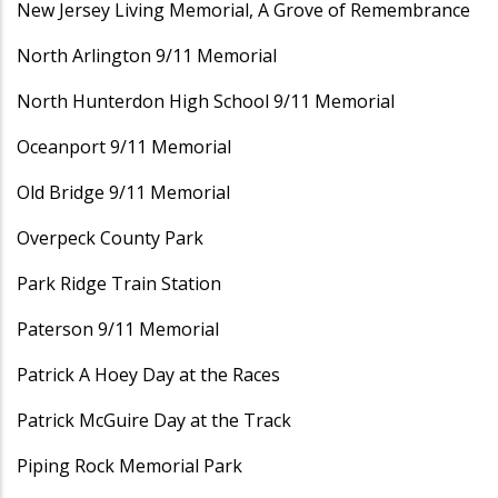
New Jersey Living Memorial, A Grove of Remembrance
North Arlington 9/11 Memorial
North Hunterdon High School 9/11 Memorial
Oceanport 9/11 Memorial
Old Bridge 9/11 Memorial
Overpeck County Park
Park Ridge Train Station
Paterson 9/11 Memorial
Patrick A Hoey Day at the Races
Patrick McGuire Day at the Track
Piping Rock Memorial Park