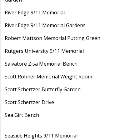
River Edge 9/11 Memorial
River Edge 9/11 Memorial Gardens
Robert Mattson Memorial Putting Green
Rutgers University 9/11 Memorial
Salvatore Zisa Memorial Bench
Scott Rohner Memorial Weight Room
Scott Schertzer Butterfly Garden
Scott Schertzer Drive
Sea Girt Bench
Seaside Heights 9/11 Memorial