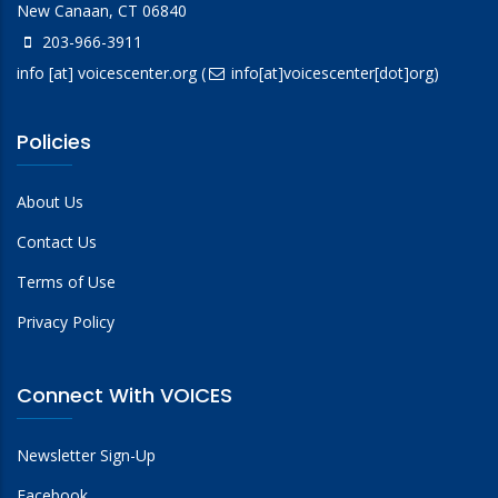
New Canaan, CT 06840
203-966-3911
info
[at]
voicescenter.org
(
info[at]voicescenter[dot]org)
Policies
About Us
Contact Us
Terms of Use
Privacy Policy
Connect With VOICES
Newsletter Sign-Up
Facebook