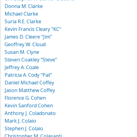
Donna M. Clarke
Michael Clarke
Suria R.E. Clarke
Kevin Francis Cleary "KC"
James D. Cleere "Jim"
Geoffrey W. Cloud
Susan M. Clyne
Steven Coakley "Steve"
Jeffrey A. Coale
Patricia A. Cody "Pat"
Daniel Michael Coffey
Jason Matthew Coffey
Florence G. Cohen
Kevin Sanford Cohen
Anthony J. Coladonato
Mark J. Colaio
Stephen J. Colaio
Christopher M. Colasanti