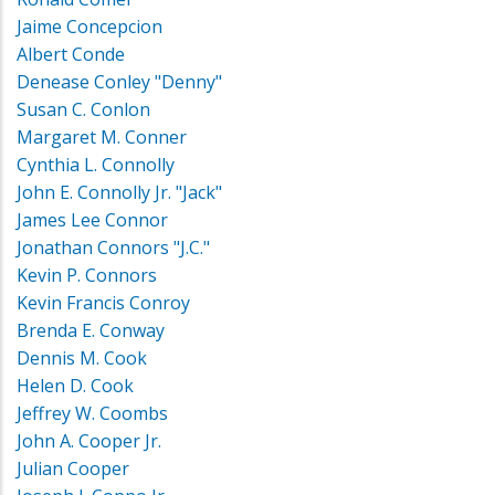
Jaime Concepcion
Albert Conde
Denease Conley "Denny"
Susan C. Conlon
Margaret M. Conner
Cynthia L. Connolly
John E. Connolly Jr. "Jack"
James Lee Connor
Jonathan Connors "J.C."
Kevin P. Connors
Kevin Francis Conroy
Brenda E. Conway
Dennis M. Cook
Helen D. Cook
Jeffrey W. Coombs
John A. Cooper Jr.
Julian Cooper