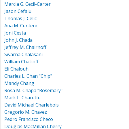
Marcia G. Cecil-Carter
Jason Cefalu
Thomas J. Celic
Ana M. Centeno
Joni Cesta
John J. Chada
Jeffrey M. Chairnoff
Swarna Chalasani
William Chalcoff
Eli Chalouh
Charles L. Chan "Chip"
Mandy Chang
Rosa M. Chapa "Rosemary"
Mark L. Charette
David Michael Charlebois
Gregorio M. Chavez
Pedro Francisco Checo
Douglas MacMillan Cherry