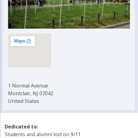
1 Normal Avenue
Montclair, NJ 07042
United States
Dedicated to:
Students and alumni lost on 9/11