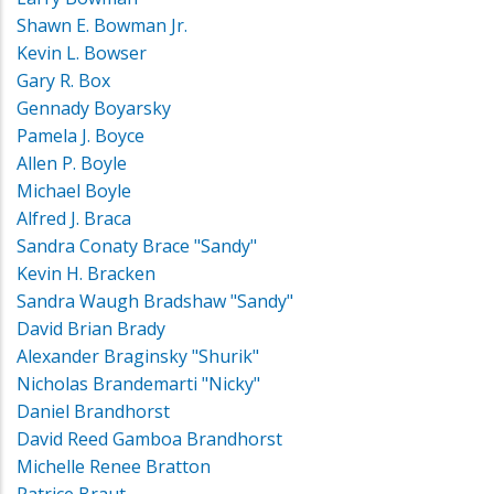
Shawn E. Bowman Jr.
Kevin L. Bowser
Gary R. Box
Gennady Boyarsky
Pamela J. Boyce
Allen P. Boyle
Michael Boyle
Alfred J. Braca
Sandra Conaty Brace "Sandy"
Kevin H. Bracken
Sandra Waugh Bradshaw "Sandy"
David Brian Brady
Alexander Braginsky "Shurik"
Nicholas Brandemarti "Nicky"
Daniel Brandhorst
David Reed Gamboa Brandhorst
Michelle Renee Bratton