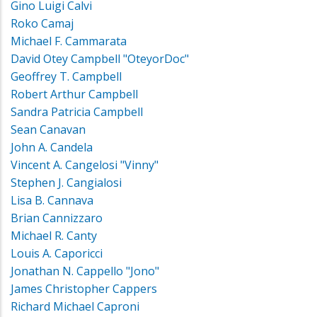
Gino Luigi Calvi
Roko Camaj
Michael F. Cammarata
David Otey Campbell "OteyorDoc"
Geoffrey T. Campbell
Robert Arthur Campbell
Sandra Patricia Campbell
Sean Canavan
John A. Candela
Vincent A. Cangelosi "Vinny"
Stephen J. Cangialosi
Lisa B. Cannava
Brian Cannizzaro
Michael R. Canty
Louis A. Caporicci
Jonathan N. Cappello "Jono"
James Christopher Cappers
Richard Michael Caproni