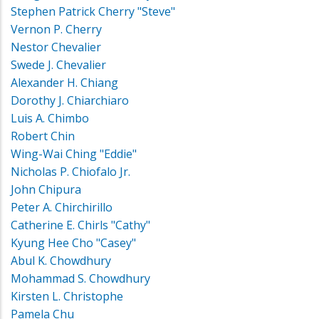
Stephen Patrick Cherry "Steve"
Vernon P. Cherry
Nestor Chevalier
Swede J. Chevalier
Alexander H. Chiang
Dorothy J. Chiarchiaro
Luis A. Chimbo
Robert Chin
Wing-Wai Ching "Eddie"
Nicholas P. Chiofalo Jr.
John Chipura
Peter A. Chirchirillo
Catherine E. Chirls "Cathy"
Kyung Hee Cho "Casey"
Abul K. Chowdhury
Mohammad S. Chowdhury
Kirsten L. Christophe
Pamela Chu