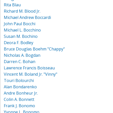
Rita Blau
Richard M. Blood Jr.
Michael Andrew Boccardi
John Paul Bocchi
Michael L. Bocchino
Susan M. Bochino
Deora F. Bodley
Bruce Douglas Boehm "Chappy"
Nicholas A. Bogdan
Darren C. Bohan
Lawrence Francis Boisseau
Vincent M. Boland Jr. "Vinny"
Touri Bolourchi
Alan Bondarenko
Andre Bonheur Jr.
Colin A. Bonnett
Frank J. Bonomo
Yvonne L. Bonomo