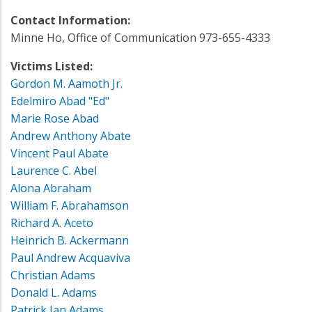
Contact Information:
Minne Ho, Office of Communication 973-655-4333
Victims Listed:
Gordon M. Aamoth Jr.
Edelmiro Abad "Ed"
Marie Rose Abad
Andrew Anthony Abate
Vincent Paul Abate
Laurence C. Abel
Alona Abraham
William F. Abrahamson
Richard A. Aceto
Heinrich B. Ackermann
Paul Andrew Acquaviva
Christian Adams
Donald L. Adams
Patrick Jan Adams