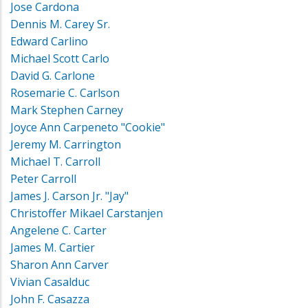
Jose Cardona
Dennis M. Carey Sr.
Edward Carlino
Michael Scott Carlo
David G. Carlone
Rosemarie C. Carlson
Mark Stephen Carney
Joyce Ann Carpeneto "Cookie"
Jeremy M. Carrington
Michael T. Carroll
Peter Carroll
James J. Carson Jr. "Jay"
Christoffer Mikael Carstanjen
Angelene C. Carter
James M. Cartier
Sharon Ann Carver
Vivian Casalduc
John F. Casazza