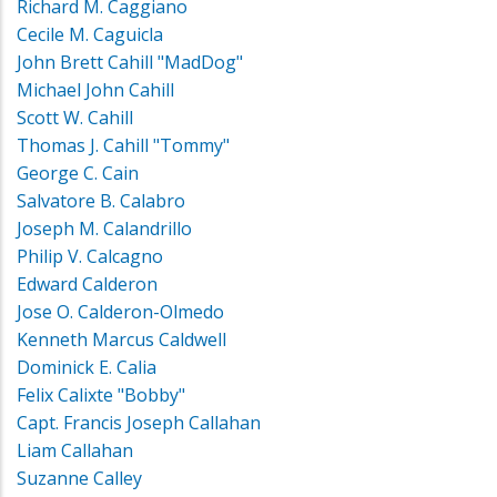
Richard M. Caggiano
Cecile M. Caguicla
John Brett Cahill "MadDog"
Michael John Cahill
Scott W. Cahill
Thomas J. Cahill "Tommy"
George C. Cain
Salvatore B. Calabro
Joseph M. Calandrillo
Philip V. Calcagno
Edward Calderon
Jose O. Calderon-Olmedo
Kenneth Marcus Caldwell
Dominick E. Calia
Felix Calixte "Bobby"
Capt. Francis Joseph Callahan
Liam Callahan
Suzanne Calley