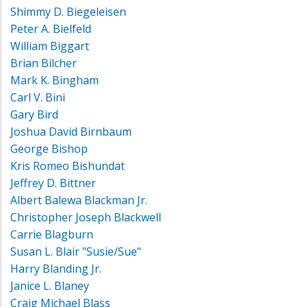
Shimmy D. Biegeleisen
Peter A. Bielfeld
William Biggart
Brian Bilcher
Mark K. Bingham
Carl V. Bini
Gary Bird
Joshua David Birnbaum
George Bishop
Kris Romeo Bishundat
Jeffrey D. Bittner
Albert Balewa Blackman Jr.
Christopher Joseph Blackwell
Carrie Blagburn
Susan L. Blair "Susie/Sue"
Harry Blanding Jr.
Janice L. Blaney
Craig Michael Blass