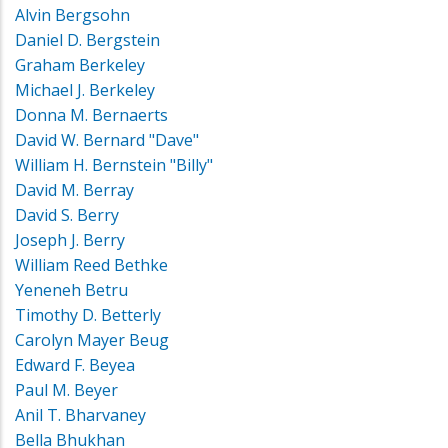
Alvin Bergsohn
Daniel D. Bergstein
Graham Berkeley
Michael J. Berkeley
Donna M. Bernaerts
David W. Bernard "Dave"
William H. Bernstein "Billy"
David M. Berray
David S. Berry
Joseph J. Berry
William Reed Bethke
Yeneneh Betru
Timothy D. Betterly
Carolyn Mayer Beug
Edward F. Beyea
Paul M. Beyer
Anil T. Bharvaney
Bella Bhukhan