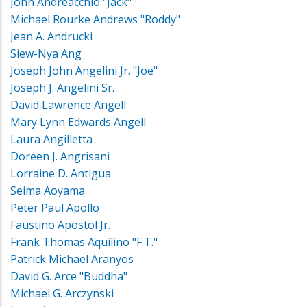
John Andreacchio "Jack"
Michael Rourke Andrews "Roddy"
Jean A. Andrucki
Siew-Nya Ang
Joseph John Angelini Jr. "Joe"
Joseph J. Angelini Sr.
David Lawrence Angell
Mary Lynn Edwards Angell
Laura Angilletta
Doreen J. Angrisani
Lorraine D. Antigua
Seima Aoyama
Peter Paul Apollo
Faustino Apostol Jr.
Frank Thomas Aquilino "F.T."
Patrick Michael Aranyos
David G. Arce "Buddha"
Michael G. Arczynski