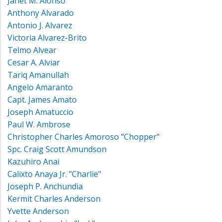
Janet M. Alonso
Anthony Alvarado
Antonio J. Alvarez
Victoria Alvarez-Brito
Telmo Alvear
Cesar A. Alviar
Tariq Amanullah
Angelo Amaranto
Capt. James Amato
Joseph Amatuccio
Paul W. Ambrose
Christopher Charles Amoroso "Chopper"
Spc. Craig Scott Amundson
Kazuhiro Anai
Calixto Anaya Jr. "Charlie"
Joseph P. Anchundia
Kermit Charles Anderson
Yvette Anderson