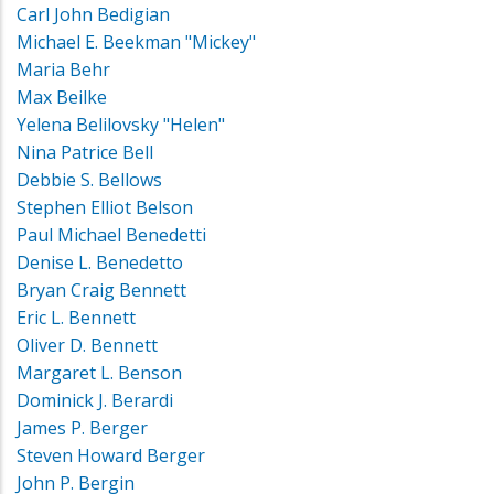
Carl John Bedigian
Michael E. Beekman "Mickey"
Maria Behr
Max Beilke
Yelena Belilovsky "Helen"
Nina Patrice Bell
Debbie S. Bellows
Stephen Elliot Belson
Paul Michael Benedetti
Denise L. Benedetto
Bryan Craig Bennett
Eric L. Bennett
Oliver D. Bennett
Margaret L. Benson
Dominick J. Berardi
James P. Berger
Steven Howard Berger
John P. Bergin