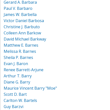
Gerard A. Barbara
Paul V. Barbaro
James W. Barbella
Victor Daniel Barbosa
Christine J. Barbuto
Colleen Ann Barkow
David Michael Barkway
Matthew E. Barnes
Melissa R. Barnes
Sheila P. Barnes
Evan J. Baron
Renee Barrett-Arjune
Arthur T. Barry
Diane G. Barry
Maurice Vincent Barry "Moe"
Scott D. Bart
Carlton W. Bartels
Guy Barzvi