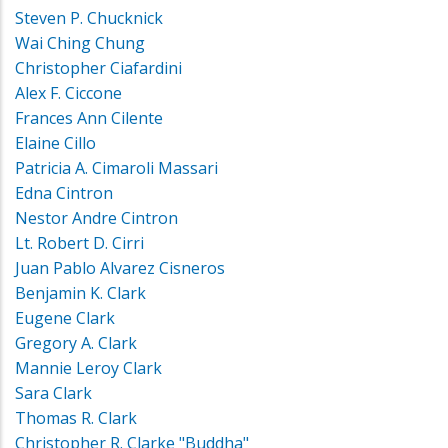
Steven P. Chucknick
Wai Ching Chung
Christopher Ciafardini
Alex F. Ciccone
Frances Ann Cilente
Elaine Cillo
Patricia A. Cimaroli Massari
Edna Cintron
Nestor Andre Cintron
Lt. Robert D. Cirri
Juan Pablo Alvarez Cisneros
Benjamin K. Clark
Eugene Clark
Gregory A. Clark
Mannie Leroy Clark
Sara Clark
Thomas R. Clark
Christopher R. Clarke "Buddha"