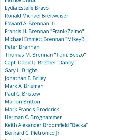
Patrice Braut
Lydia Estelle Bravo
Ronald Michael Breitweiser
Edward A. Brennan III
Francis H. Brennan "Frank/Zelmo"
Michael Emmett Brennan "MikeyB."
Peter Brennan
Thomas M. Brennan "Tom, Beezo"
Capt. Daniel J. Brethel "Danny"
Gary L. Bright
Jonathan E. Briley
Mark A. Brisman
Paul G. Bristow
Marion Britton
Mark Francis Broderick
Herman C. Broghammer
Keith Alexander Broomfield "Becka"
Bernard C. Pietronico Jr.