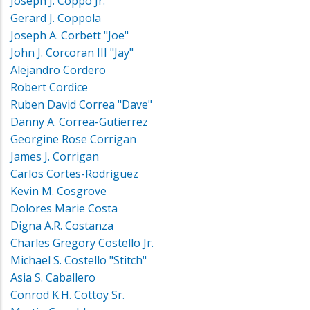
Joseph J. Coppo Jr.
Gerard J. Coppola
Joseph A. Corbett "Joe"
John J. Corcoran III "Jay"
Alejandro Cordero
Robert Cordice
Ruben David Correa "Dave"
Danny A. Correa-Gutierrez
Georgine Rose Corrigan
James J. Corrigan
Carlos Cortes-Rodriguez
Kevin M. Cosgrove
Dolores Marie Costa
Digna A.R. Costanza
Charles Gregory Costello Jr.
Michael S. Costello "Stitch"
Asia S. Caballero
Conrod K.H. Cottoy Sr.