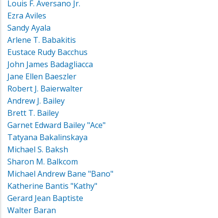
Louis F. Aversano Jr.
Ezra Aviles
Sandy Ayala
Arlene T. Babakitis
Eustace Rudy Bacchus
John James Badagliacca
Jane Ellen Baeszler
Robert J. Baierwalter
Andrew J. Bailey
Brett T. Bailey
Garnet Edward Bailey "Ace"
Tatyana Bakalinskaya
Michael S. Baksh
Sharon M. Balkcom
Michael Andrew Bane "Bano"
Katherine Bantis "Kathy"
Gerard Jean Baptiste
Walter Baran