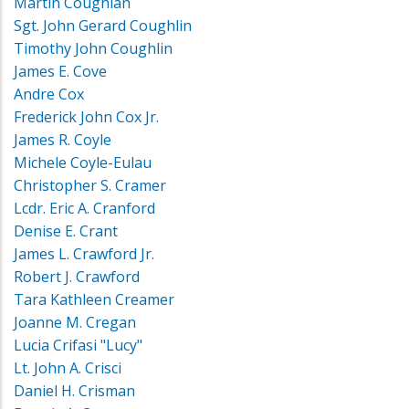
Martin Coughlan
Sgt. John Gerard Coughlin
Timothy John Coughlin
James E. Cove
Andre Cox
Frederick John Cox Jr.
James R. Coyle
Michele Coyle-Eulau
Christopher S. Cramer
Lcdr. Eric A. Cranford
Denise E. Crant
James L. Crawford Jr.
Robert J. Crawford
Tara Kathleen Creamer
Joanne M. Cregan
Lucia Crifasi "Lucy"
Lt. John A. Crisci
Daniel H. Crisman