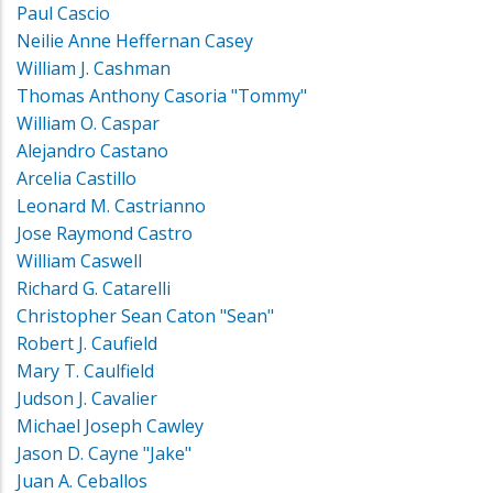
Paul Cascio
Neilie Anne Heffernan Casey
William J. Cashman
Thomas Anthony Casoria "Tommy"
William O. Caspar
Alejandro Castano
Arcelia Castillo
Leonard M. Castrianno
Jose Raymond Castro
William Caswell
Richard G. Catarelli
Christopher Sean Caton "Sean"
Robert J. Caufield
Mary T. Caulfield
Judson J. Cavalier
Michael Joseph Cawley
Jason D. Cayne "Jake"
Juan A. Ceballos