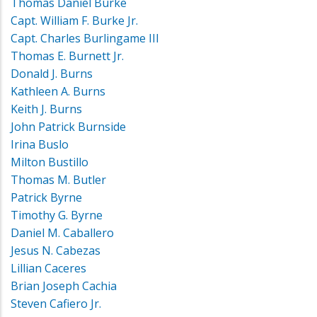
Thomas Daniel Burke
Capt. William F. Burke Jr.
Capt. Charles Burlingame III
Thomas E. Burnett Jr.
Donald J. Burns
Kathleen A. Burns
Keith J. Burns
John Patrick Burnside
Irina Buslo
Milton Bustillo
Thomas M. Butler
Patrick Byrne
Timothy G. Byrne
Daniel M. Caballero
Jesus N. Cabezas
Lillian Caceres
Brian Joseph Cachia
Steven Cafiero Jr.