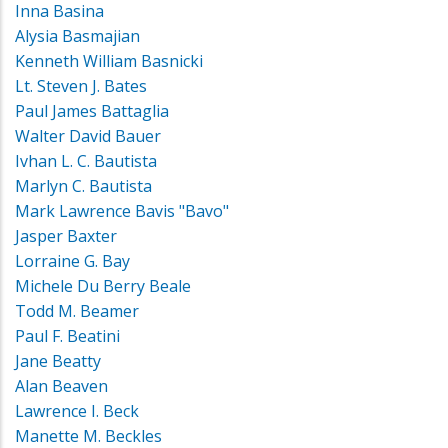
Inna Basina
Alysia Basmajian
Kenneth William Basnicki
Lt. Steven J. Bates
Paul James Battaglia
Walter David Bauer
Ivhan L. C. Bautista
Marlyn C. Bautista
Mark Lawrence Bavis "Bavo"
Jasper Baxter
Lorraine G. Bay
Michele Du Berry Beale
Todd M. Beamer
Paul F. Beatini
Jane Beatty
Alan Beaven
Lawrence I. Beck
Manette M. Beckles