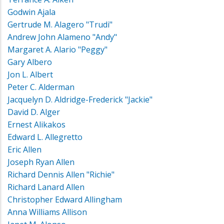
Godwin Ajala
Gertrude M. Alagero "Trudi"
Andrew John Alameno "Andy"
Margaret A. Alario "Peggy"
Gary Albero
Jon L. Albert
Peter C. Alderman
Jacquelyn D. Aldridge-Frederick "Jackie"
David D. Alger
Ernest Alikakos
Edward L. Allegretto
Eric Allen
Joseph Ryan Allen
Richard Dennis Allen "Richie"
Richard Lanard Allen
Christopher Edward Allingham
Anna Williams Allison