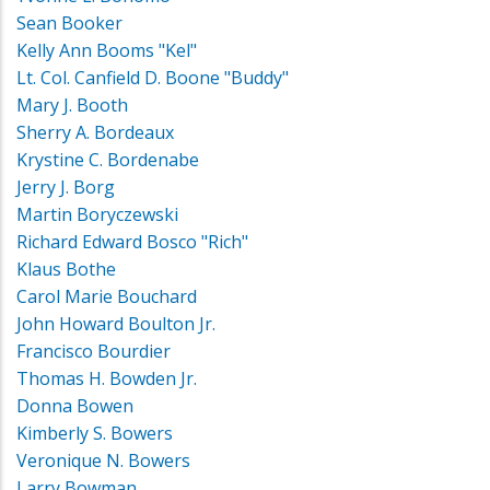
Sean Booker
Kelly Ann Booms "Kel"
Lt. Col. Canfield D. Boone "Buddy"
Mary J. Booth
Sherry A. Bordeaux
Krystine C. Bordenabe
Jerry J. Borg
Martin Boryczewski
Richard Edward Bosco "Rich"
Klaus Bothe
Carol Marie Bouchard
John Howard Boulton Jr.
Francisco Bourdier
Thomas H. Bowden Jr.
Donna Bowen
Kimberly S. Bowers
Veronique N. Bowers
Larry Bowman