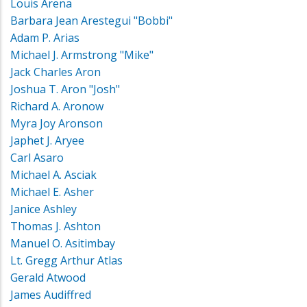
Louis Arena
Barbara Jean Arestegui "Bobbi"
Adam P. Arias
Michael J. Armstrong "Mike"
Jack Charles Aron
Joshua T. Aron "Josh"
Richard A. Aronow
Myra Joy Aronson
Japhet J. Aryee
Carl Asaro
Michael A. Asciak
Michael E. Asher
Janice Ashley
Thomas J. Ashton
Manuel O. Asitimbay
Lt. Gregg Arthur Atlas
Gerald Atwood
James Audiffred