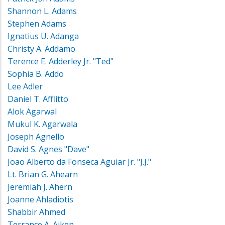
Shannon L. Adams
Stephen Adams
Ignatius U. Adanga
Christy A. Addamo
Terence E. Adderley Jr. "Ted"
Sophia B. Addo
Lee Adler
Daniel T. Afflitto
Alok Agarwal
Mukul K. Agarwala
Joseph Agnello
David S. Agnes "Dave"
Joao Alberto da Fonseca Aguiar Jr. "J.J."
Lt. Brian G. Ahearn
Jeremiah J. Ahern
Joanne Ahladiotis
Shabbir Ahmed
Terrance A. Aiken