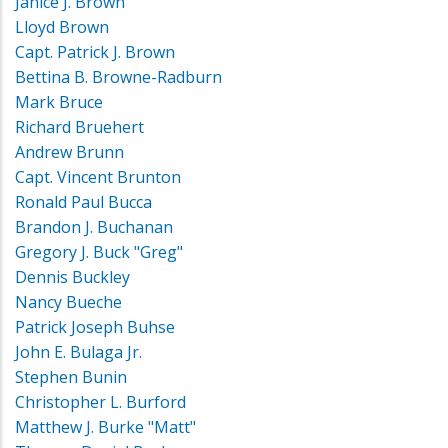
Janice J. Brown
Lloyd Brown
Capt. Patrick J. Brown
Bettina B. Browne-Radburn
Mark Bruce
Richard Bruehert
Andrew Brunn
Capt. Vincent Brunton
Ronald Paul Bucca
Brandon J. Buchanan
Gregory J. Buck "Greg"
Dennis Buckley
Nancy Bueche
Patrick Joseph Buhse
John E. Bulaga Jr.
Stephen Bunin
Christopher L. Burford
Matthew J. Burke "Matt"