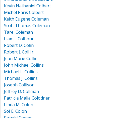
Kevin Nathaniel Colbert
Michel Paris Colbert
Keith Eugene Coleman
Scott Thomas Coleman
Tarel Coleman
Liam J. Colhoun
Robert D. Colin
Robert J. Coll Jr.
Jean Marie Collin
John Michael Collins
Michael L. Collins
Thomas J. Collins
Joseph Collison
Jeffrey D. Collman
Patricia Malia Colodner
Linda M. Colon
Sol E. Colon
Ronald Comer