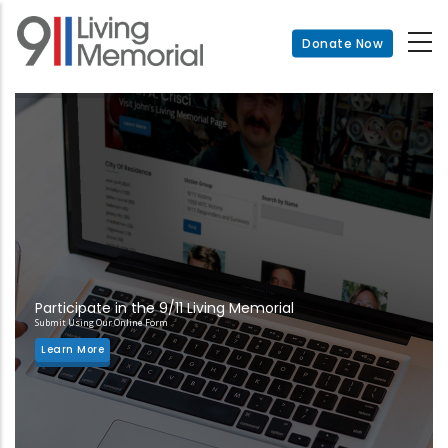
Skip
to
Donate Now
main
content
Participate in the 9/11 Living Memorial
Submit Using Our Online Form
Learn More