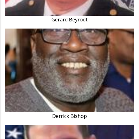
Gerard Beyrodt
Derrick Bishop