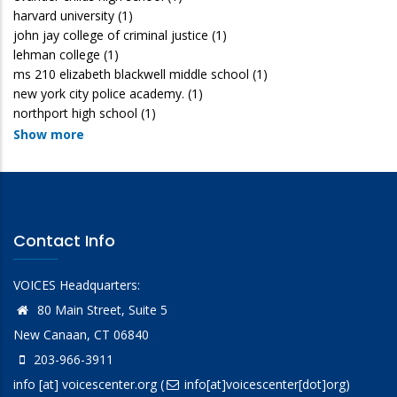
harvard university
(1)
john jay college of criminal justice
(1)
lehman college
(1)
ms 210 elizabeth blackwell middle school
(1)
new york city police academy.
(1)
northport high school
(1)
Show more
Contact Info
VOICES Headquarters:
80 Main Street, Suite 5
New Canaan, CT 06840
203-966-3911
info
[at]
voicescenter.org
(
info[at]voicescenter[dot]org)