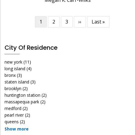
Current
1
Page
2
Page
3
Next
››
Last
Last »
Pagination
page
page
page
City Of Residence
new york
(11)
long island
(4)
bronx
(3)
staten island
(3)
brooklyn
(2)
huntington station
(2)
massapequa park
(2)
medford
(2)
pearl river
(2)
queens
(2)
Show more