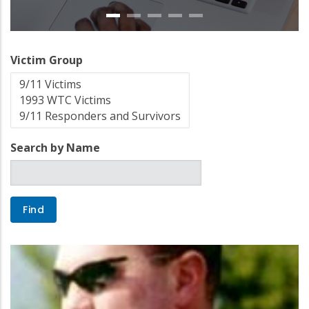
Victim Group
Search by Name