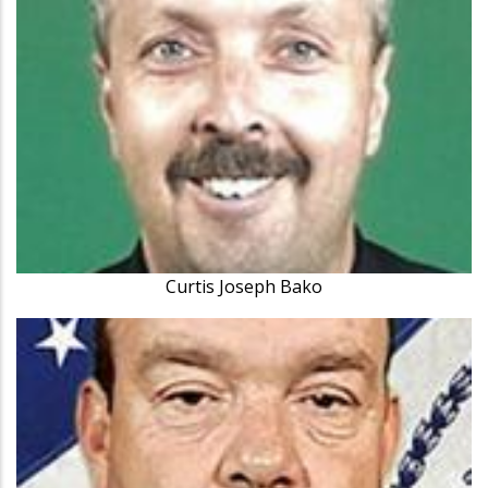
Curtis Joseph Bako