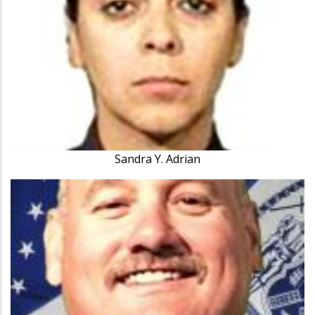
Sandra Y. Adrian