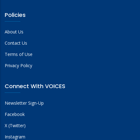
Policies
About Us
Contact Us
Terms of Use
Privacy Policy
Connect With VOICES
Newsletter Sign-Up
Facebook
X (Twitter)
Instagram