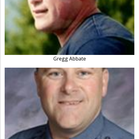
Gregg Abbate