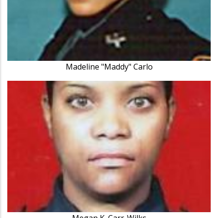
Madeline "Maddy" Carlo
Megan K. Carr-Wilks