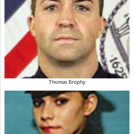
Thomas Brophy