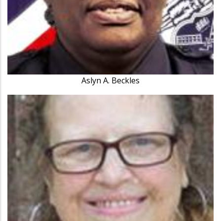
Aslyn A. Beckles