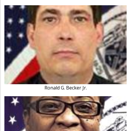
Ronald G. Becker Jr.