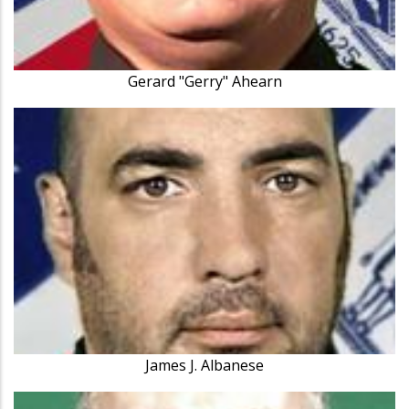
Gerard "Gerry" Ahearn
James J. Albanese