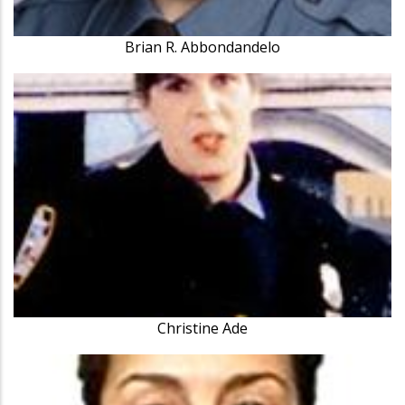
Brian R. Abbondandelo
Christine Ade