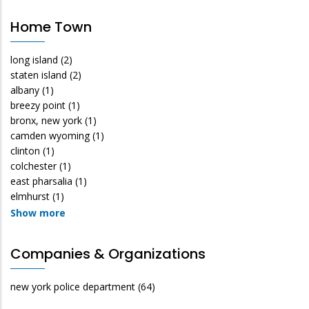
Home Town
long island
(2)
staten island
(2)
albany
(1)
breezy point
(1)
bronx, new york
(1)
camden wyoming
(1)
clinton
(1)
colchester
(1)
east pharsalia
(1)
elmhurst
(1)
Show more
Companies & Organizations
new york police department
(64)