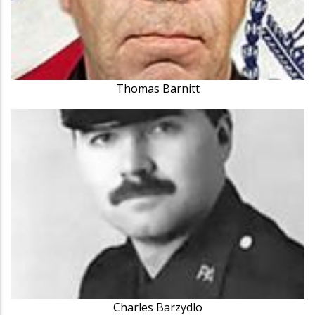
Thomas Barnitt
Charles Barzydlo