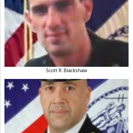
Scott R. Blackshaw