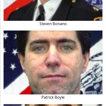
Steven Bonano
Patrick Boyle