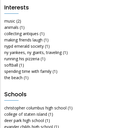
Interests
music
(2)
animals
(1)
collecting antiques
(1)
making friends laugh
(1)
nypd emerald society
(1)
ny yankees, ny giants, traveling
(1)
running his pizzeria
(1)
softball
(1)
spending time with family
(1)
the beach
(1)
Schools
christopher columbus high school
(1)
college of staten island
(1)
deer park high school
(1)
evander childs high school
(1)