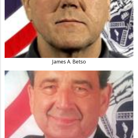
James A. Betso