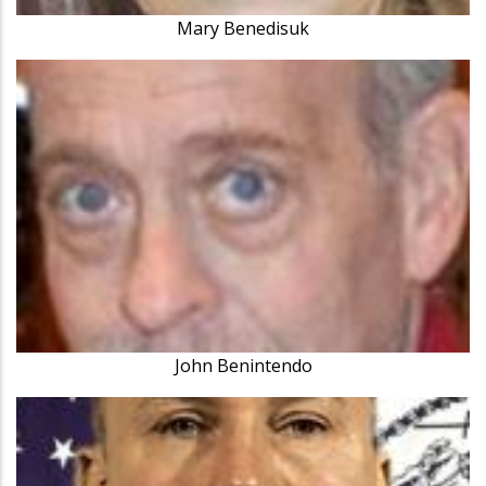
Mary Benedisuk
John Benintendo