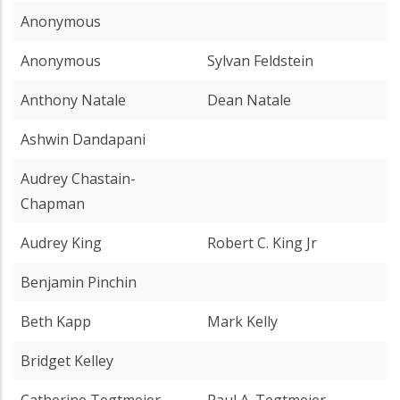
Anonymous
Anonymous
Sylvan Feldstein
Anthony Natale
Dean Natale
Ashwin Dandapani
Audrey Chastain-
Chapman
Audrey King
Robert C. King Jr
Benjamin Pinchin
Beth Kapp
Mark Kelly
Bridget Kelley
Catherine Tegtmeier
Paul A. Tegtmeier