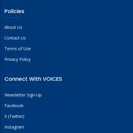
Policies
About Us
Contact Us
Terms of Use
Privacy Policy
Connect With VOICES
Newsletter Sign-Up
Facebook
X (Twitter)
Instagram