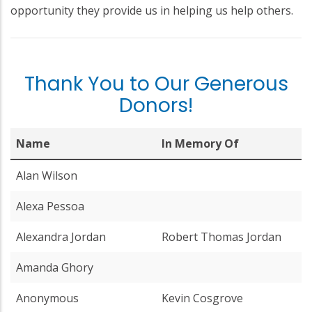
opportunity they provide us in helping us help others.
Thank You to Our Generous
Donors!
Name
In Memory Of
Alan Wilson
Alexa Pessoa
Alexandra Jordan
Robert Thomas Jordan
Amanda Ghory
Anonymous
Kevin Cosgrove