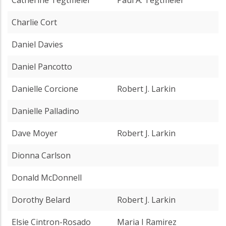
Charlie Cort
Daniel Davies
Daniel Pancotto
Danielle Corcione
Robert J. Larkin
Danielle Palladino
Dave Moyer
Robert J. Larkin
Dionna Carlson
Donald McDonnell
Dorothy Belard
Robert J. Larkin
Elsie Cintron-Rosado
Maria I Ramirez