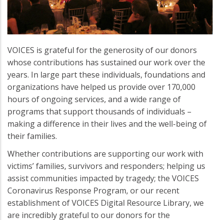
VOICES is grateful for the generosity of our donors
whose contributions has sustained our work over the
years. In large part these individuals, foundations and
organizations have helped us provide over 170,000
hours of ongoing services, and a wide range of
programs that support thousands of individuals –
making a difference in their lives and the well-being of
their families.
Whether contributions are supporting our work with
victims’ families, survivors and responders; helping us
assist communities impacted by tragedy; the VOICES
Coronavirus Response Program, or our recent
establishment of VOICES Digital Resource Library, we
are incredibly grateful to our donors for the