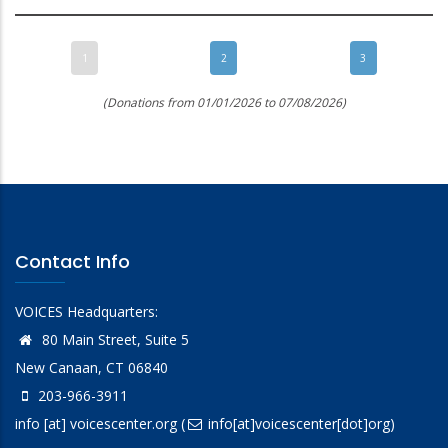
1
2
3
(Donations from 01/01/2026 to 07/08/2026)
Contact Info
VOICES Headquarters:
80 Main Street, Suite 5
New Canaan, CT 06840
203-966-3911
info
[at]
voicescenter.org
(
info[at]voicescenter[dot]org)