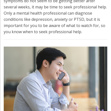
symptoms do not seem to be getting better after
several weeks, it may be time to seek professional help.
Only a mental health professional can diagnose
conditions like depression, anxiety or PTSD, but it is
important for you to be aware of what to watch for, so
you know when to seek professional help.