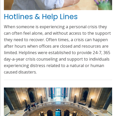
Hotlines & Help Lines
When someone is experiencing a personal crisis they
can often feel alone, and without access to the support
they need to recover. Often times, a crisis can happen
after hours when offices are closed and resources are
limited. Helplines were established to provide 24-7, 365
day-a-year crisis counseling and support to individuals
experiencing distress related to a natural or human
caused disasters.