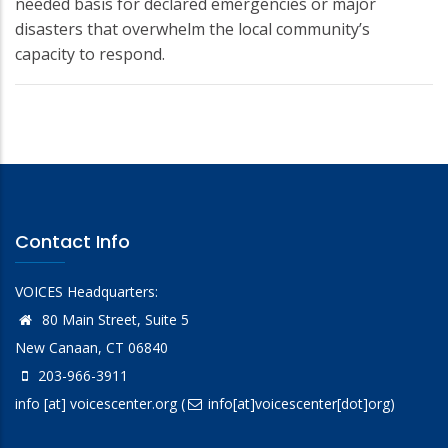
needed basis for declared emergencies or major
disasters that overwhelm the local community’s
capacity to respond.
Contact Info
VOICES Headquarters:
80 Main Street, Suite 5
New Canaan, CT 06840
203-966-3911
info
[at]
voicescenter.org
(
info[at]voicescenter[dot]org)