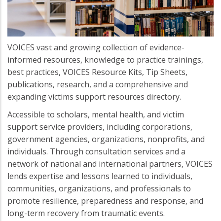
VOICES vast and growing collection of evidence-
informed resources, knowledge to practice trainings,
best practices, VOICES Resource Kits, Tip Sheets,
publications, research, and a comprehensive and
expanding victims support resources directory.
Accessible to scholars, mental health, and victim
support service providers, including corporations,
government agencies, organizations, nonprofits, and
individuals. Through consultation services and a
network of national and international partners, VOICES
lends expertise and lessons learned to individuals,
communities, organizations, and professionals to
promote resilience, preparedness and response, and
long-term recovery from traumatic events.