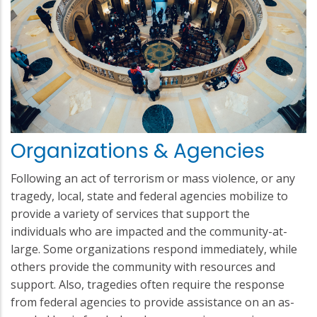
Organizations & Agencies
Following an act of terrorism or mass violence, or any
tragedy, local, state and federal agencies mobilize to
provide a variety of services that support the
individuals who are impacted and the community-at-
large. Some organizations respond immediately, while
others provide the community with resources and
support. Also, tragedies often require the response
from federal agencies to provide assistance on an as-