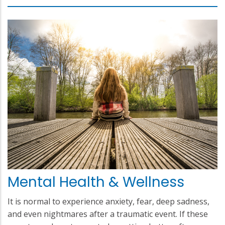
Mental Health & Wellness
It is normal to experience anxiety, fear, deep sadness,
and even nightmares after a traumatic event. If these