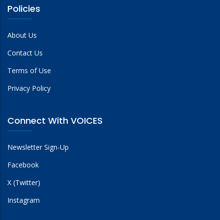
Policies
About Us
Contact Us
Terms of Use
Privacy Policy
Connect With VOICES
Newsletter Sign-Up
Facebook
X (Twitter)
Instagram