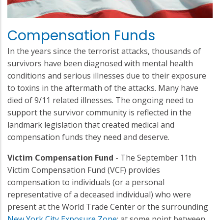
Compensation Funds
In the years since the terrorist attacks, thousands of
survivors have been diagnosed with mental health
conditions and serious illnesses due to their exposure
to toxins in the aftermath of the attacks. Many have
died of 9/11 related illnesses. The ongoing need to
support the survivor community is reflected in the
landmark legislation that created medical and
compensation funds they need and deserve.
Victim Compensation Fund
- The September 11th
Victim Compensation Fund (VCF) provides
compensation to individuals (or a personal
representative of a deceased individual) who were
present at the World Trade Center or the surrounding
New York City Exposure Zone
; at some point between