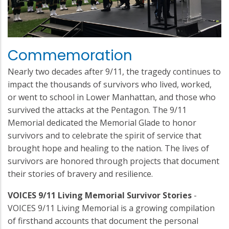
Commemoration
Nearly two decades after 9/11, the tragedy continues to
impact the thousands of survivors who lived, worked,
or went to school in Lower Manhattan, and those who
survived the attacks at the Pentagon. The 9/11
Memorial dedicated the Memorial Glade to honor
survivors and to celebrate the spirit of service that
brought hope and healing to the nation. The lives of
survivors are honored through projects that document
their stories of bravery and resilience.
VOICES 9/11 Living Memorial Survivor Stories
-
VOICES 9/11 Living Memorial is a growing compilation
of firsthand accounts that document the personal