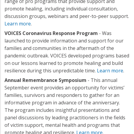
range of pro programs that provide support and
promote healing, including individual consultation,
discussion groups, webinars and peer-to-peer support.
Learn more
.
VOICES Coronavirus Response Program
- Was
launched to provide information and support for our
families and communities in the aftermath of the
pandemic outbreak. VOICES developed programs based
on our lessons learned to promote healing and build
resilience during this unpredictable time.
Learn more
.
Annual Remembrance Symposium
- This annual
September event provides an opportunity for victims’
families, survivors and responders to gather for an
informative program in advance of the anniversary.
The program includes insightful presentations and
panel discussions by leading practitioners in the fields
of victim support, mental health and programs that
promote healing and resilience.
Learn more
.