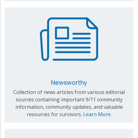
Newsworthy
Collection of news articles from various editorial
sources containing important 9/11 community
information, community updates, and valuable
resources for survivors.
Learn More
.