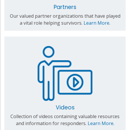
Partners
Our valued partner organizations that have played
a vital role helping survivors.
Learn More
.
Videos
Collection of videos containing valuable resources
and information for responders.
Learn More
.