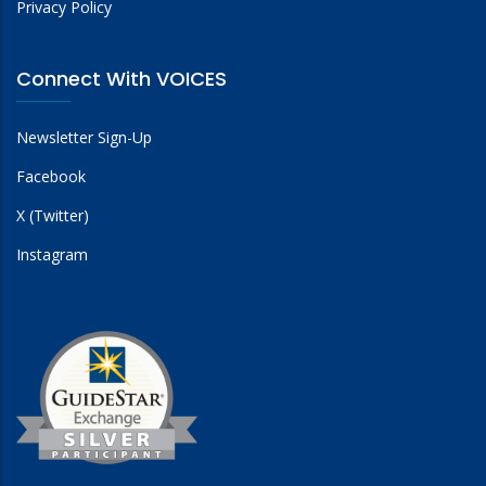
Privacy Policy
Connect With VOICES
Newsletter Sign-Up
Facebook
X (Twitter)
Instagram