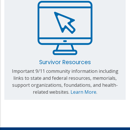
Survivor Resources
Important 9/11 community information including
links to state and federal resources, memorials,
support organizations, foundations, and health-
related websites.
Learn More
.