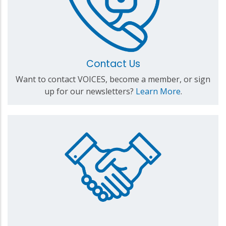
Contact Us
Want to contact VOICES, become a member, or sign
up for our newsletters?
Learn More
.