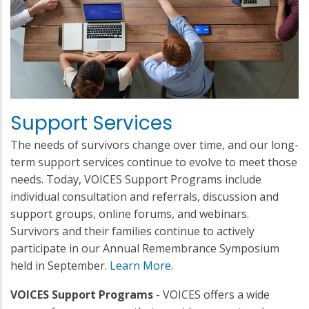
Support Services
The needs of survivors change over time, and our long-
term support services continue to evolve to meet those
needs. Today, VOICES Support Programs include
individual consultation and referrals, discussion and
support groups, online forums, and webinars.
Survivors and their families continue to actively
participate in our Annual Remembrance Symposium
held in September.
Learn More
.
VOICES Support Programs
- VOICES offers a wide