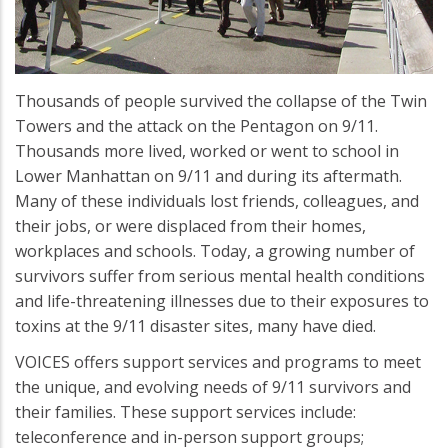
Thousands of people survived the collapse of the Twin
Towers and the attack on the Pentagon on 9/11.
Thousands more lived, worked or went to school in
Lower Manhattan on 9/11 and during its aftermath.
Many of these individuals lost friends, colleagues, and
their jobs, or were displaced from their homes,
workplaces and schools. Today, a growing number of
survivors suffer from serious mental health conditions
and life-threatening illnesses due to their exposures to
toxins at the 9/11 disaster sites, many have died.
VOICES offers support services and programs to meet
the unique, and evolving needs of 9/11 survivors and
their families. These support services include:
teleconference and in-person support groups;