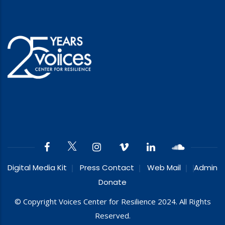
Digital Media Kit
Press Contact
Web Mail
Admin
Donate
© Copyright Voices Center for Resilience 2024. All Rights
Reserved.