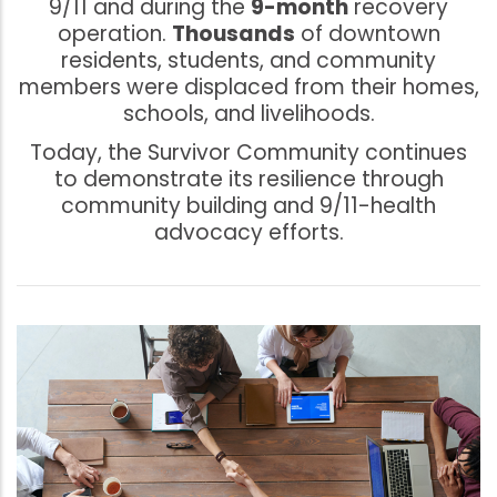
9/11 and during the
9-month
recovery
operation.
Thousands
of downtown
residents, students, and community
members were displaced from their homes,
schools, and livelihoods.
Today, the Survivor Community continues
to demonstrate its resilience through
community building and 9/11-health
advocacy efforts.