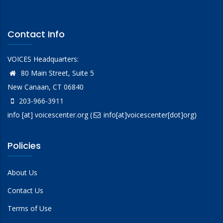
Contact Info
VOICES Headquarters:
80 Main Street, Suite 5
New Canaan, CT 06840
203-966-3911
info
[at]
voicescenter.org
(
info[at]voicescenter[dot]org)
Policies
About Us
Contact Us
Terms of Use