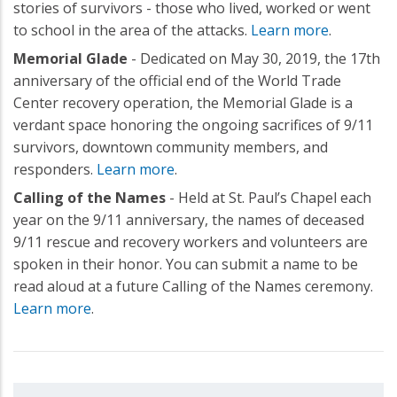
stories of survivors - those who lived, worked or went
to school in the area of the attacks.
Learn more
.
Memorial Glade
- Dedicated on May 30, 2019, the 17th
anniversary of the official end of the World Trade
Center recovery operation, the Memorial Glade is a
verdant space honoring the ongoing sacrifices of 9/11
survivors, downtown community members, and
responders.
Learn more
.
Calling of the Names
- Held at St. Paul’s Chapel each
year on the 9/11 anniversary, the names of deceased
9/11 rescue and recovery workers and volunteers are
spoken in their honor. You can submit a name to be
read aloud at a future Calling of the Names ceremony.
Learn more
.