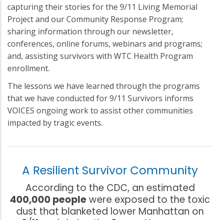
capturing their stories for the 9/11 Living Memorial
Project and our Community Response Program;
sharing information through our newsletter,
conferences, online forums, webinars and programs;
and, assisting survivors with WTC Health Program
enrollment.
The lessons we have learned through the programs
that we have conducted for 9/11 Survivors informs
VOICES ongoing work to assist other communities
impacted by tragic events.
A Resilient Survivor Community
According to the CDC, an estimated
400,000 people
were exposed to the toxic
dust that blanketed lower Manhattan on