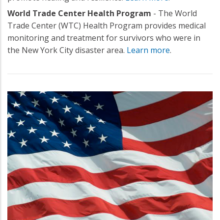
World Trade Center Health Program
- The World
Trade Center (WTC) Health Program provides medical
monitoring and treatment for survivors who were in
the New York City disaster area.
Learn more
.