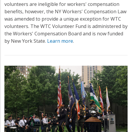
volunteers are ineligible for workers' compensation
benefits, however, the NY Workers' Compensation Law
was amended to provide a unique exception for WTC
volunteers. The WTC Volunteer Fund is administered by
the Workers' Compensation Board and is now funded
by New York State.
Learn more
.