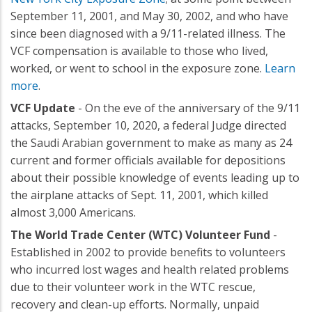
September 11, 2001, and May 30, 2002, and who have
since been diagnosed with a 9/11-related illness. The
VCF compensation is available to those who lived,
worked, or went to school in the exposure zone.
Learn
more
.
VCF Update
- On the eve of the anniversary of the 9/11
attacks, September 10, 2020, a federal Judge directed
the Saudi Arabian government to make as many as 24
current and former officials available for depositions
about their possible knowledge of events leading up to
the airplane attacks of Sept. 11, 2001, which killed
almost 3,000 Americans.
The World Trade Center (WTC) Volunteer Fund
-
Established in 2002 to provide benefits to volunteers
who incurred lost wages and health related problems
due to their volunteer work in the WTC rescue,
recovery and clean-up efforts. Normally, unpaid