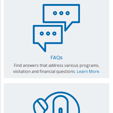
FAQs
Find answers that address various programs,
visitation and financial questions.
Learn More
.