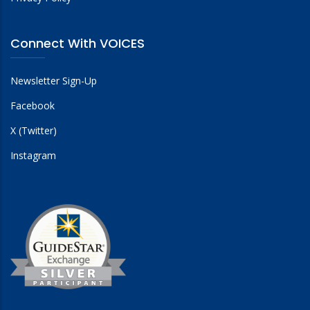
Connect With VOICES
Newsletter Sign-Up
Facebook
X (Twitter)
Instagram