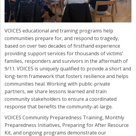
VOICES educational and training programs help
communities prepare for, and respond to tragedy,
based on over two decades of firsthand experience
providing support services for thousands of victims’
families, responders and survivors in the aftermath of
9/11. VOICES is uniquely qualified to provide a short and
long-term framework that fosters resilience and helps
communities heal. Working with public-private
partners, we share lessons learned and train
community stakeholders to ensure a coordinated
response that benefits the community-at-large.
VOICES Community Preparedness Training, Monthly
Preparedness Initiatives, Preparing for After Resource
Kit, and ongoing programs demonstrate our