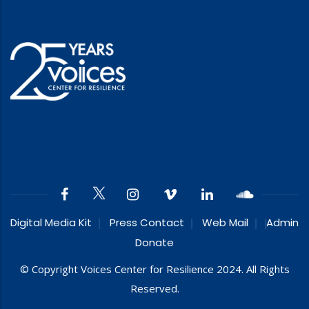
Digital Media Kit
Press Contact
Web Mail
Admin
Donate
© Copyright Voices Center for Resilience 2024. All Rights
Reserved.