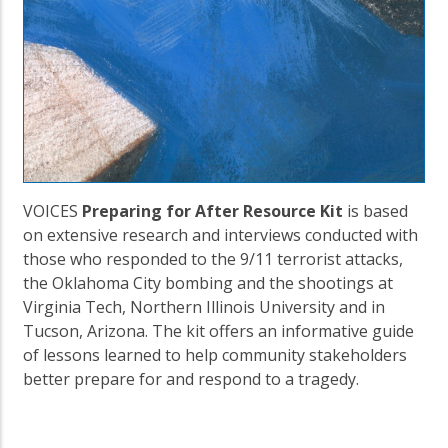
VOICES
Preparing for After Resource Kit
is based
on extensive research and interviews conducted with
those who responded to the 9/11 terrorist attacks,
the Oklahoma City bombing and the shootings at
Virginia Tech, Northern Illinois University and in
Tucson, Arizona. The kit offers an informative guide
of lessons learned to help community stakeholders
better prepare for and respond to a tragedy.