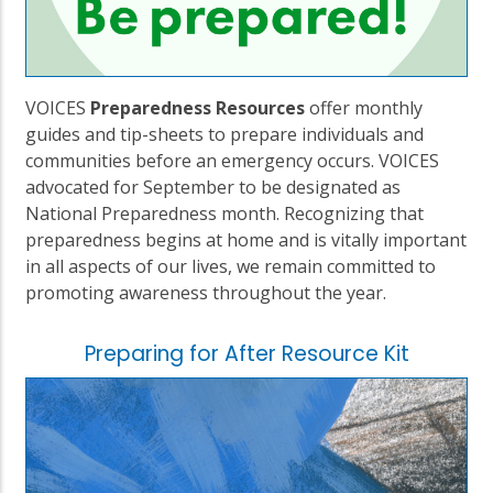
VOICES
Preparedness Resources
offer monthly
guides and tip-sheets to prepare individuals and
communities before an emergency occurs. VOICES
advocated for September to be designated as
National Preparedness month. Recognizing that
preparedness begins at home and is vitally important
in all aspects of our lives, we remain committed to
promoting awareness throughout the year.
Preparing for After Resource Kit