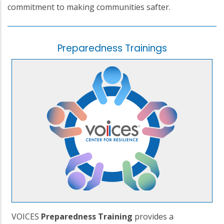
commitment to making communities safter.
Preparedness Trainings
VOICES
Preparedness Training
provides a