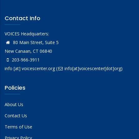
Contact Info
VOICES Headquarters:
80 Main Street, Suite 5
New Canaan, CT 06840
203-966-3911
info
[at]
voicescenter.org
(
info[at]voicescenter[dot]org)
Policies
About Us
Contact Us
Terms of Use
Privacy Policy