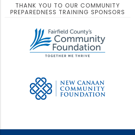
THANK YOU TO OUR COMMUNITY
PREPAREDNESS TRAINING SPONSORS