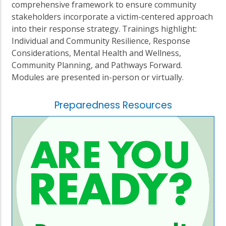
comprehensive framework to ensure community
stakeholders incorporate a victim-centered approach
into their response strategy. Trainings highlight:
Individual and Community Resilience, Response
Considerations, Mental Health and Wellness,
Community Planning, and Pathways Forward.
Modules are presented in-person or virtually.
Preparedness Resources