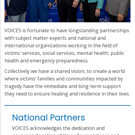
VOICES is fortunate to have longstanding partnerships
with subject matter experts and national and
international organizations working in the field of
victims’ services, social services, mental health, public
health and emergency preparedness.
Collectively we have a shared vision, to create a world
where victims’ families and communities impacted by
tragedy have the immediate and long-term support
they need to ensure healing and resilience in their lives.
National Partners
VOICES acknowledges the dedication and