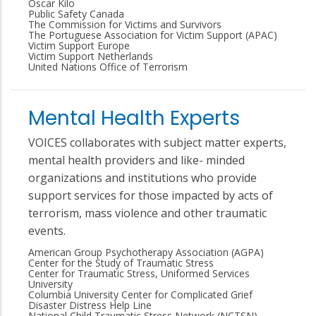
Oscar Kilo
Public Safety Canada
The Commission for Victims and Survivors
The Portuguese Association for Victim Support (APAC)
Victim Support Europe
Victim Support Netherlands
United Nations Office of Terrorism
Mental Health Experts
VOICES collaborates with subject matter experts,
mental health providers and like- minded
organizations and institutions who provide
support services for those impacted by acts of
terrorism, mass violence and other traumatic
events.
American Group Psychotherapy Association (AGPA)
Center for the Study of Traumatic Stress
Center for Traumatic Stress, Uniformed Services
University
Columbia University Center for Complicated Grief
Disaster Distress Help Line
National Child Traumatic Stress Network (NCTSN)