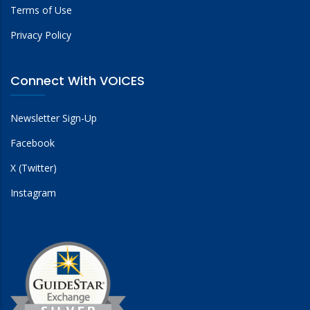
Terms of Use
Privacy Policy
Connect With VOICES
Newsletter Sign-Up
Facebook
X (Twitter)
Instagram