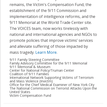
remains, the Victim's Compensation Fund, the
establishment of the 9/11 Commission and
implementation of intelligence reforms, and the
9/11 Memorial at the World Trade Center site.
The VOICES team, now works tirelessly with
national and international agencies and NGOs to
promote policies that improve victims’ services
and alleviate suffering of those impacted by
mass tragedy.
Learn More
.
9/11 Family Steering Committee
Family Advisory Committee for the 9/11 Memorial
9/11 Memorial & Museum
Center for National Policy/Truman Center
Coalition of 9/11 Families
International Network Supporting Victims of Terrorism
and Mass Violence (Invictm)
Office for the Chief Medical Examiner of New York City
The National Commission on Terrorist Attacks Upon the
United States
Victim Compensation Fund