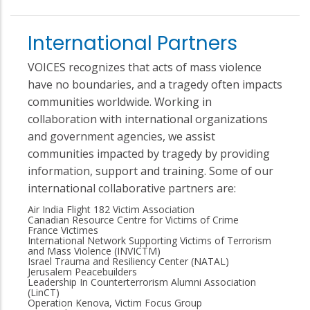
International Partners
VOICES recognizes that acts of mass violence
have no boundaries, and a tragedy often impacts
communities worldwide. Working in
collaboration with international organizations
and government agencies, we assist
communities impacted by tragedy by providing
information, support and training. Some of our
international collaborative partners are:
Air India Flight 182 Victim Association
Canadian Resource Centre for Victims of Crime
France Victimes
International Network Supporting Victims of Terrorism
and Mass Violence (INVICTM)
Israel Trauma and Resiliency Center (NATAL)
Jerusalem Peacebuilders
Leadership In Counterterrorism Alumni Association
(LinCT)
Operation Kenova, Victim Focus Group