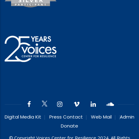
Digital Media Kit
Press Contact
Web Mail
Admin
Donate
© Copyright Voices Center for Resilience 2024. All Rights