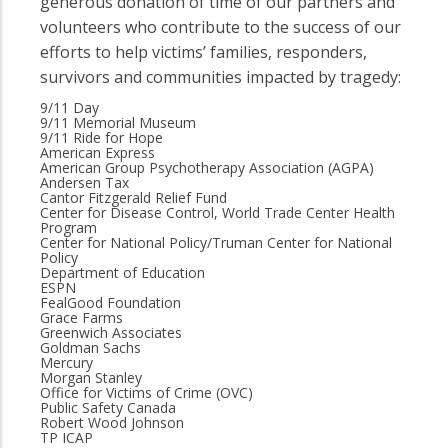
generous donation of time of our partners and
volunteers who contribute to the success of our
efforts to help victims’ families, responders,
survivors and communities impacted by tragedy:
9/11 Day
9/11 Memorial Museum
9/11 Ride for Hope
American Express
American Group Psychotherapy Association (AGPA)
Andersen Tax
Cantor Fitzgerald Relief Fund
Center for Disease Control, World Trade Center Health
Program
Center for National Policy/Truman Center for National
Policy
Department of Education
ESPN
FealGood Foundation
Grace Farms
Greenwich Associates
Goldman Sachs
Mercury
Morgan Stanley
Office for Victims of Crime (OVC)
Public Safety Canada
Robert Wood Johnson
TP ICAP