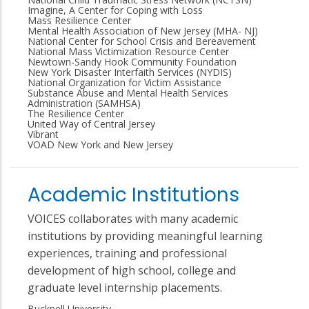
Imagine, A Center for Coping with Loss
Mass Resilience Center
Mental Health Association of New Jersey (MHA- NJ)
National Center for School Crisis and Bereavement
National Mass Victimization Resource Center
Newtown-Sandy Hook Community Foundation
New York Disaster Interfaith Services (NYDIS)
National Organization for Victim Assistance
Substance Abuse and Mental Health Services
Administration (SAMHSA)
The Resilience Center
United Way of Central Jersey
Vibrant
VOAD New York and New Jersey
Academic Institutions
VOICES collaborates with many academic
institutions by providing meaningful learning
experiences, training and professional
development of high school, college and
graduate level internship placements.
Bucknell University