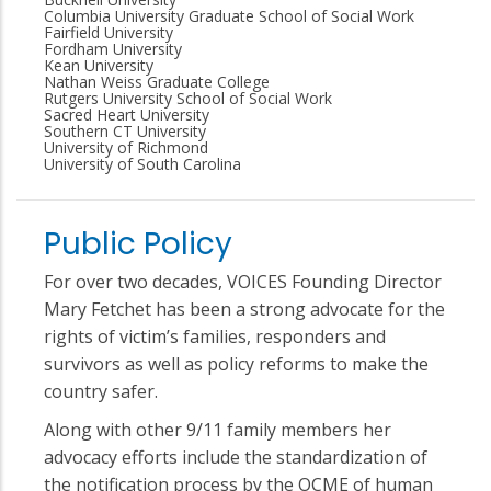
Columbia University Graduate School of Social Work
Fairfield University
Fordham University
Kean University
Nathan Weiss Graduate College
Rutgers University School of Social Work
Sacred Heart University
Southern CT University
University of Richmond
University of South Carolina
Public Policy
For over two decades, VOICES Founding Director
Mary Fetchet has been a strong advocate for the
rights of victim’s families, responders and
survivors as well as policy reforms to make the
country safer.
Along with other 9/11 family members her
advocacy efforts include the standardization of
the notification process by the OCME of human