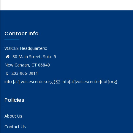
Contact Info
VOICES Headquarters:
80 Main Street, Suite 5
New Canaan, CT 06840
203-966-3911
info
[at]
voicescenter.org
(
info[at]voicescenter[dot]org)
Policies
About Us
Contact Us