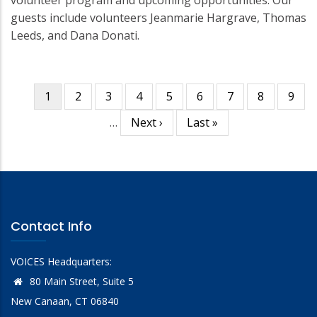
volunteer program and upcoming opportunities. Our
guests include volunteers Jeanmarie Hargrave, Thomas
Leeds, and Dana Donati.
Current
1
Page
2
Page
3
Page
4
Page
5
Page
6
Page
7
Page
8
Page
9
Pagination
page
…
Next
Next ›
Last
Last »
page
page
Contact Info
VOICES Headquarters:
80 Main Street, Suite 5
New Canaan, CT 06840