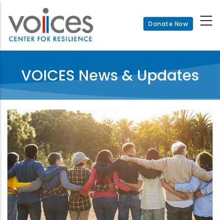
Skip
to
Donate Now
main
content
VOICES News & Updates