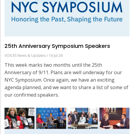
25th Anniversary Symposium Speakers
VOICES News & Updates
/
16 Jul 26
This week marks two months until the 25th
Anniversary of 9/11. Plans are well underway for our
NYC Symposium. Once again, we have an exciting
agenda planned, and we want to share a list of some of
our confirmed speakers.