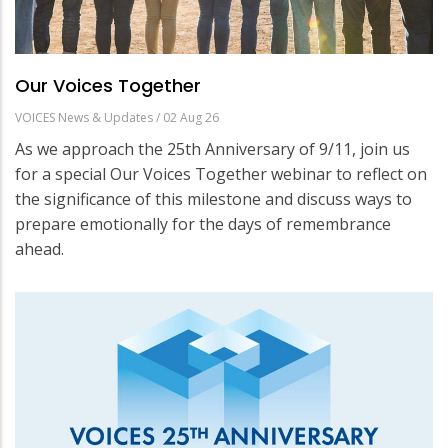
Our Voices Together
VOICES News & Updates
/
02 Aug 26
As we approach the 25th Anniversary of 9/11, join us
for a special Our Voices Together webinar to reflect on
the significance of this milestone and discuss ways to
prepare emotionally for the days of remembrance
ahead.