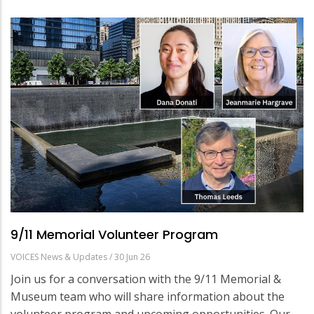
9/11 Memorial Volunteer Program
VOICES News & Updates
/
30 Jun 26
Join us for a conversation with the 9/11 Memorial &
Museum team who will share information about the