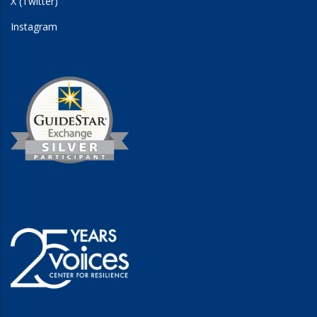
X (Twitter)
Instagram