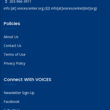
203-966-3911
info
[at]
voicescenter.org
(
info[at]voicescenter[dot]org)
Policies
About Us
Contact Us
Terms of Use
Privacy Policy
Connect With VOICES
Newsletter Sign-Up
Facebook