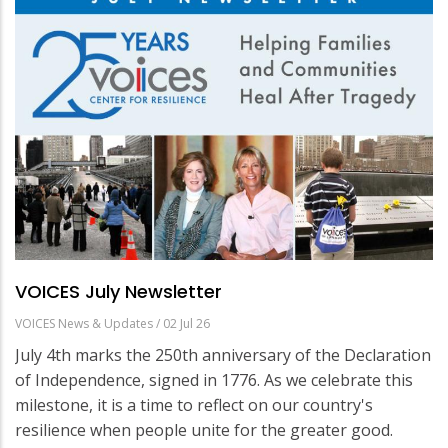
VOICES July Newsletter
VOICES News & Updates
/
02 Jul 26
July 4th marks the 250th anniversary of the Declaration
of Independence, signed in 1776. As we celebrate this
milestone, it is a time to reflect on our country's
resilience when people unite for the greater good.