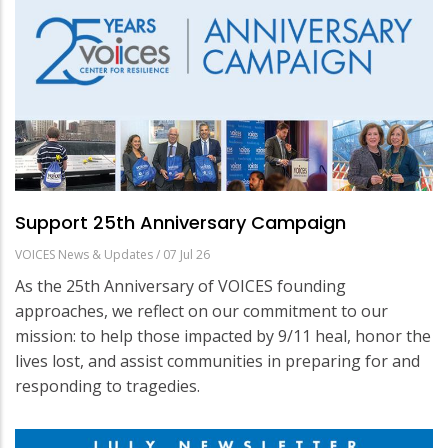
Support 25th Anniversary Campaign
VOICES News & Updates
/
07 Jul 26
As the 25th Anniversary of VOICES founding
approaches, we reflect on our commitment to our
mission: to help those impacted by 9/11 heal, honor the
lives lost, and assist communities in preparing for and
responding to tragedies.