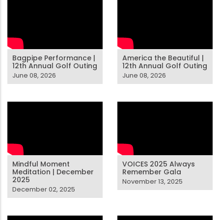
Bagpipe Performance |
America the Beautiful |
12th Annual Golf Outing
12th Annual Golf Outing
June 08, 2026
June 08, 2026
Mindful Moment
VOICES 2025 Always
Meditation | December
Remember Gala
2025
November 13, 2025
December 02, 2025