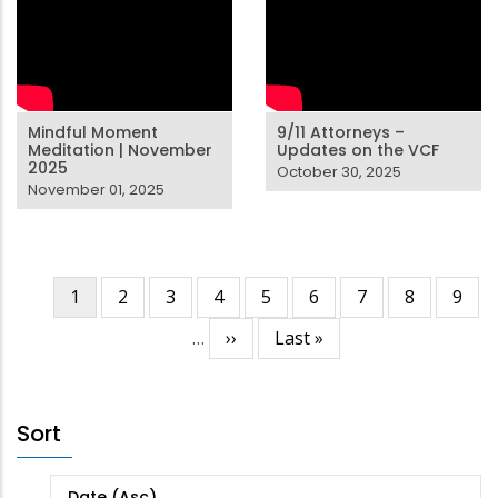
Mindful Moment
9/11 Attorneys –
Meditation | November
Updates on the VCF
2025
October 30, 2025
November 01, 2025
Current
1
Page
2
Page
3
Page
4
Page
5
Page
6
Page
7
Page
8
Page
9
Pagination
page
…
Next
››
Last
Last »
page
page
Sort
Date (Asc)