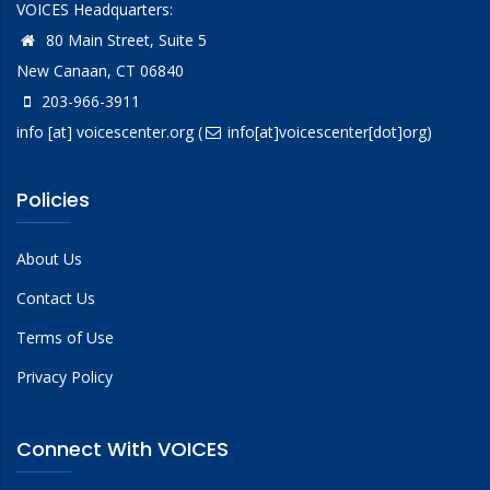
VOICES Headquarters:
80 Main Street, Suite 5
New Canaan, CT 06840
203-966-3911
info
[at]
voicescenter.org
(
info[at]voicescenter[dot]org)
Policies
About Us
Contact Us
Terms of Use
Privacy Policy
Connect With VOICES