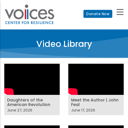
Skip
to
Donate Now
main
content
Video Library
Daughters of the
Meet the Author | John
American Revolution
Feal
June 27, 2026
June 17, 2026