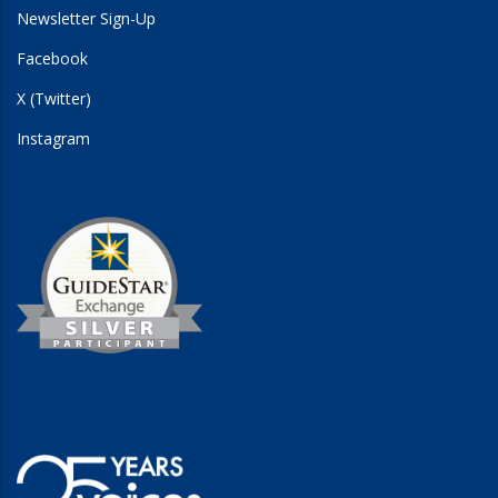
Newsletter Sign-Up
Facebook
X (Twitter)
Instagram