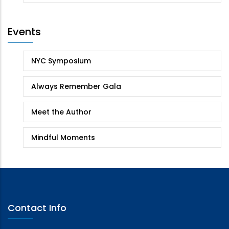
Events
NYC Symposium
Always Remember Gala
Meet the Author
Mindful Moments
Contact Info