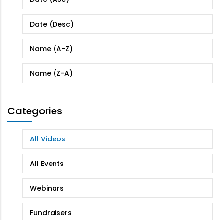
Date (Desc)
Name (A-Z)
Name (Z-A)
Categories
All Videos
All Events
Webinars
Fundraisers