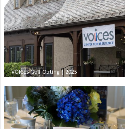
VOICES Golf Outing | 2025