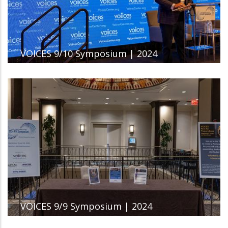
VOICES 9/10 Symposium | 2024
VOICES 9/9 Symposium | 2024