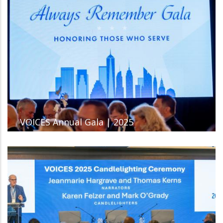
VOICES Annual Gala | 2025