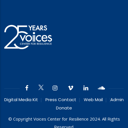
Digital Media Kit
Press Contact
Web Mail
Admin
Donate
© Copyright Voices Center for Resilience 2024. All Rights
Reserved.