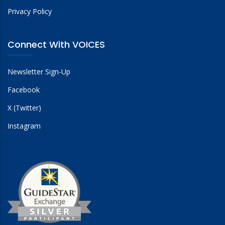
Privacy Policy
Connect With VOICES
Newsletter Sign-Up
Facebook
X (Twitter)
Instagram