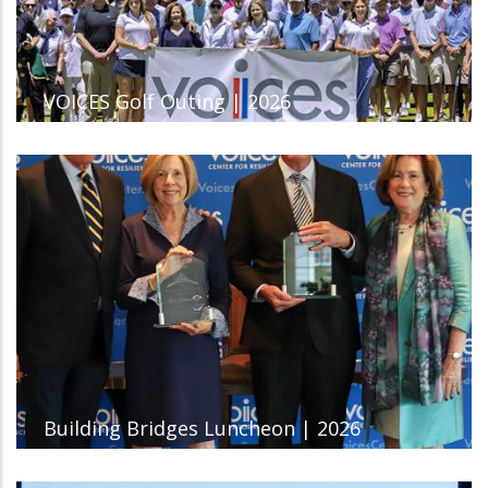
VOICES Golf Outing | 2026
Building Bridges Luncheon | 2026