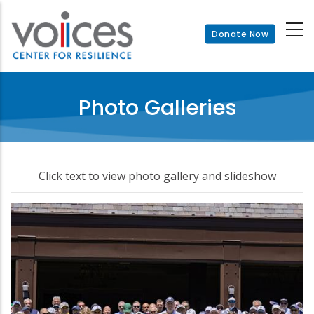
Skip
to
Donate Now
main
content
Photo Galleries
Click text to view photo gallery and slideshow