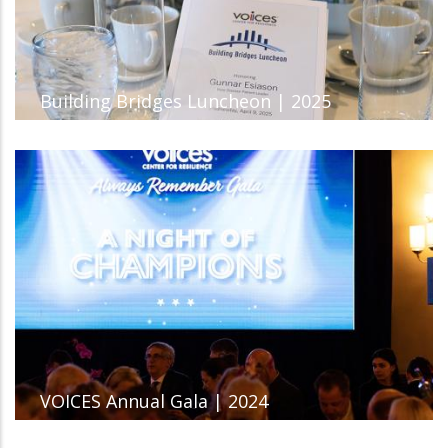
Building Bridges Luncheon | 2025
VOICES Annual Gala | 2024