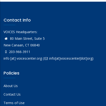
Contact Info
VOICES Headquarters:
80 Main Street, Suite 5
New Canaan, CT 06840
203-966-3911
info
[at]
voicescenter.org
(
info[at]voicescenter[dot]org)
Policies
About Us
Contact Us
Terms of Use