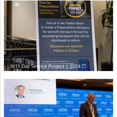
9/11 Day Service Project | 2024