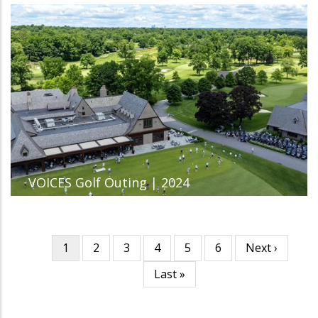
VOICES Golf Outing | 2024
Current
1
Page
2
Page
3
Page
4
Page
5
Page
6
Next
Next ›
Pagination
page
page
Last
Last »
page