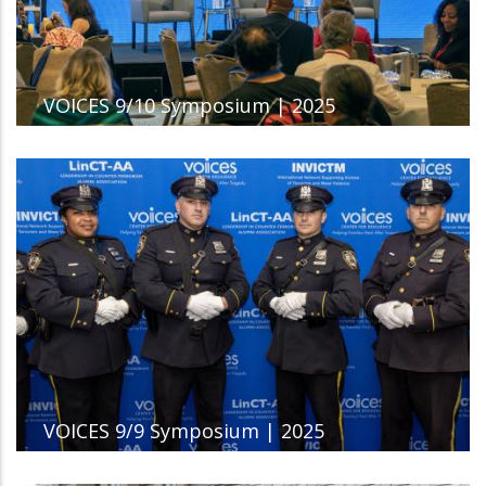
VOICES 9/10 Symposium | 2025
VOICES 9/9 Symposium | 2025