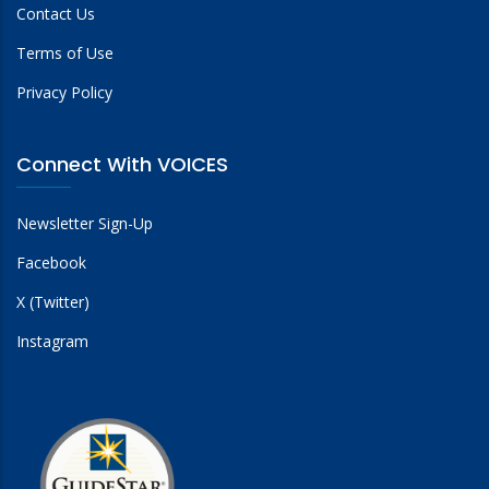
Contact Us
Terms of Use
Privacy Policy
Connect With VOICES
Newsletter Sign-Up
Facebook
X (Twitter)
Instagram