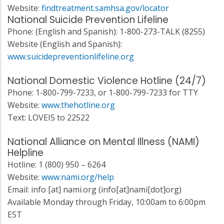
Website:
findtreatment.samhsa.gov/locator
National Suicide Prevention Lifeline
Phone: (English and Spanish): 1-800-273-TALK (8255)
Website (English and Spanish):
www.suicidepreventionlifeline.org
National Domestic Violence Hotline (24/7)
Phone: 1-800-799-7233, or 1-800-799-7233 for TTY
Website:
www.thehotline.org
Text: LOVEIS to 22522
National Alliance on Mental Illness (NAMI)
Helpline
Hotline: 1 (800) 950 – 6264
Website:
www.nami.org/help
Email:
info
[at]
nami.org
(info[at]nami[dot]org)
Available Monday through Friday, 10:00am to 6:00pm
EST