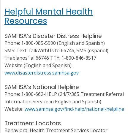
Helpful Mental Health
Resources
SAMHSA’s Disaster Distress Helpline
Phone: 1-800-985-5990 (English and Spanish)
SMS: Text TalkWithUs to 66746, SMS (español):
“Hablanos” al 66746 TTY: 1-800-846-8517
Website (English and Spanish):
www.disasterdistress.samhsa.gov
SAMHSA’s National Helpline
Phone: 1-800-662-HELP (24/7/365 Treatment Referral
Information Service in English and Spanish)
Website:
www.samhsa.gov/find-help/national-helpline
Treatment Locators
Behavioral Health Treatment Services Locator