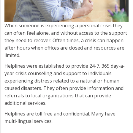
When someone is experiencing a personal crisis they
can often feel alone, and without access to the support
they need to recover. Often times, a crisis can happen
after hours when offices are closed and resources are
limited.
Helplines were established to provide 24-7, 365 day-a-
year crisis counseling and support to individuals
experiencing distress related to a natural or human
caused disasters. They often provide information and
referrals to local organizations that can provide
additional services.
Helplines are toll free and confidential. Many have
multi-lingual services.