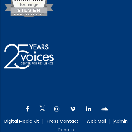
Digital Media Kit
Press Contact
Web Mail
Admin
Donate