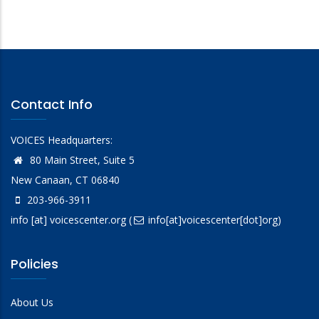
Contact Info
VOICES Headquarters:
80 Main Street, Suite 5
New Canaan, CT 06840
203-966-3911
info
[at]
voicescenter.org
(
info[at]voicescenter[dot]org)
Policies
About Us