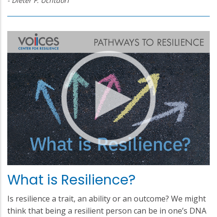
- Dieter F. Uchtdorf
What is Resilience?
Is resilience a trait, an ability or an outcome? We might
think that being a resilient person can be in one’s DNA