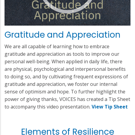
Gratitude and Appreciation
We are all capable of learning how to embrace
gratitude and appreciation as tools to improve our
personal well-being. When applied in daily life, there
are physical, psychological and interpersonal benefits
to doing so, and by cultivating frequent expressions of
gratitude and appreciation, we foster our internal
sense of optimism and hope. To further highlight the
power of giving thanks, VOICES has created a Tip Sheet
to accompany this video presentation.
View Tip Sheet
Elements of Resilience