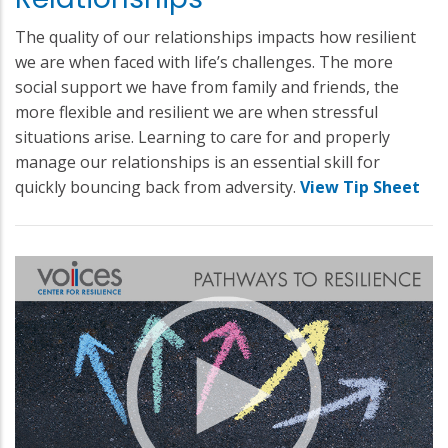
The quality of our relationships impacts how resilient
we are when faced with life’s challenges. The more
social support we have from family and friends, the
more flexible and resilient we are when stressful
situations arise. Learning to care for and properly
manage our relationships is an essential skill for
quickly bouncing back from adversity.
View Tip Sheet