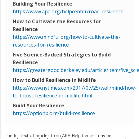
Building Your Resilience
https://www.apa.org/helpcenter/road-resilience
How to Cultivate the Resources for
Resilience
https://www.mindful.org/how-to-cultivate-the-
resources-for-resilience
Five Science-Backed Strategies to Build
Resilience
https://greatergood.berkeley.edu/article/item/five_sci
How to Build Resilience in Midlife
https://www.nytimes.com/2017/07/25/well/mind/how-
to-boost-resilience-in-midlife.html
Build Your Resilience
https://optionb.org/build-resilience
The full text of articles from APA Help Center may be