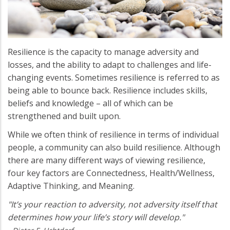
Resilience is the capacity to manage adversity and
losses, and the ability to adapt to challenges and life-
changing events. Sometimes resilience is referred to as
being able to bounce back. Resilience includes skills,
beliefs and knowledge – all of which can be
strengthened and built upon.
While we often think of resilience in terms of individual
people, a community can also build resilience. Although
there are many different ways of viewing resilience,
four key factors are Connectedness, Health/Wellness,
Adaptive Thinking, and Meaning.
"It’s your reaction to adversity, not adversity itself that
determines how your life’s story will develop."