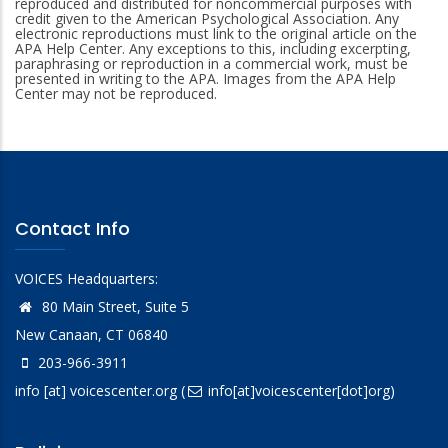
reproduced and distributed for noncommercial purposes with
credit given to the American Psychological Association. Any
electronic reproductions must link to the original article on the
APA Help Center. Any exceptions to this, including excerpting,
paraphrasing or reproduction in a commercial work, must be
presented in writing to the APA. Images from the APA Help
Center may not be reproduced.
Contact Info
VOICES Headquarters:
80 Main Street, Suite 5
New Canaan, CT 06840
203-966-3911
info
[at]
voicescenter.org
(
info[at]voicescenter[dot]org)