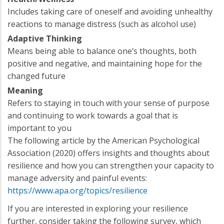
Includes taking care of oneself and avoiding unhealthy
reactions to manage distress (such as alcohol use)
Adaptive Thinking
Means being able to balance one’s thoughts, both
positive and negative, and maintaining hope for the
changed future
Meaning
Refers to staying in touch with your sense of purpose
and continuing to work towards a goal that is
important to you
The following article by the American Psychological
Association (2020) offers insights and thoughts about
resilience and how you can strengthen your capacity to
manage adversity and painful events:
https://www.apa.org/topics/resilience
If you are interested in exploring your resilience
further, consider taking the following survey, which