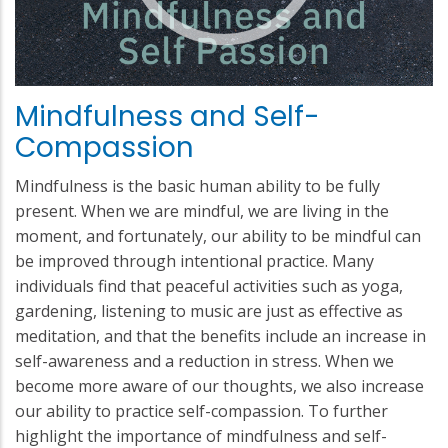
Mindfulness and Self-
Compassion
Mindfulness is the basic human ability to be fully
present. When we are mindful, we are living in the
moment, and fortunately, our ability to be mindful can
be improved through intentional practice. Many
individuals find that peaceful activities such as yoga,
gardening, listening to music are just as effective as
meditation, and that the benefits include an increase in
self-awareness and a reduction in stress. When we
become more aware of our thoughts, we also increase
our ability to practice self-compassion. To further
highlight the importance of mindfulness and self-