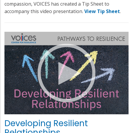
compassion, VOICES has created a Tip Sheet to
accompany this video presentation.
View Tip Sheet
.
Developing Resilient
Relationships