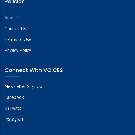
Policies
About Us
Contact Us
Terms of Use
Privacy Policy
Connect With VOICES
Newsletter Sign-Up
Facebook
X (Twitter)
Instagram