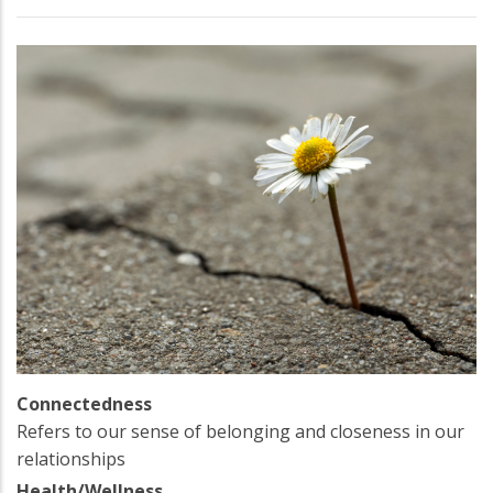
Connectedness
Refers to our sense of belonging and closeness in our
relationships
Health/Wellness