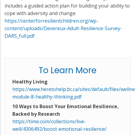
includes a guided action plan for building your ability to
cope with adversity and change:
https://centerforresilientchildren.org/wp-
content/uploads/Devereux-Adult-Resilience-Survey-
DARS_full.pdf
To Learn More
Healthy Living
https://www.heretohelp.bc.ca/sites/default/files/wellne
module-8-healthy-thinking.pdf
10 Ways to Boost Your Emotional Resilience,
Backed by Research
https://time.com/collections/live-
well/4306492/boost-emotional-resilience/