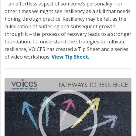
– an effortless aspect of someone’s personality – or
other times we might see resiliency as a skill that needs
honing through practice. Resiliency may be felt as the
culmination of suffering and subsequent growth
through it – the process of recovery leads to a stronger
foundation. To understand the strategies to cultivate
resilience, VOICES has created a Tip Sheet and a series
of video workshops.
View Tip Sheet
.