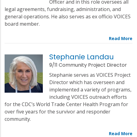
Officer and in this role oversees all
legal agreements, fundraising, administration, and
general operations. He also serves as ex officio VOICES
board member.
Stephanie Landau
9/11 Community Project Director
Stephanie serves as VOICES Project
Director which has overseen and
implemented a variety of programs,
including VOICES outreach efforts
for the CDC’s World Trade Center Health Program for
over five years for the survivor and responder
community.