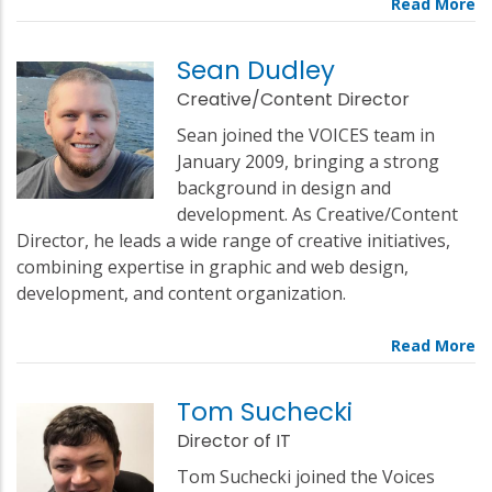
Sean Dudley
Creative/Content Director
Sean joined the VOICES team in
January 2009, bringing a strong
background in design and
development. As Creative/Content
Director, he leads a wide range of creative initiatives,
combining expertise in graphic and web design,
development, and content organization.
Tom Suchecki
Director of IT
Tom Suchecki joined the Voices