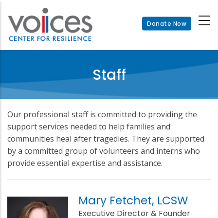
Skip
to
Donate Now
main
content
Staff
Our professional staff is committed to providing the
support services needed to help families and
communities heal after tragedies. They are supported
by a committed group of volunteers and interns who
provide essential expertise and assistance.
Mary Fetchet, LCSW
Executive Director & Founder