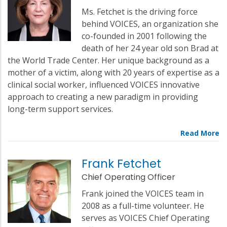
Ms. Fetchet is the driving force
behind VOICES, an organization she
co-founded in 2001 following the
death of her 24 year old son Brad at
the World Trade Center. Her unique background as a
mother of a victim, along with 20 years of expertise as a
clinical social worker, influenced VOICES innovative
approach to creating a new paradigm in providing
long-term support services.
Frank Fetchet
Chief Operating Officer
Frank joined the VOICES team in
2008 as a full-time volunteer. He
serves as VOICES Chief Operating