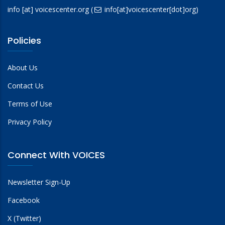
info
[at]
voicescenter.org
(
info[at]voicescenter[dot]org)
Policies
About Us
Contact Us
Terms of Use
Privacy Policy
Connect With VOICES
Newsletter Sign-Up
Facebook
X (Twitter)