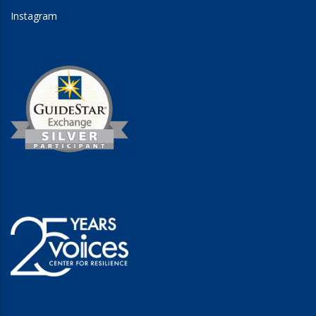
Instagram