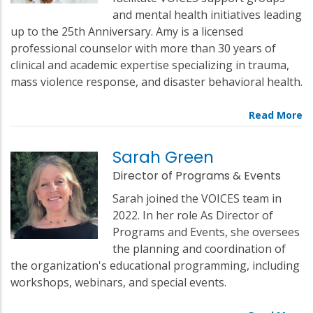
and mental health initiatives leading
up to the 25th Anniversary. Amy is a licensed
professional counselor with more than 30 years of
clinical and academic expertise specializing in trauma,
mass violence response, and disaster behavioral health.
Sarah Green
Director of Programs & Events
Sarah joined the VOICES team in
2022. In her role As Director of
Programs and Events, she oversees
the planning and coordination of
the organization's educational programming, including
workshops, webinars, and special events.