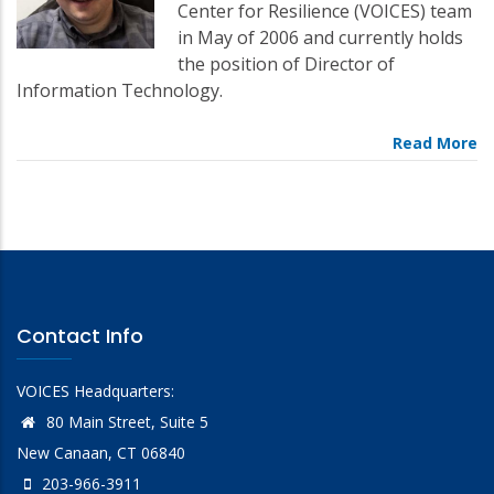
Center for Resilience (VOICES) team
in May of 2006 and currently holds
the position of Director of
Information Technology.
Contact Info
VOICES Headquarters:
80 Main Street, Suite 5
New Canaan, CT 06840
203-966-3911