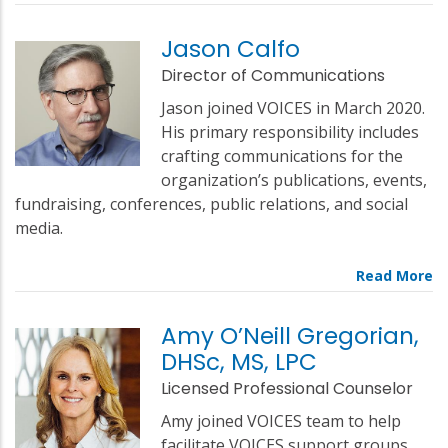
Jason Calfo
Director of Communications
Jason joined VOICES in March 2020.
His primary responsibility includes
crafting communications for the
organization’s publications, events,
fundraising, conferences, public relations, and social
media.
Amy O’Neill Gregorian,
DHSc, MS, LPC
Licensed Professional Counselor
Amy joined VOICES team to help
facilitate VOICES support groups