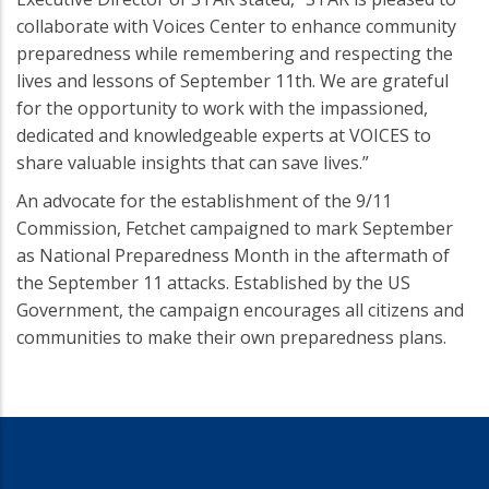
collaborate with Voices Center to enhance community
preparedness while remembering and respecting the
lives and lessons of September 11th. We are grateful
for the opportunity to work with the impassioned,
dedicated and knowledgeable experts at VOICES to
share valuable insights that can save lives.”
An advocate for the establishment of the 9/11
Commission, Fetchet campaigned to mark September
as National Preparedness Month in the aftermath of
the September 11 attacks. Established by the US
Government, the campaign encourages all citizens and
communities to make their own preparedness plans.