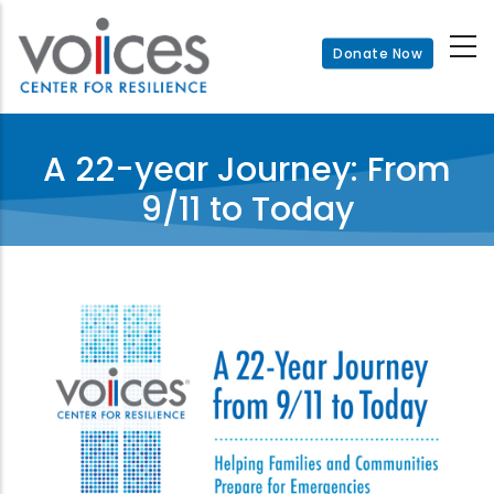
Skip
to
Donate Now
main
content
A 22-year Journey: From
9/11 to Today