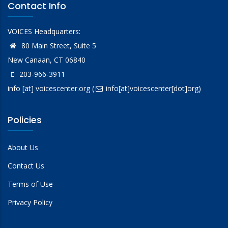
Contact Info
VOICES Headquarters:
80 Main Street, Suite 5
New Canaan, CT 06840
203-966-3911
info
[at]
voicescenter.org
(
info[at]voicescenter[dot]org)
Policies
About Us
Contact Us
Terms of Use
Privacy Policy