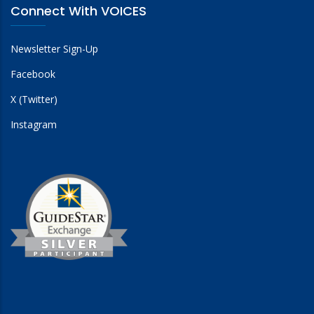
Connect With VOICES
Newsletter Sign-Up
Facebook
X (Twitter)
Instagram