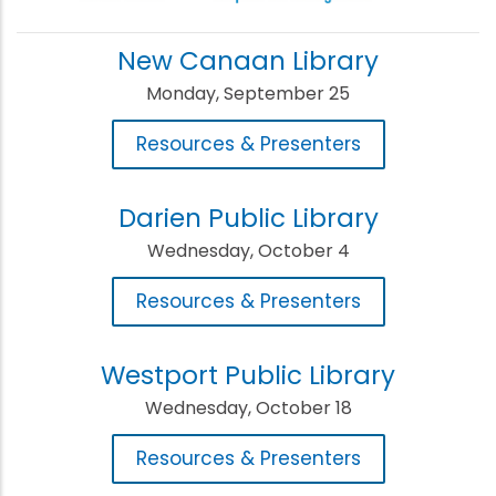
New Canaan Library
Monday, September 25
Resources & Presenters
Darien Public Library
Wednesday, October 4
Resources & Presenters
Westport Public Library
Wednesday, October 18
Resources & Presenters