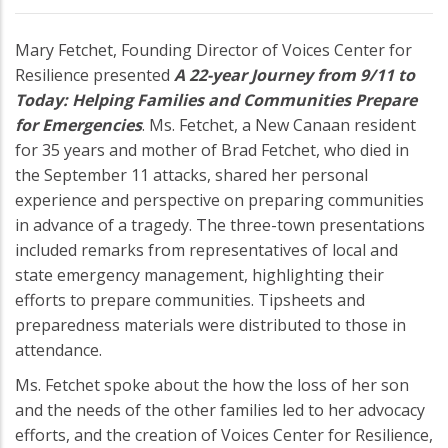
Mary Fetchet, Founding Director of Voices Center for
Resilience presented
A 22-year Journey from 9/11 to
Today: Helping Families and Communities Prepare
for Emergencies
. Ms. Fetchet, a New Canaan resident
for 35 years and mother of Brad Fetchet, who died in
the September 11 attacks, shared her personal
experience and perspective on preparing communities
in advance of a tragedy. The three-town presentations
included remarks from representatives of local and
state emergency management, highlighting their
efforts to prepare communities. Tipsheets and
preparedness materials were distributed to those in
attendance.
Ms. Fetchet spoke about the how the loss of her son
and the needs of the other families led to her advocacy
efforts, and the creation of Voices Center for Resilience,