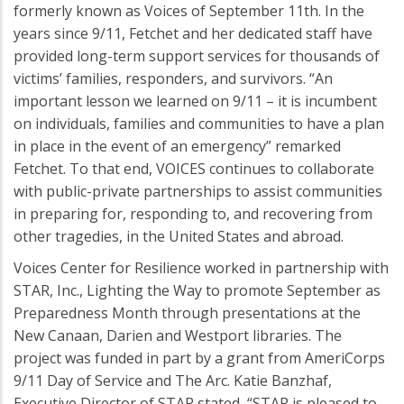
formerly known as Voices of September 11th. In the
years since 9/11, Fetchet and her dedicated staff have
provided long-term support services for thousands of
victims’ families, responders, and survivors. “An
important lesson we learned on 9/11 – it is incumbent
on individuals, families and communities to have a plan
in place in the event of an emergency” remarked
Fetchet. To that end, VOICES continues to collaborate
with public-private partnerships to assist communities
in preparing for, responding to, and recovering from
other tragedies, in the United States and abroad.
Voices Center for Resilience worked in partnership with
STAR, Inc., Lighting the Way to promote September as
Preparedness Month through presentations at the
New Canaan, Darien and Westport libraries. The
project was funded in part by a grant from AmeriCorps
9/11 Day of Service and The Arc. Katie Banzhaf,
Executive Director of STAR stated, “STAR is pleased to