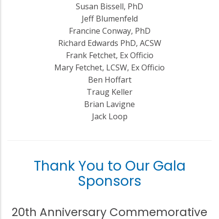
Susan Bissell, PhD
Jeff Blumenfeld
Francine Conway, PhD
Richard Edwards PhD, ACSW
Frank Fetchet, Ex Officio
Mary Fetchet, LCSW, Ex Officio
Ben Hoffart
Traug Keller
Brian Lavigne
Jack Loop
Thank You to Our Gala
Sponsors
20th Anniversary Commemorative