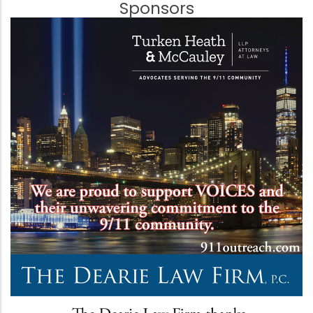
Sponsors