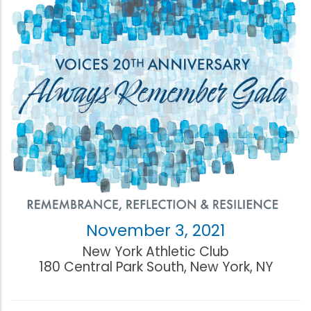
November 3, 2021
New York Athletic Club
180 Central Park South, New York, NY