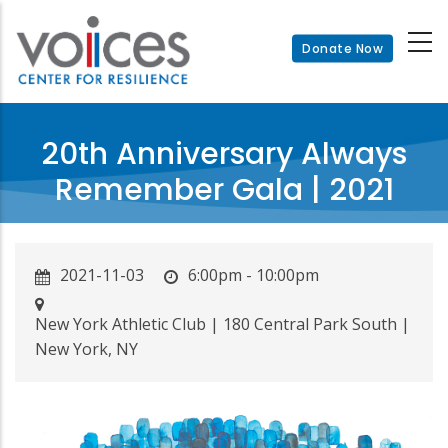
Skip
to
Donate Now
main
content
20th Anniversary Always
Remember Gala | 2021
2021-11-03
6:00pm - 10:00pm
New York Athletic Club | 180 Central Park South |
New York, NY