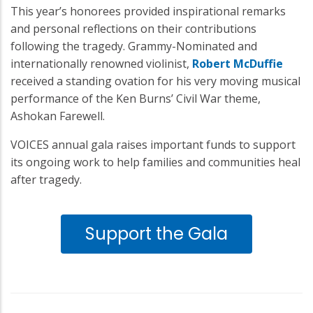
This year’s honorees provided inspirational remarks
and personal reflections on their contributions
following the tragedy. Grammy-Nominated and
internationally renowned violinist,
Robert McDuffie
received a standing ovation for his very moving musical
performance of the Ken Burns’ Civil War theme,
Ashokan Farewell.
VOICES annual gala raises important funds to support
its ongoing work to help families and communities heal
after tragedy.
Support the Gala