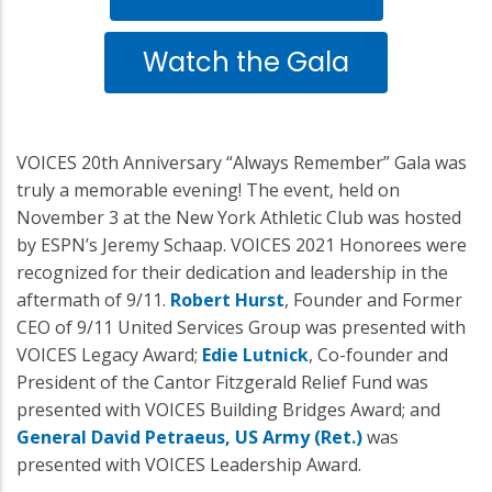
Watch the Gala
VOICES 20th Anniversary “Always Remember” Gala was
truly a memorable evening! The event, held on
November 3 at the New York Athletic Club was hosted
by ESPN’s Jeremy Schaap. VOICES 2021 Honorees were
recognized for their dedication and leadership in the
aftermath of 9/11.
Robert Hurst
, Founder and Former
CEO of 9/11 United Services Group was presented with
VOICES Legacy Award;
Edie Lutnick
, Co-founder and
President of the Cantor Fitzgerald Relief Fund was
presented with VOICES Building Bridges Award; and
General David Petraeus, US Army (Ret.)
was
presented with VOICES Leadership Award.