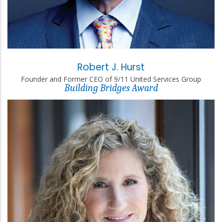
Robert J. Hurst
Founder and Former CEO of 9/11 United Services Group
Building Bridges Award