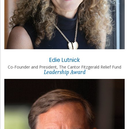
Edie Lutnick
Co-Founder and President, The Cantor Fitzgerald Relief Fund
Leadership Award