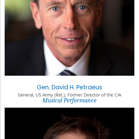
Gen. David H. Petraeus
General, US Army (Ret.), Former Director of the CIA
Musical Performance