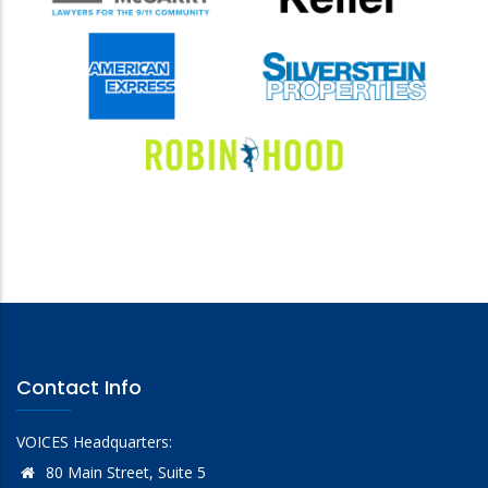
Contact Info
VOICES Headquarters:
80 Main Street, Suite 5