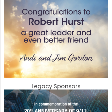
Legacy Sponsors