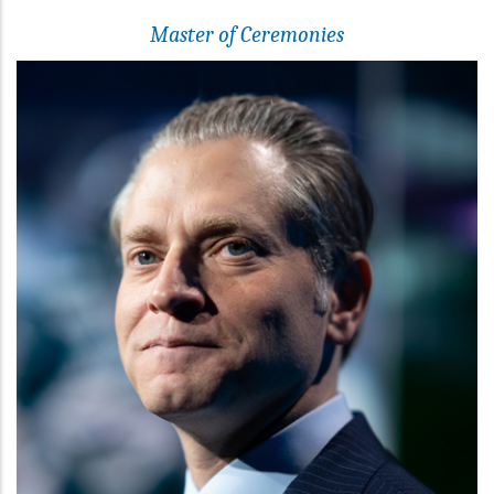
Master of Ceremonies