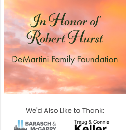
We'd Also Like to Thank: