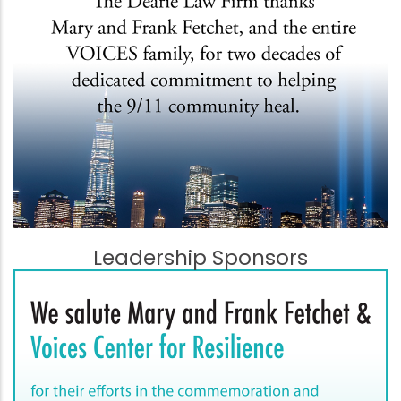
Leadership Sponsors