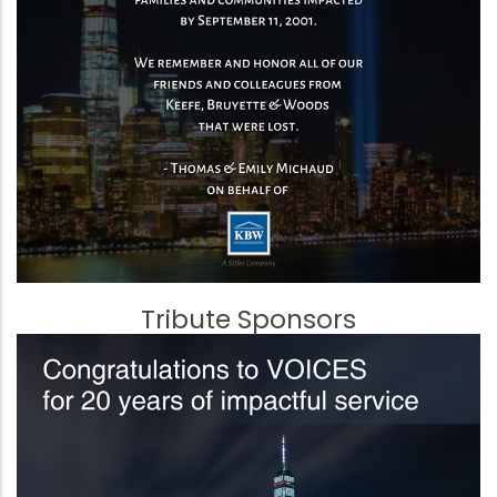
Tribute Sponsors