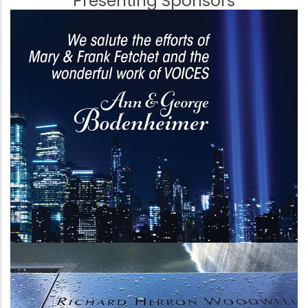
Presenting Sponsors