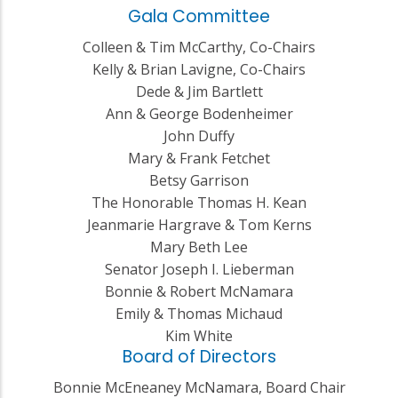
Gala Committee
Colleen & Tim McCarthy, Co-Chairs
Kelly & Brian Lavigne, Co-Chairs
Dede & Jim Bartlett
Ann & George Bodenheimer
John Duffy
Mary & Frank Fetchet
Betsy Garrison
The Honorable Thomas H. Kean
Jeanmarie Hargrave & Tom Kerns
Mary Beth Lee
Senator Joseph I. Lieberman
Bonnie & Robert McNamara
Emily & Thomas Michaud
Kim White
Board of Directors
Bonnie McEneaney McNamara, Board Chair