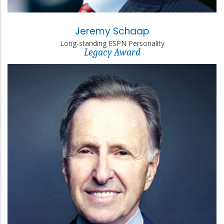
Jeremy Schaap
Long-standing ESPN Personality
Legacy Award