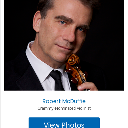
Robert McDuffie
Grammy-Nominated Violinist
View Photos