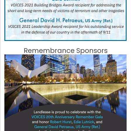
Remembrance Sponsors