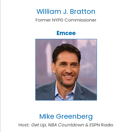
William J. Bratton
Former NYPD Commissioner
Emcee
Mike Greenberg
Host:
Get Up
,
NBA Countdown
& ESPN Radio