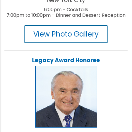
New York City
6:00pm - Cocktails
7:00pm to 10:00pm - Dinner and Dessert Reception
View Photo Gallery
Legacy Award Honoree