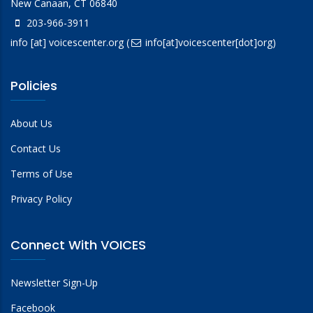
New Canaan, CT 06840
203-966-3911
info
[at]
voicescenter.org
(
info[at]voicescenter[dot]org)
Policies
About Us
Contact Us
Terms of Use
Privacy Policy
Connect With VOICES
Newsletter Sign-Up
Facebook