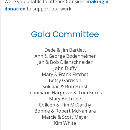
Were you unable to attend? Consider
making a
donation
to support our work.
Gala Committee
Dede & Jim Bartlett
Ann & George Bodenheimer
Jan & Bob Dilenschneider
John Duffy
Mary & Frank Fetchet
Betsy Garrison
Soledad & Bob Hurst
Jeanmarie Hargrave & Tom Kerns
Mary Beth Lee
Colleen & Tim McCarthy
Bonnie & Robert McNamara
Marcie & Scott Meyer
Kim White