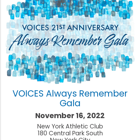
VOICES Always Remember
Gala
November 16, 2022
New York Athletic Club
180 Central Park South