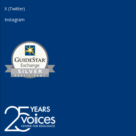
X (Twitter)
Instagram