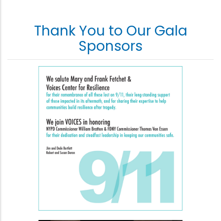
Thank You to Our Gala
Sponsors