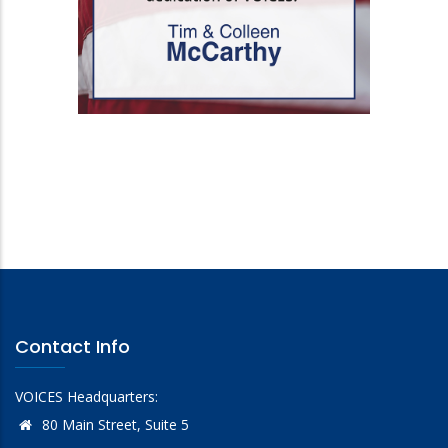
Contact Info
VOICES Headquarters:
80 Main Street, Suite 5