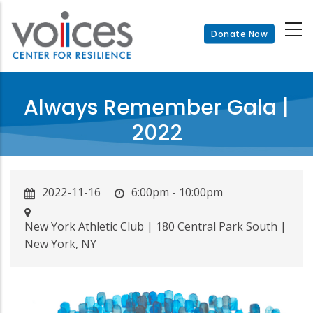
Skip
to
Donate Now
main
content
Always Remember Gala |
2022
2022-11-16
6:00pm - 10:00pm
New York Athletic Club | 180 Central Park South |
New York, NY