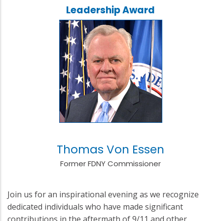
Leadership Award
Thomas Von Essen
Former FDNY Commissioner
Join us for an inspirational evening as we recognize
dedicated individuals who have made significant
contributions in the aftermath of 9/11 and other