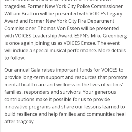
tragedies. Former New York City Police Commissioner
William Bratton will be presented with VOICES Legacy
Award and former New York City Fire Department
Commissioner Thomas Von Essen will be presented
with VOICES Leadership Award. ESPN’s Mike Greenberg
is once again joining us as VOICES Emcee. The event
will include a special musical performance. More details
to follow.
Our annual Gala raises important funds for VOICES to
provide long-term support and resources that promote
mental health care and wellness in the lives of victims’
families, responders and survivors. Your generous
contributions make it possible for us to provide
innovative programs and share our lessons learned to
build resilience and help families and communities heal
after tragedy.