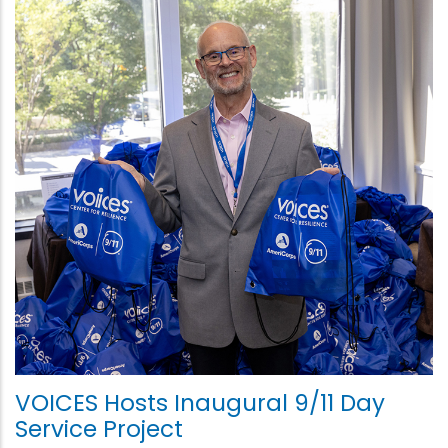
VOICES Hosts Inaugural 9/11 Day
Service Project