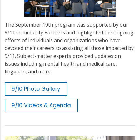
The September 10th program was supported by our
9/11 Community Partners and highlighted the ongoing
efforts of individuals and organizations who have
devoted their careers to assisting all those impacted by
9/11. Subject-matter experts provided updates on
issues including mental health and medical care,
litigation, and more.
9/10 Photo Gallery
9/10 Videos & Agenda