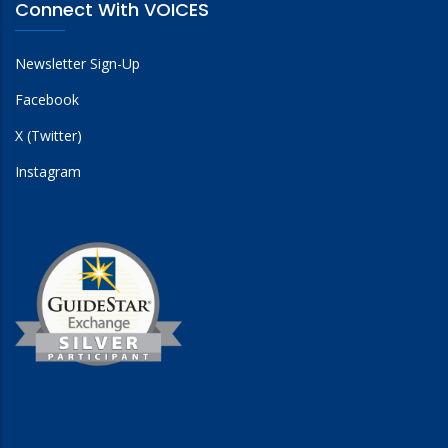
Connect With VOICES
Newsletter Sign-Up
Facebook
The International Network Supporting Victims of
Terrorism and Mass Violence (INVICTM)
X (Twitter)
Instagram