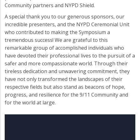
Community partners and NYPD Shield.
A special thank you to our generous sponsors, our
incredible presenters, and the NYPD Ceremonial Unit
who contributed to making the Symposium a
tremendous success! We are grateful to this
remarkable group of accomplished individuals who
have devoted their professional lives to the pursuit of a
safer and more compassionate world. Through their
tireless dedication and unwavering commitment, they
have not only transformed the landscapes of their
respective fields but also stand as beacons of hope,
progress, and resilience for the 9/11 Community and
for the world at large.