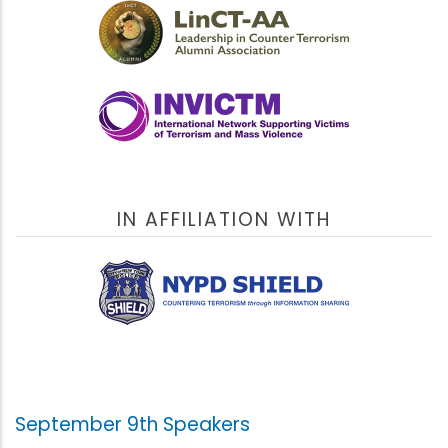
IN AFFILIATION WITH
September 9th Speakers