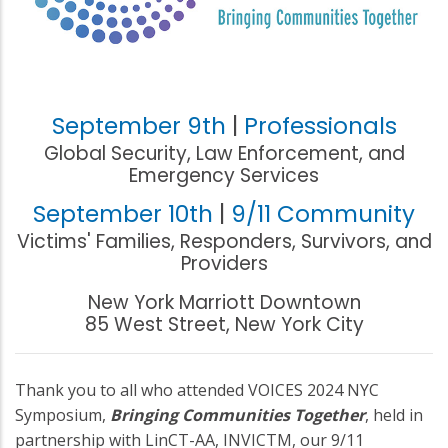
September 9th
|
Professionals
Global Security, Law Enforcement, and
Emergency Services
September 10th
|
9/11 Community
Victims' Families, Responders, Survivors, and
Providers
New York Marriott Downtown
85 West Street, New York City
Thank you to all who attended VOICES 2024 NYC
Symposium,
Bringing Communities Together
, held in
partnership with LinCT-AA, INVICTM, our 9/11