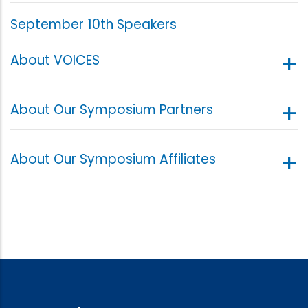
September 10th Speakers
About VOICES
About Our Symposium Partners
About Our Symposium Affiliates
Voices Center for Resilience (VOICES)