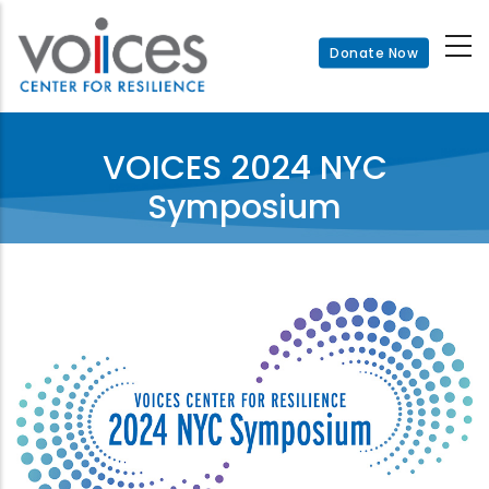
Skip
to
Donate Now
main
content
VOICES 2024 NYC
Symposium