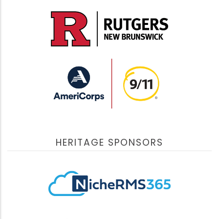
HERITAGE SPONSORS