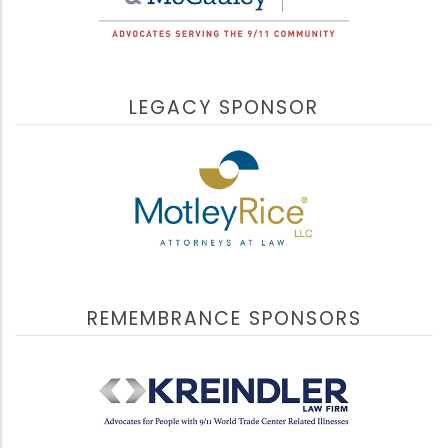
LEGACY SPONSOR
REMEMBRANCE SPONSORS