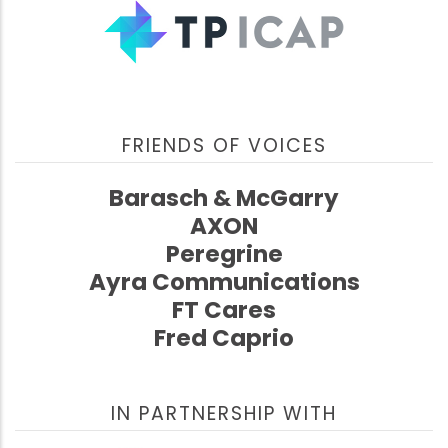
FRIENDS OF VOICES
Barasch & McGarry
AXON
Peregrine
Ayra Communications
FT Cares
Fred Caprio
IN PARTNERSHIP WITH