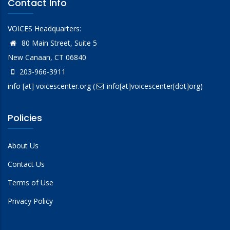
Contact Info
Leadership in Counter Terrorism Alumni
Association (LinCT-AA)
VOICES Headquarters:
NYPD Shield
80 Main Street, Suite 5
New Canaan, CT 06840
203-966-3911
info
[at]
voicescenter.org
(
info[at]voicescenter[dot]org)
Policies
About Us
Contact Us
Terms of Use
Privacy Policy