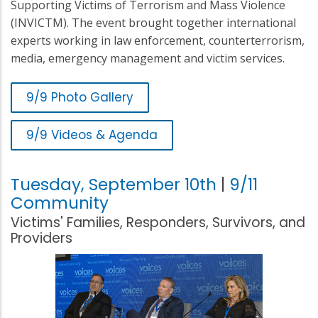
Supporting Victims of Terrorism and Mass Violence
(INVICTM). The event brought together international
experts working in law enforcement, counterterrorism,
media, emergency management and victim services.
9/9 Photo Gallery
9/9 Videos & Agenda
Tuesday, September 10th
|
9/11
Community
Victims' Families, Responders, Survivors, and
Providers