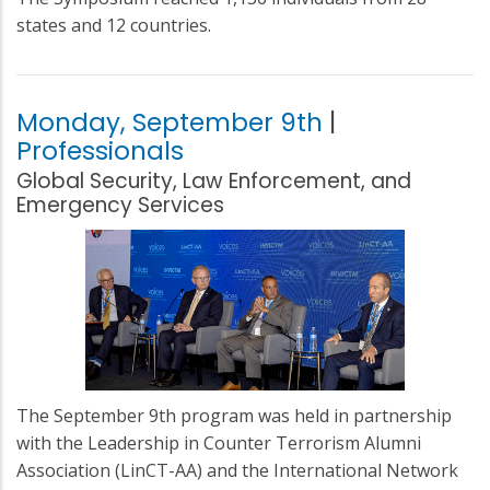
states and 12 countries.
Monday, September 9th
|
Professionals
Global Security, Law Enforcement, and
Emergency Services
The September 9th program was held in partnership
with the Leadership in Counter Terrorism Alumni
Association (LinCT-AA) and the International Network