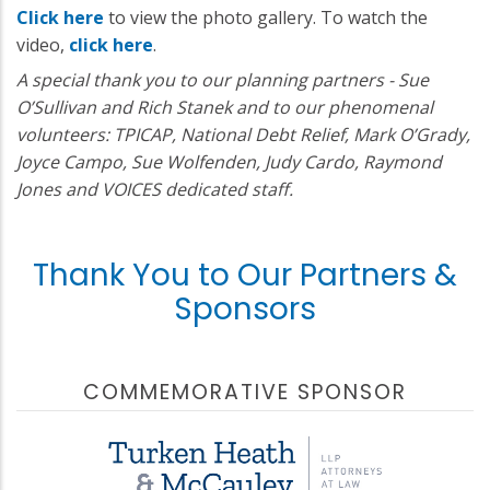
Click here
to view the photo gallery. To watch the
video,
click here
.
A special thank you to our planning partners - Sue
O’Sullivan and Rich Stanek and to our phenomenal
volunteers: TPICAP, National Debt Relief, Mark O’Grady,
Joyce Campo, Sue Wolfenden, Judy Cardo, Raymond
Jones and VOICES dedicated staff.
Thank You to Our Partners &
Sponsors
COMMEMORATIVE SPONSOR