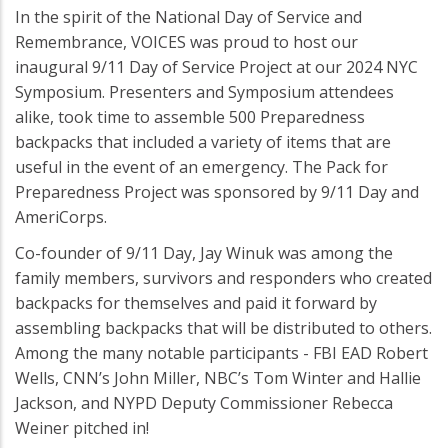
In the spirit of the National Day of Service and
Remembrance, VOICES was proud to host our
inaugural 9/11 Day of Service Project at our 2024 NYC
Symposium. Presenters and Symposium attendees
alike, took time to assemble 500 Preparedness
backpacks that included a variety of items that are
useful in the event of an emergency. The Pack for
Preparedness Project was sponsored by 9/11 Day and
AmeriCorps.
Co-founder of 9/11 Day, Jay Winuk was among the
family members, survivors and responders who created
backpacks for themselves and paid it forward by
assembling backpacks that will be distributed to others.
Among the many notable participants - FBI EAD Robert
Wells, CNN’s John Miller, NBC’s Tom Winter and Hallie
Jackson, and NYPD Deputy Commissioner Rebecca
Weiner pitched in!