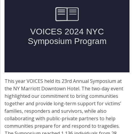
This year VOICES held its 23rd Annual Symposium at
the NY Marriott Downtown Hotel. The two-day event
highlighted our commitment to bring communities
together and provide long-term support for victims’
families, responders and survivors, while also
collaborating with public-private partners to help
communities prepare for and respond to tragedies.
The Symposium reached 1,136 individuals from 28