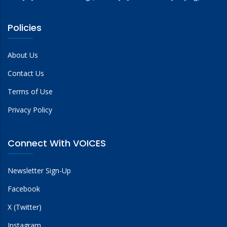
Policies
About Us
Contact Us
Terms of Use
Privacy Policy
Connect With VOICES
Newsletter Sign-Up
Facebook
X (Twitter)
Instagram