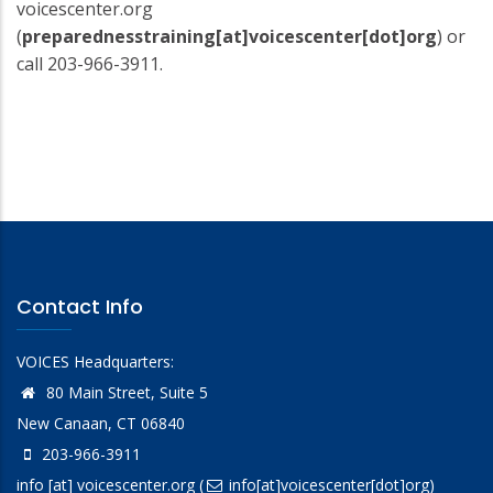
voicescenter.org
(
preparednesstraining[at]voicescenter[dot]org
)
or
call 203-966-3911.
Contact Info
VOICES Headquarters:
80 Main Street, Suite 5
New Canaan, CT 06840
203-966-3911
info
[at]
voicescenter.org
(
info[at]voicescenter[dot]org)