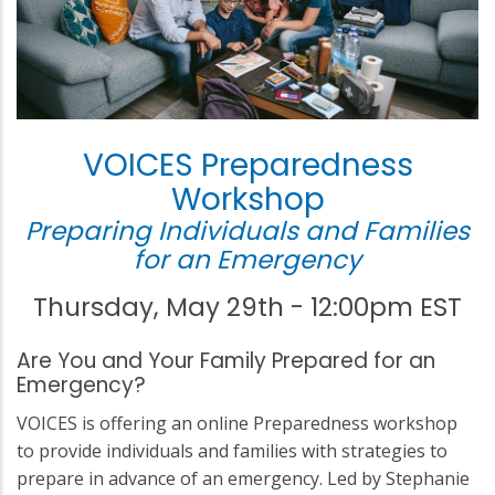
VOICES Preparedness
Workshop
Preparing Individuals and Families
for an Emergency
Thursday, May 29th - 12:00pm EST
Are You and Your Family Prepared for an
Emergency?
VOICES is offering an online Preparedness workshop
to provide individuals and families with strategies to
prepare in advance of an emergency. Led by Stephanie