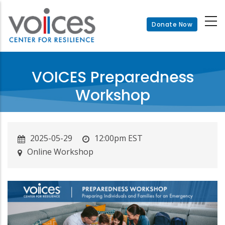
Skip
to
Donate Now
main
content
VOICES Preparedness
Workshop
2025-05-29
12:00pm EST
Online Workshop