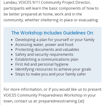
Landau, VOICES 9/11 Community Project Director,
participants will learn the basic components of how to
be better prepared at home, work and in the
community, whether sheltering in place or evacuating.
The Workshop Includes Guidelines On:
Developing a plan for yourself or your family
Accessing water, power and food
Protecting documents and valuables
Safety and security requirements
Establishing a communications plan
First Aid and personal hygiene
Identifying resources to achieve your goals
Steps to make you and your family safer
For more information, or if you would like us to present
VOICES Community Preparedness Workshop in your
town, contact us at:
preparednesstraining
[at]