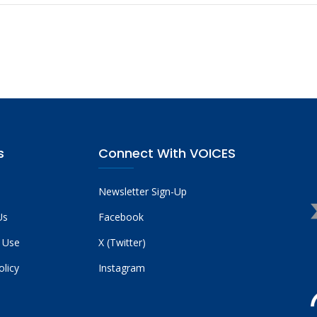
s
Connect With VOICES
Newsletter Sign-Up
Us
Facebook
 Use
X (Twitter)
olicy
Instagram