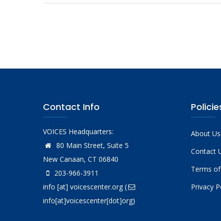
Contact Info
Policie
VOICES Headquarters:
About Us
80 Main Street, Suite 5
Contact 
New Canaan, CT 06840
Terms of
203-966-3911
info
[at]
voicescenter.org
(
Privacy P
info[at]voicescenter[dot]org)