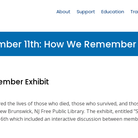
Main
Navigation
About
Support
Education
Tra
mber 11th: How We Remember E
mber Exhibit
 the lives of those who died, those who survived, and tho
New Brunswick, NJ Free Public Library. The exhibit, entitl
th which included an interactive discussion between memb