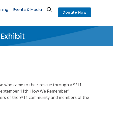
ining
Events & Media
Donate Now
xhibit
se who came to their rescue through a 9/11
ed "September 11th: How We Remember"
ers of the 9/11 community and members of the