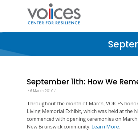
Skip
to
main
content
Septe
September 11th: How We Reme
/
6 March 2010
/
Throughout the month of March, VOICES honored
Living Memorial Exhibit, which was held at the 
commenced with opening ceremonies on March 6
New Brunswick community.
Learn More
.