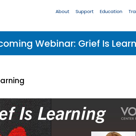
Main
Navigation
About
Support
Education
Tra
oming Webinar: Grief Is Lear
earning