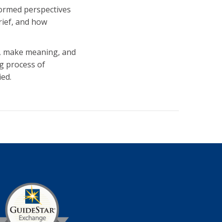
formed perspectives
rief, and how
on, make meaning, and
g process of
ied.