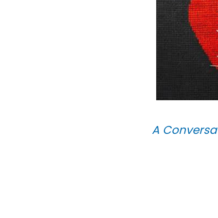
A Conversat