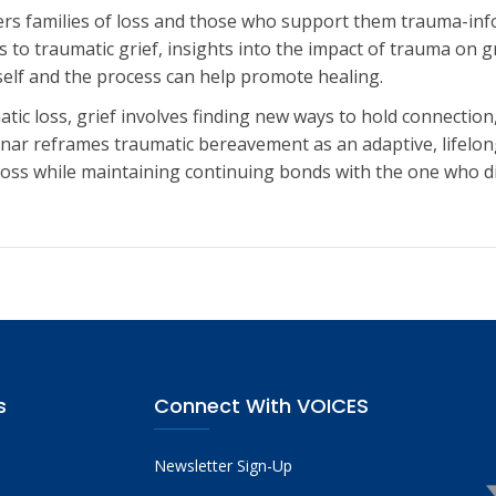
fers families of loss and those who support them trauma-in
to traumatic grief, insights into the impact of trauma on g
elf and the process can help promote healing.
atic loss, grief involves finding new ways to hold connecti
nar reframes traumatic bereavement as an adaptive, lifelon
h loss while maintaining continuing bonds with the one who d
s
Connect With VOICES
Newsletter Sign-Up