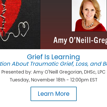
Grief Is Learning
ion About Traumatic Grief, Loss, and
Presented by: Amy O'Neill Gregorian, DHSc, LPC
Tuesday, November 18th - 12:00pm EST
Learn More