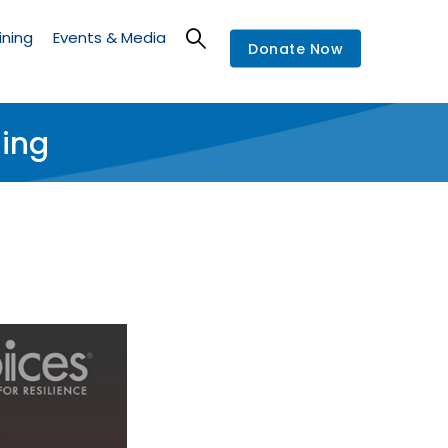
ining
Events & Media
Donate Now
ning