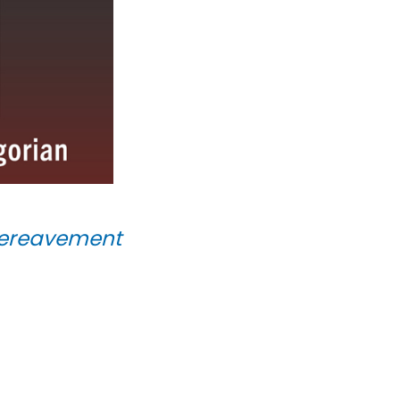
 Bereavement