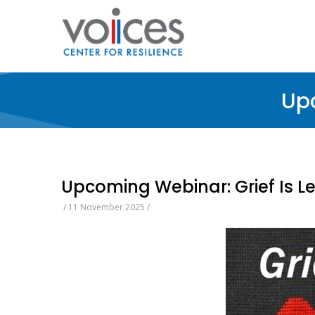
Skip
to
main
content
Upc
Upcoming Webinar: Grief Is L
/
11 November 2025
/