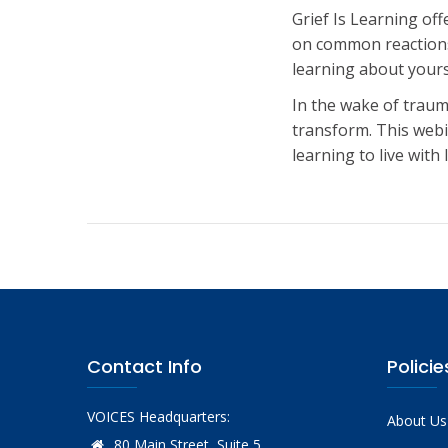
Grief Is Learning of
on common reactions 
learning about yours
In the wake of traum
transform. This webi
learning to live wit
Contact Info
Policie
VOICES Headquarters:
About Us
80 Main Street, Suite 5