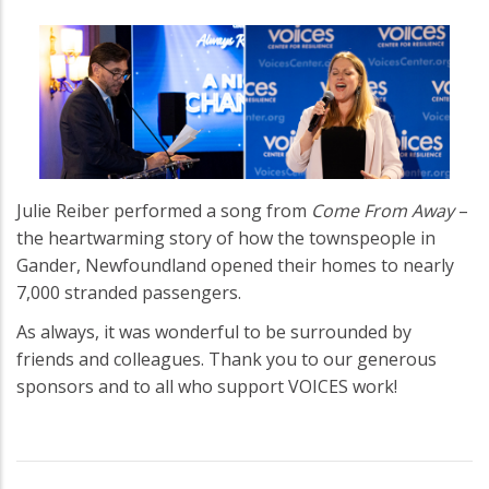
Julie Reiber performed a song from
Come From Away
–
the heartwarming story of how the townspeople in
Gander, Newfoundland opened their homes to nearly
7,000 stranded passengers.
As always, it was wonderful to be surrounded by
friends and colleagues. Thank you to our generous
sponsors and to all who support VOICES work!