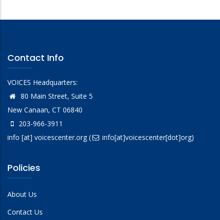
Contact Info
VOICES Headquarters:
80 Main Street, Suite 5
New Canaan, CT 06840
203-966-3911
info
[at]
voicescenter.org
(
info[at]voicescenter[dot]org)
Policies
About Us
Contact Us