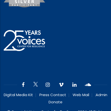
Digital Media Kit
Press Contact
Web Mail
Admin
Donate