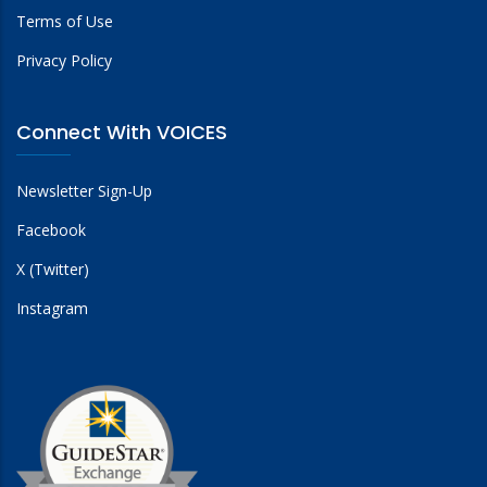
Terms of Use
Privacy Policy
Connect With VOICES
Newsletter Sign-Up
Facebook
X (Twitter)
Instagram