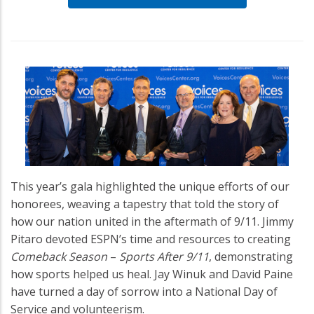
This year’s gala highlighted the unique efforts of our
honorees, weaving a tapestry that told the story of
how our nation united in the aftermath of 9/11. Jimmy
Pitaro devoted ESPN’s time and resources to creating
Comeback Season
–
Sports After 9/11
, demonstrating
how sports helped us heal. Jay Winuk and David Paine
have turned a day of sorrow into a National Day of
Service and volunteerism.