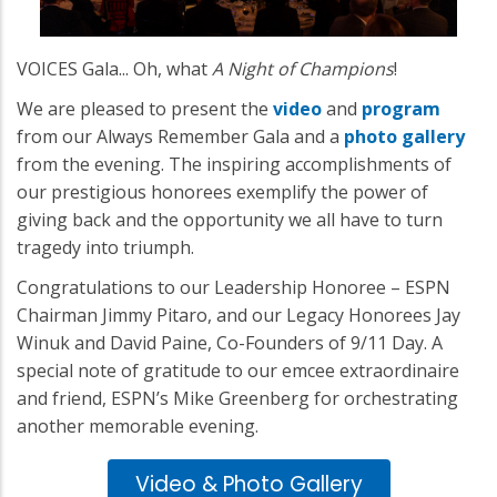
VOICES Gala... Oh, what
A Night of Champions
!
We are pleased to present the
video
and
program
from our Always Remember Gala and a
photo gallery
from the evening. The inspiring accomplishments of
our prestigious honorees exemplify the power of
giving back and the opportunity we all have to turn
tragedy into triumph.
Congratulations to our Leadership Honoree – ESPN
Chairman Jimmy Pitaro, and our Legacy Honorees Jay
Winuk and David Paine, Co-Founders of 9/11 Day. A
special note of gratitude to our emcee extraordinaire
and friend, ESPN’s Mike Greenberg for orchestrating
another memorable evening.
Video & Photo Gallery