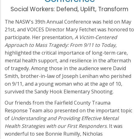
Social Workers: Defend, Uplift, Transform
The NASW's 39th Annual Conference was held on May
21st, and VOICES Director Mary Fetchet was honored to
participate. Her presentation,
A Victim-Centered
Approach to Mass Tragedy: From 9/11 to Today
,
highlighted the critical importance of long-term care,
mental health support, and resilience in the aftermath
of tragedy. Among those in the audience were David
Smith, brother-in-law of Joseph Lenihan who perished
on 9/11, and a young woman who at the age of 10,
survived the Sandy Hook Elementary Shooting.
Our friends from the Fairfield County Trauma
Response Team also presented on the important topic
of
Understanding and Providing Effective Mental
Health Strategies with our First Responders
. It was
wonderful to see Bonnie Rumilly, Nicholas