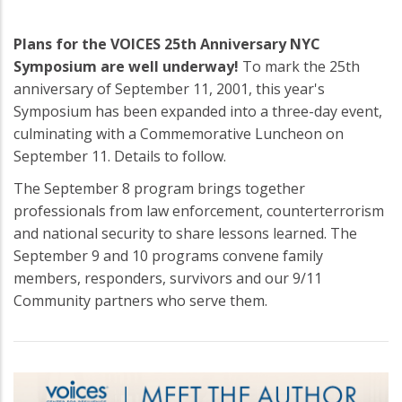
Plans for the VOICES 25th Anniversary NYC
Symposium are well underway!
To mark the 25th
anniversary of September 11, 2001, this year's
Symposium has been expanded into a three-day event,
culminating with a Commemorative Luncheon on
September 11. Details to follow.
The September 8 program brings together
professionals from law enforcement, counterterrorism
and national security to share lessons learned. The
September 9 and 10 programs convene family
members, responders, survivors and our 9/11
Community partners who serve them.