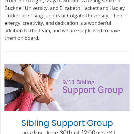
From left to right, Maya Dworkin is a rising senior at
Bucknell University, and Elizabeth Hackett and Hadley
Tucker are rising juniors at Colgate University. Their
energy, creativity, and dedication is a wonderful
addition to the team, and we are so pleased to have
them on board.
Sibling Support Group
Tuesday, June 30th at 12:00pm EST