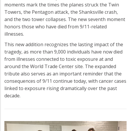
moments mark the times the planes struck the Twin
Towers, the Pentagon attack, the Shanksville crash,
and the two tower collapses. The new seventh moment
honors those who have died from 9/11-related
illnesses.
This new addition recognizes the lasting impact of the
tragedy, as more than 9,000 individuals have now died
from illnesses connected to toxic exposure at and
around the World Trade Center site. The expanded
tribute also serves as an important reminder that the
consequences of 9/11 continue today, with cancer cases
linked to exposure rising dramatically over the past
decade.