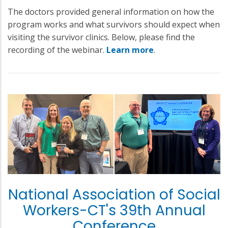
The doctors provided general information on how the
program works and what survivors should expect when
visiting the survivor clinics. Below, please find the
recording of the webinar.
Learn more
.
National Association of Social
Workers-CT's 39th Annual
Conference