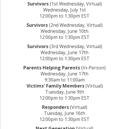
Survivors
(1st Wednesday, Virtual)
Wednesday, July 1st
12:00pm to 1:30pm EST
Survivors
(2nd Wednesday, Virtual)
Wednesday, June 10th
12:00pm to 1:30pm EST
Survivors
(3rd Wednesday, Virtual)
Wednesday, June 17th
12:00pm to 1:30pm EST
Parents Helping Parents
(In-Person)
Wednesday, June 17th
9:30am to 11:00am
Victims' Family Members
(Virtual)
Tuesday, June 9th
12:00pm to 1:30pm EST
Responders
(Virtual)
Tuesday, June 16th
12:00pm to 1:30pm EST
Next Generation
(Virtual)