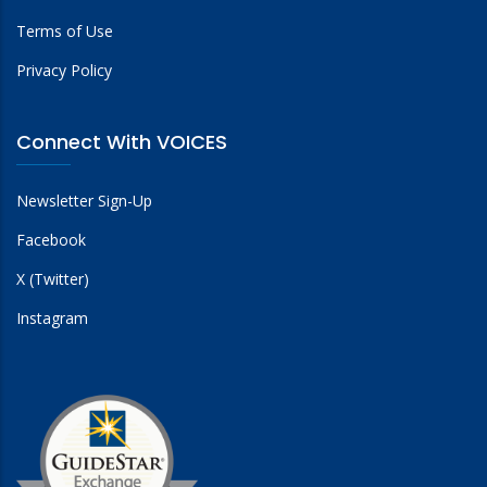
Terms of Use
Privacy Policy
Connect With VOICES
Newsletter Sign-Up
Facebook
X (Twitter)
Instagram