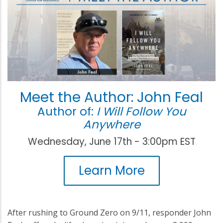
Meet the Author: John Feal
Author of:
I Will Follow You
Anywhere
Wednesday, June 17th - 3:00pm EST
Learn More
After rushing to Ground Zero on 9/11, responder John