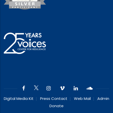
Digital Media Kit
Press Contact
Web Mail
Admin
Donate