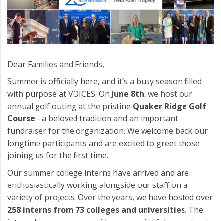
Dear Families and Friends,
Summer is officially here, and it’s a busy season filled
with purpose at VOICES. On
June 8th
, we host our
annual golf outing at the pristine
Quaker Ridge Golf
Course
- a beloved tradition and an important
fundraiser for the organization. We welcome back our
longtime participants and are excited to greet those
joining us for the first time.
Our summer college interns have arrived and are
enthusiastically working alongside our staff on a
variety of projects. Over the years, we have hosted over
258 interns from 73 colleges and universities
. The