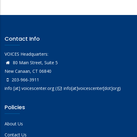
Contact Info
VOICES Headquarters:
80 Main Street, Suite 5
New Canaan, CT 06840
203-966-3911
info
[at]
voicescenter.org
(
info[at]voicescenter[dot]org)
Policies
About Us
Contact Us