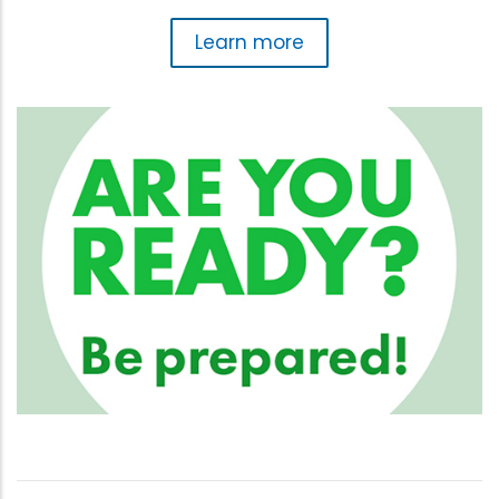
Learn more