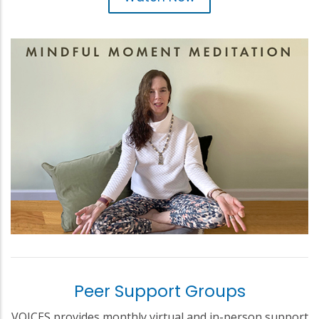
Peer Support Groups
VOICES provides monthly virtual and in-person support