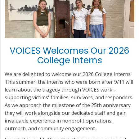
VOICES Welcomes Our 2026
College Interns
We are delighted to welcome our 2026 College Interns!
This summer, the interns who were born after 9/11 will
learn about the tragedy through VOICES work –
supporting victims' families, survivors, and responders.
As we approach the milestone of the 25th anniversary
they will work alongside our dedicated staff and gain
invaluable experience in nonprofit operations,
outreach, and community engagement.