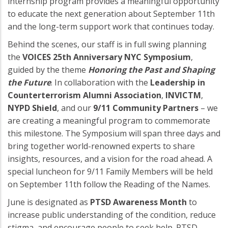
internship program provides a meaningful opportunity
to educate the next generation about September 11th
and the long-term support work that continues today.
Behind the scenes, our staff is in full swing planning
the
VOICES 25th Anniversary NYC Symposium
,
guided by the theme
Honoring the Past and Shaping
the Future
. In collaboration with the
Leadership in
Counterterrorism Alumni Association
,
INVICTM
,
NYPD Shield
, and our
9/11 Community Partners
– we
are creating a meaningful program to commemorate
this milestone. The Symposium will span three days and
bring together world-renowned experts to share
insights, resources, and a vision for the road ahead. A
special luncheon for 9/11 Family Members will be held
on September 11th follow the Reading of the Names.
June is designated as
PTSD Awareness Month
to
increase public understanding of the condition, reduce
stigma, and encourage people to seek help. PTSD