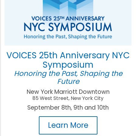
VOICES 25th Anniversary NYC
Symposium
Honoring the Past, Shaping the
Future
New York Marriott Downtown
85 West Street, New York City
September 8th, 9th and 10th
Learn More