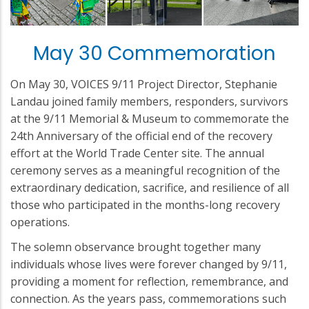
May 30 Commemoration
On May 30, VOICES 9/11 Project Director, Stephanie
Landau joined family members, responders, survivors
at the 9/11 Memorial & Museum to commemorate the
24th Anniversary of the official end of the recovery
effort at the World Trade Center site. The annual
ceremony serves as a meaningful recognition of the
extraordinary dedication, sacrifice, and resilience of all
those who participated in the months-long recovery
operations.
The solemn observance brought together many
individuals whose lives were forever changed by 9/11,
providing a moment for reflection, remembrance, and
connection. As the years pass, commemorations such