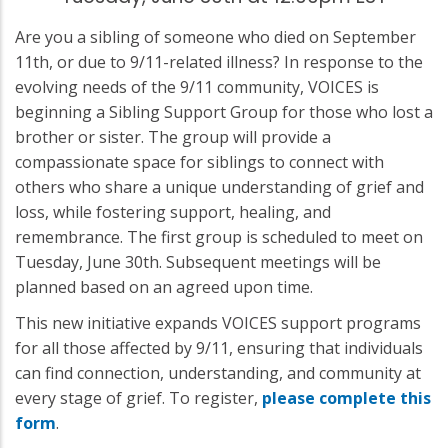
Are you a sibling of someone who died on September
11th, or due to 9/11-related illness? In response to the
evolving needs of the 9/11 community, VOICES is
beginning a Sibling Support Group for those who lost a
brother or sister. The group will provide a
compassionate space for siblings to connect with
others who share a unique understanding of grief and
loss, while fostering support, healing, and
remembrance. The first group is scheduled to meet on
Tuesday, June 30th. Subsequent meetings will be
planned based on an agreed upon time.
This new initiative expands VOICES support programs
for all those affected by 9/11, ensuring that individuals
can find connection, understanding, and community at
every stage of grief. To register,
please complete this
form
.