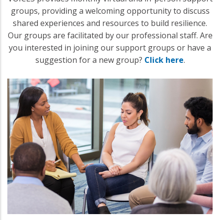
groups, providing a welcoming opportunity to discuss
shared experiences and resources to build resilience.
Our groups are facilitated by our professional staff. Are
you interested in joining our support groups or have a
suggestion for a new group?
Click here
.