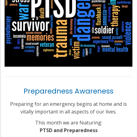
Preparedness Awareness
Preparing for an emergency begins at home and is
vitally important in all aspects of our lives.
This month we are featuring:
PTSD and Preparedness