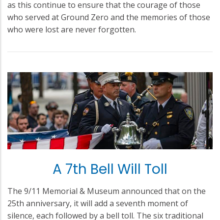
as this continue to ensure that the courage of those
who served at Ground Zero and the memories of those
who were lost are never forgotten.
A 7th Bell Will Toll
The 9/11 Memorial & Museum announced that on the
25th anniversary, it will add a seventh moment of
silence, each followed by a bell toll. The six traditional