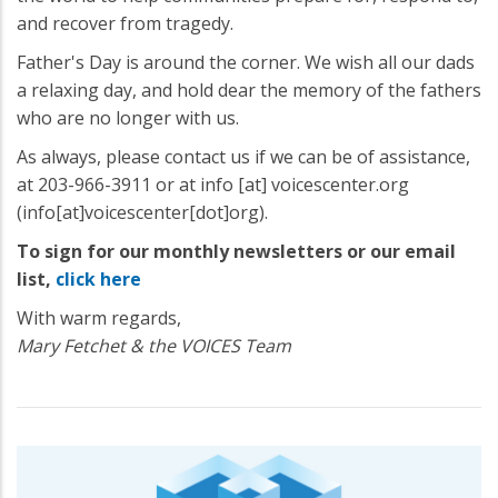
and recover from tragedy.
Father's Day is around the corner. We wish all our dads
a relaxing day, and hold dear the memory of the fathers
who are no longer with us.
As always, please contact us if we can be of assistance,
at 203-966-3911 or at
info
[at]
voicescenter.org
(info[at]voicescenter[dot]org)
.
To sign for our monthly newsletters or our email
list,
click here
With warm regards,
Mary Fetchet & the VOICES Team