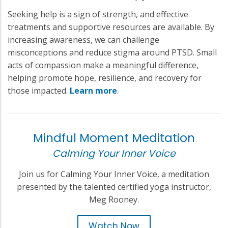
Seeking help is a sign of strength, and effective
treatments and supportive resources are available. By
increasing awareness, we can challenge
misconceptions and reduce stigma around PTSD. Small
acts of compassion make a meaningful difference,
helping promote hope, resilience, and recovery for
those impacted.
Learn more
.
Mindful Moment Meditation
Calming Your Inner Voice
Join us for Calming Your Inner Voice, a meditation
presented by the talented certified yoga instructor,
Meg Rooney.
Watch Now