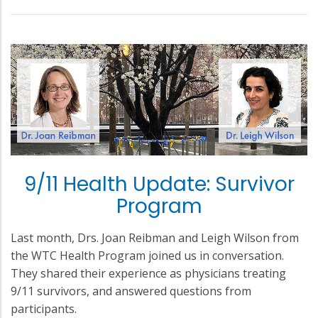
9/11 Health Update: Survivor
Program
Last month, Drs. Joan Reibman and Leigh Wilson from
the WTC Health Program joined us in conversation.
They shared their experience as physicians treating
9/11 survivors, and answered questions from
participants.