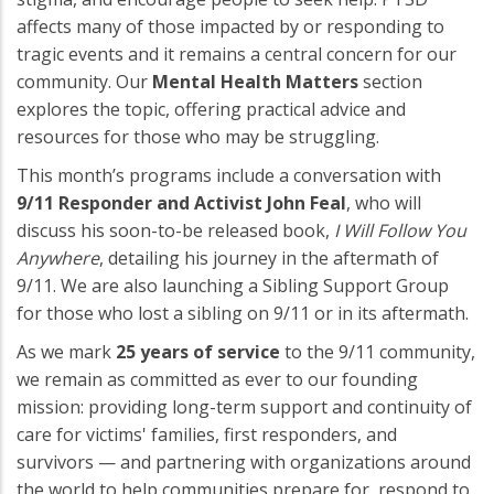
affects many of those impacted by or responding to
tragic events and it remains a central concern for our
community. Our
Mental Health Matters
section
explores the topic, offering practical advice and
resources for those who may be struggling.
This month’s programs include a conversation with
9/11 Responder and Activist John Feal
, who will
discuss his soon-to-be released book,
I Will Follow You
Anywhere
, detailing his journey in the aftermath of
9/11. We are also launching a Sibling Support Group
for those who lost a sibling on 9/11 or in its aftermath.
As we mark
25 years of service
to the 9/11 community,
we remain as committed as ever to our founding
mission: providing long-term support and continuity of
care for victims' families, first responders, and
survivors — and partnering with organizations around
the world to help communities prepare for, respond to,