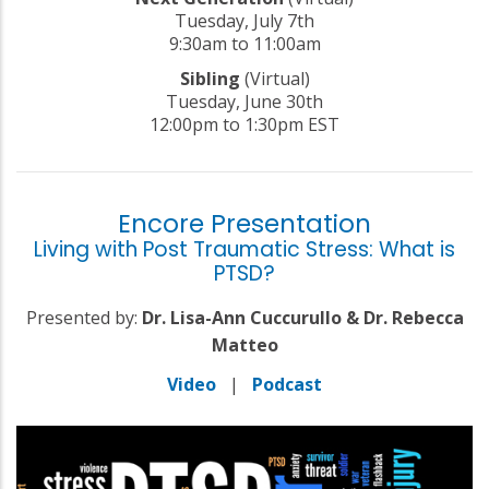
Tuesday, July 7th
9:30am to 11:00am
Sibling
(Virtual)
Tuesday, June 30th
12:00pm to 1:30pm EST
Encore Presentation
Living with Post Traumatic Stress: What is
PTSD?
Presented by:
Dr. Lisa-Ann Cuccurullo & Dr. Rebecca
Matteo
Video
|
Podcast