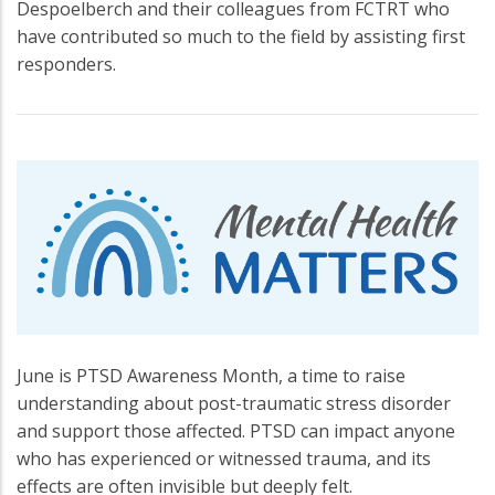
Despoelberch and their colleagues from FCTRT who
have contributed so much to the field by assisting first
responders.
June is PTSD Awareness Month, a time to raise
understanding about post-traumatic stress disorder
and support those affected. PTSD can impact anyone
who has experienced or witnessed trauma, and its
effects are often invisible but deeply felt.