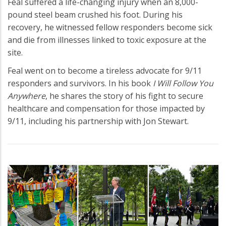
Feal suffered a life-changing injury when an 8,000-
pound steel beam crushed his foot. During his
recovery, he witnessed fellow responders become sick
and die from illnesses linked to toxic exposure at the
site.
Feal went on to become a tireless advocate for 9/11
responders and survivors. In his book
I Will Follow You
Anywhere
, he shares the story of his fight to secure
healthcare and compensation for those impacted by
9/11, including his partnership with Jon Stewart.