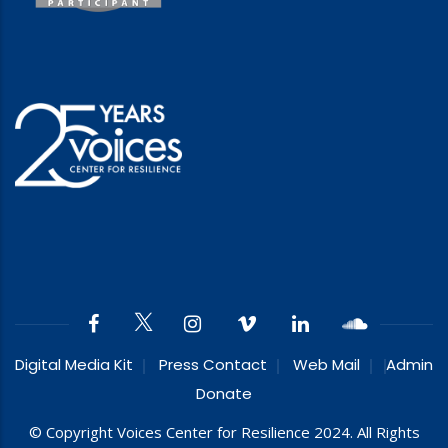
Digital Media Kit
Press Contact
Web Mail
Admin
Donate
© Copyright Voices Center for Resilience 2024. All Rights