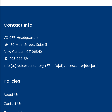
Contact Info
VOICES Headquarters:
80 Main Street, Suite 5
New Canaan, CT 06840
203-966-3911
info
[at]
voicescenter.org
(
info[at]voicescenter[dot]org)
Policies
About Us
Contact Us