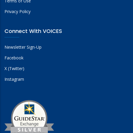
Terms of Use
Privacy Policy
Connect With VOICES
Newsletter Sign-Up
Facebook
X (Twitter)
Instagram