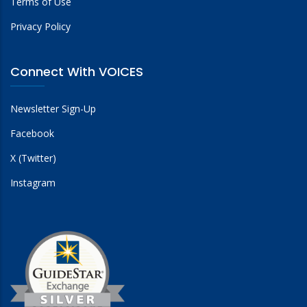
Terms of Use
Privacy Policy
Connect With VOICES
Newsletter Sign-Up
Facebook
X (Twitter)
Instagram