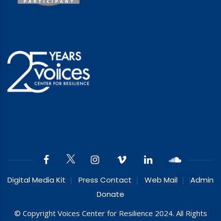
Digital Media Kit
Press Contact
Web Mail
Admin
Donate
© Copyright Voices Center for Resilience 2024. All Rights