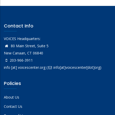
Contact Info
VOICES Headquarters:
80 Main Street, Suite 5
New Canaan, CT 06840
203-966-3911
info
[at]
voicescenter.org
(
info[at]voicescenter[dot]org)
Policies
About Us
Contact Us