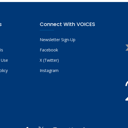
s
Connect With VOICES
Newsletter Sign-Up
Us
Facebook
 Use
X (Twitter)
olicy
Instagram