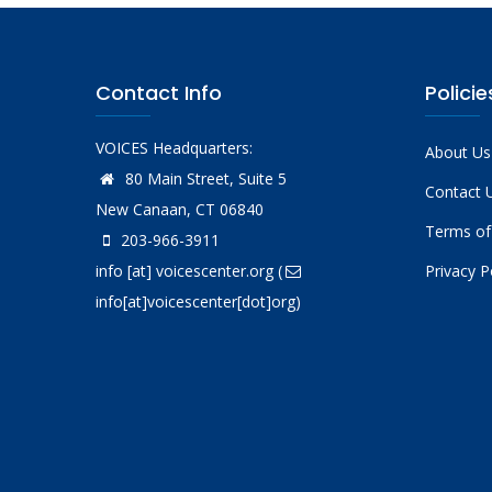
Contact Info
Policie
VOICES Headquarters:
About Us
80 Main Street, Suite 5
Contact 
New Canaan, CT 06840
Terms of
203-966-3911
info
[at]
voicescenter.org
(
Privacy P
info[at]voicescenter[dot]org)