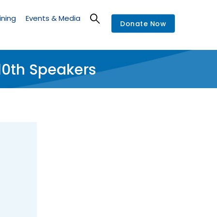
ining
Events & Media
Donate Now
0th Speakers