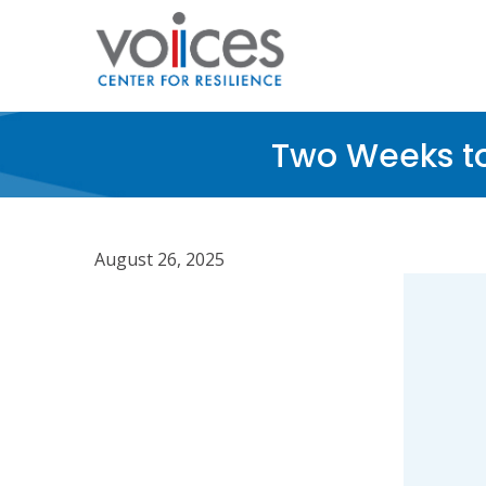
Skip
to
main
content
Two Weeks t
August 26, 2025