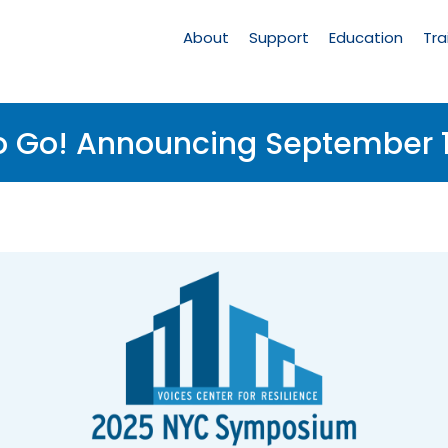
Main
Navigation
About
Support
Education
Tra
o Go! Announcing September 1