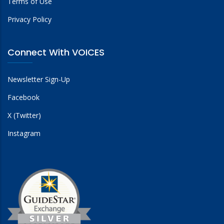
Terms of Use
Privacy Policy
Connect With VOICES
Newsletter Sign-Up
Facebook
X (Twitter)
Instagram