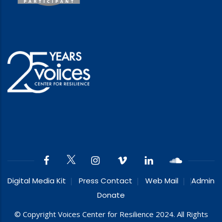
Digital Media Kit
Press Contact
Web Mail
Admin
Donate
© Copyright Voices Center for Resilience 2024. All Rights