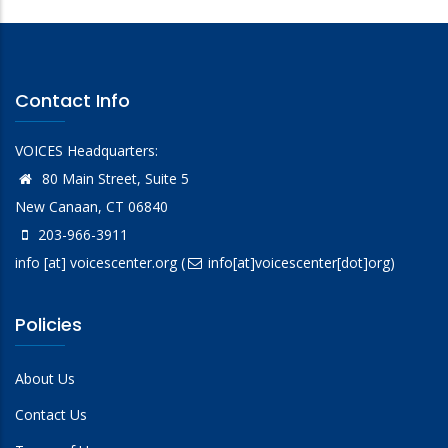
Contact Info
VOICES Headquarters:
80 Main Street, Suite 5
New Canaan, CT 06840
203-966-3911
info
[at]
voicescenter.org
(
info[at]voicescenter[dot]org)
Policies
About Us
Contact Us