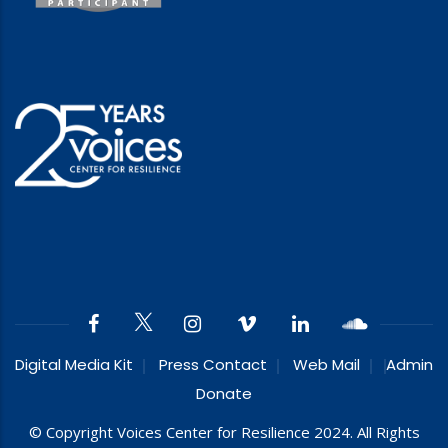
Digital Media Kit
Press Contact
Web Mail
Admin
Donate
© Copyright Voices Center for Resilience 2024. All Rights