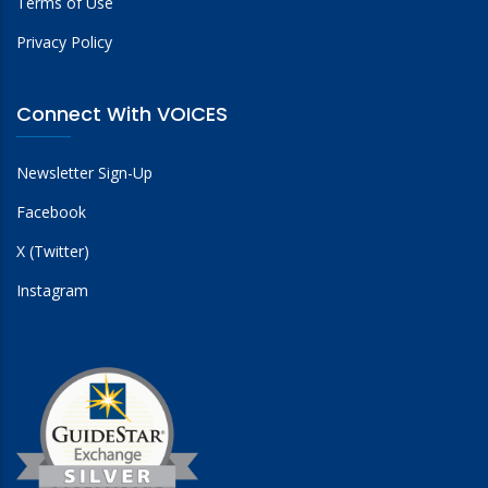
Terms of Use
Privacy Policy
Connect With VOICES
Newsletter Sign-Up
Facebook
X (Twitter)
Instagram