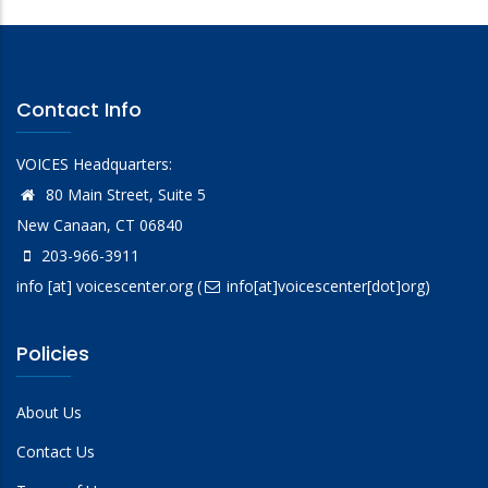
Contact Info
VOICES Headquarters:
80 Main Street, Suite 5
New Canaan, CT 06840
203-966-3911
info
[at]
voicescenter.org
(
info[at]voicescenter[dot]org)
Policies
About Us
Contact Us