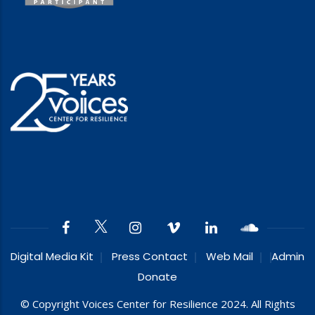
Digital Media Kit
Press Contact
Web Mail
Admin
Donate
© Copyright Voices Center for Resilience 2024. All Rights