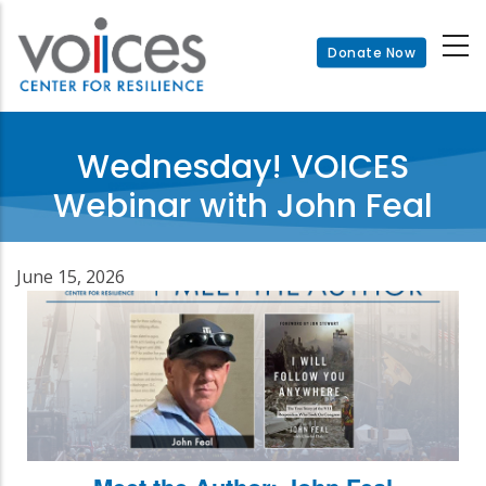
Skip
to
Donate Now
main
content
Wednesday! VOICES
Webinar with John Feal
June 15, 2026