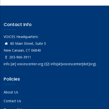
Contact Info
VOICES Headquarters:
80 Main Street, Suite 5
New Canaan, CT 06840
203-966-3911
info
[at]
voicescenter.org
(
info[at]voicescenter[dot]org)
Policies
About Us
Contact Us