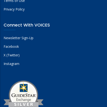
Terms of Use
Privacy Policy
Connect With VOICES
Newsletter Sign-Up
Facebook
X (Twitter)
Instagram