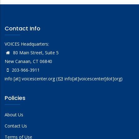
Contact Info
VOICES Headquarters:
80 Main Street, Suite 5
New Canaan, CT 06840
203-966-3911
info
[at]
voicescenter.org
(
info[at]voicescenter[dot]org)
Policies
About Us
Contact Us
Terms of Use