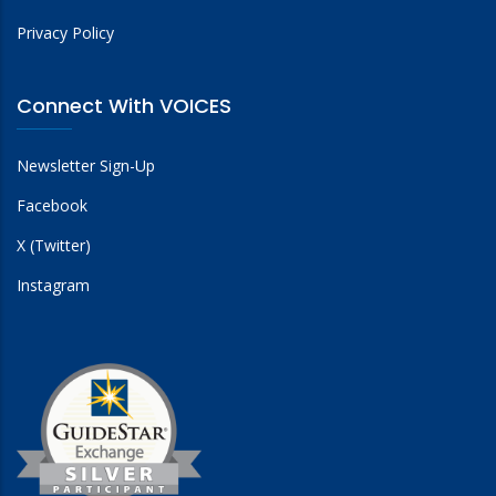
Privacy Policy
Connect With VOICES
Newsletter Sign-Up
Facebook
X (Twitter)
Instagram