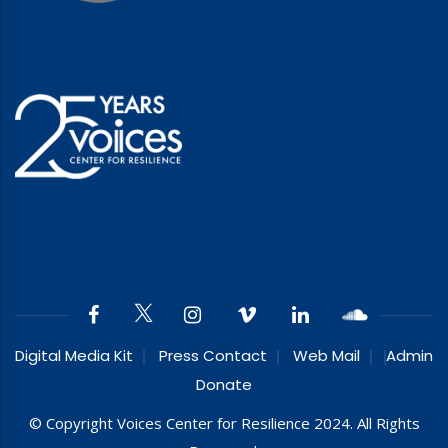
Digital Media Kit
Press Contact
Web Mail
Admin
Donate
© Copyright Voices Center for Resilience 2024. All Rights