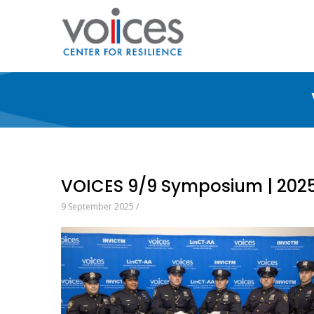
Skip
to
main
content
VOICES 9/9 Symposium | 202
9 September 2025
/