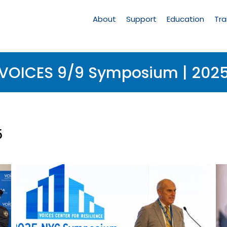
Main
Navigation
About
Support
Education
Tra
VOICES 9/9 Symposium | 202
5