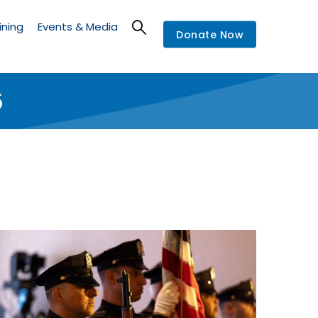
ining
Events & Media
Donate Now
5