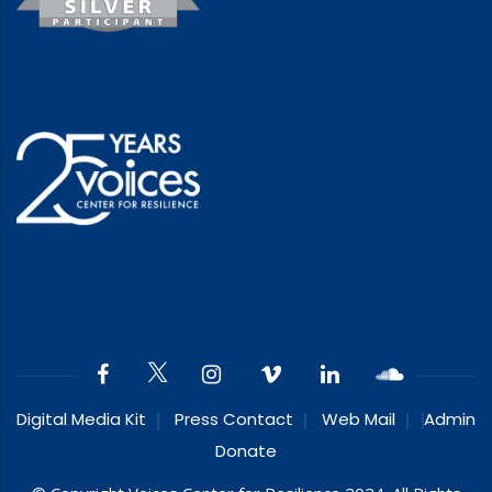
Digital Media Kit
Press Contact
Web Mail
Admin
Donate