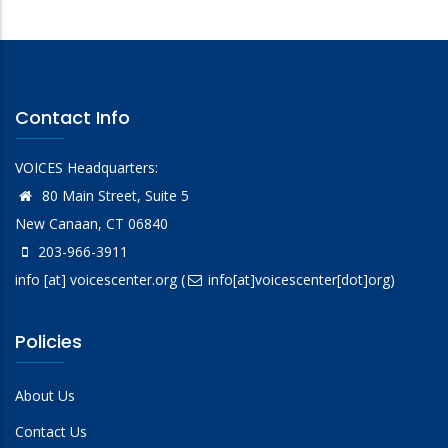
Contact Info
VOICES Headquarters:
80 Main Street, Suite 5
New Canaan, CT 06840
203-966-3911
info
[at]
voicescenter.org
(
info[at]voicescenter[dot]org)
Policies
About Us
Contact Us