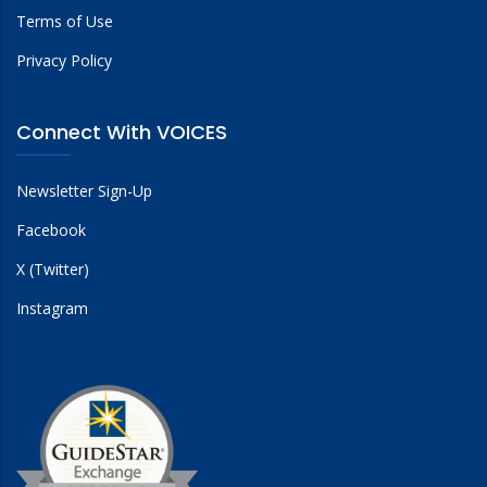
Terms of Use
Privacy Policy
Connect With VOICES
Newsletter Sign-Up
Facebook
X (Twitter)
Instagram