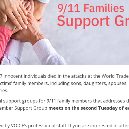
 innocent individuals died in the attacks at the World Trade
victims’ family members, including sons, daughters, spouses,
ries.
al support groups for 9/11 family members that addresses 
 Member Support Group
meets on the second Tuesday of 
d by VOICES professional staff. If you are interested in att