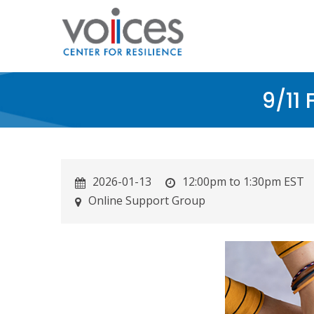
Skip
to
main
content
9/11
2026-01-13
12:00pm to 1:30pm EST
Online Support Group