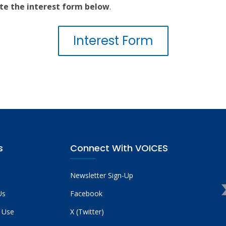
te the interest form below
.
Interest Form
s
Connect With VOICES
Newsletter Sign-Up
Us
Facebook
 Use
X (Twitter)