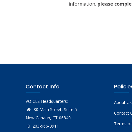
information,
please comple
Contact Info
Policie
VOICES Headquarters:
About Us
80 Main Street, Suite 5
Contact 
New Canaan, CT 06840
Terms of
203-966-3911