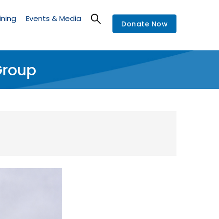
ining
Events & Media
Donate Now
Group