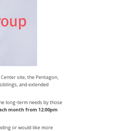
 Center site, the Pentagon,
 siblings, and extended
the long-term needs by those
each month from 12:00pm
ending or would like more