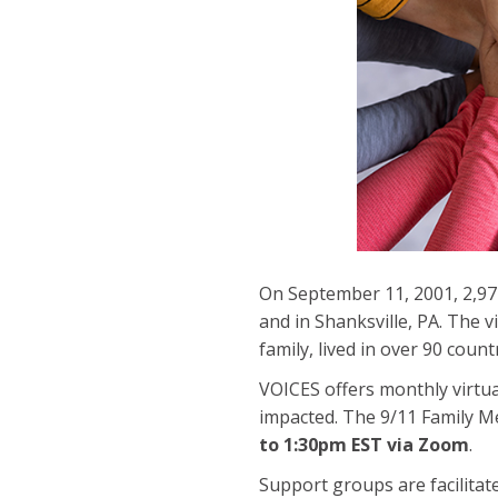
On September 11, 2001, 2,977
and in Shanksville, PA. The 
family, lived in over 90 count
VOICES offers monthly virtu
impacted. The 9/11 Family
to 1:30pm EST via Zoom
.
Support groups are facilitate