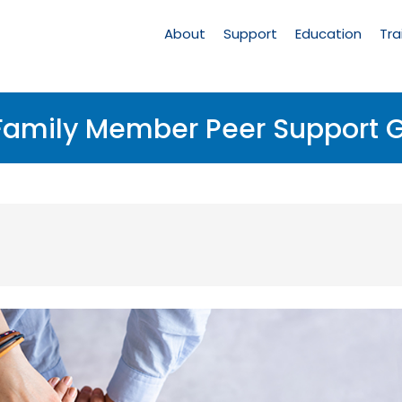
Main
Navigation
About
Support
Education
Tra
 Family Member Peer Support 