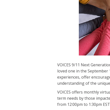
VOICES 9/11 Next Generation
loved one in the September 1
experiences, offer encourage
understanding of the unique c
VOICES offers monthly virtu
term needs by those impacte
from 12:00pm to 1:30pm EST