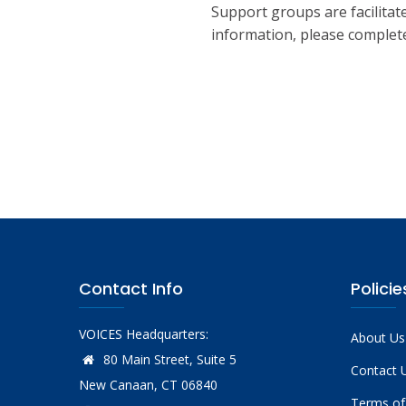
Support groups are facilitate
information, please complete
Contact Info
Policie
VOICES Headquarters:
About Us
80 Main Street, Suite 5
Contact 
New Canaan, CT 06840
Terms of