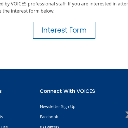
d by VOICES professional staff. If you are interested in att
 the interest form below.
Interest Form
s
Connect With VOICES
Newsletter Sign-Up
Us
Facebook
 Use
X (Twitter)