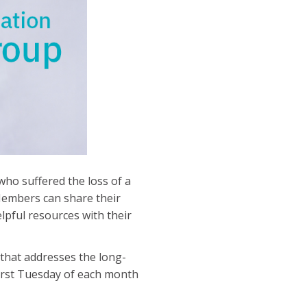
ho suffered the loss of a
 Members can share their
lpful resources with their
that addresses the long-
irst Tuesday of each month