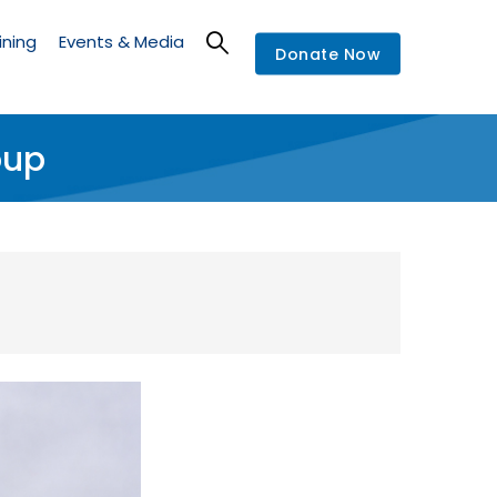
ining
Events & Media
Donate Now
oup