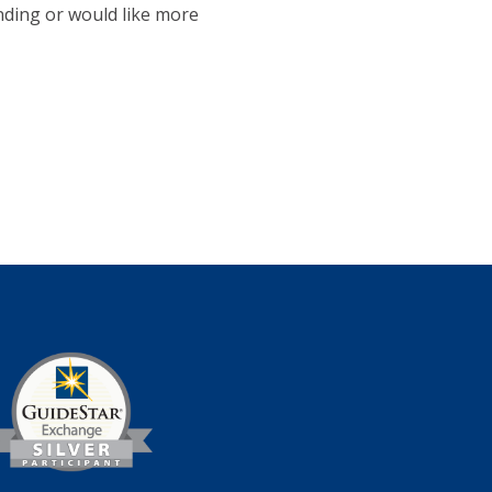
ending or would like more