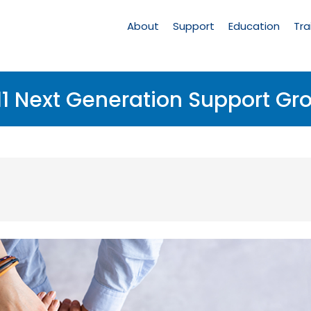
Main
Navigation
About
Support
Education
Tra
11 Next Generation Support Gr