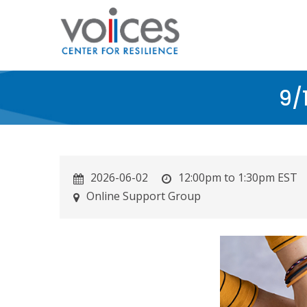
Skip
to
main
content
9/
2026-06-02
12:00pm to 1:30pm EST
Online Support Group