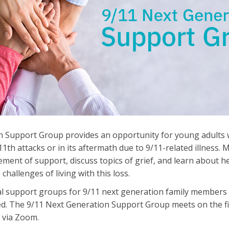
 Support Group provides an opportunity for young adults w
1th attacks or in its aftermath due to 9/11-related illness.
ment of support, discuss topics of grief, and learn about he
hallenges of living with this loss.
al support groups for 9/11 next generation family members 
d. The 9/11 Next Generation Support Group meets on the f
 via Zoom.