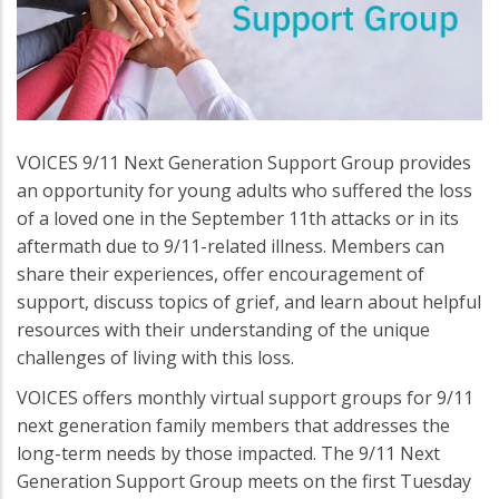
VOICES 9/11 Next Generation Support Group provides
an opportunity for young adults who suffered the loss
of a loved one in the September 11th attacks or in its
aftermath due to 9/11-related illness. Members can
share their experiences, offer encouragement of
support, discuss topics of grief, and learn about helpful
resources with their understanding of the unique
challenges of living with this loss.
VOICES offers monthly virtual support groups for 9/11
next generation family members that addresses the
long-term needs by those impacted. The 9/11 Next
Generation Support Group meets on the first Tuesday