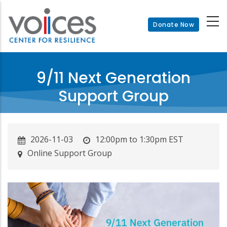
Skip
to
Donate Now
main
content
9/11 Next Generation
Support Group
2026-11-03
12:00pm to 1:30pm EST
Online Support Group