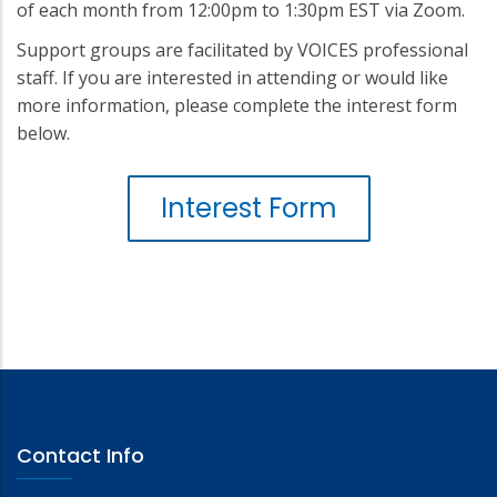
of each month from 12:00pm to 1:30pm EST via Zoom.
Support groups are facilitated by VOICES professional
staff. If you are interested in attending or would like
more information, please complete the interest form
below.
Interest Form
Contact Info