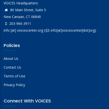
VOICES Headquarters:
80 Main Street, Suite 5
New Canaan, CT 06840
203-966-3911
info
[at]
voicescenter.org
(
info[at]voicescenter[dot]org)
Policies
About Us
Contact Us
Terms of Use
Privacy Policy
Connect With VOICES