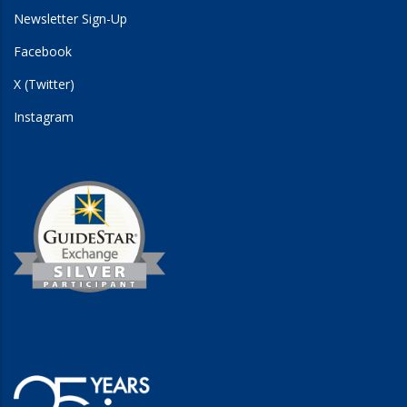
Newsletter Sign-Up
Facebook
X (Twitter)
Instagram