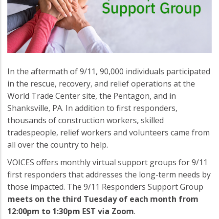
In the aftermath of 9/11, 90,000 individuals participated
in the rescue, recovery, and relief operations at the
World Trade Center site, the Pentagon, and in
Shanksville, PA. In addition to first responders,
thousands of construction workers, skilled
tradespeople, relief workers and volunteers came from
all over the country to help.
VOICES offers monthly virtual support groups for 9/11
first responders that addresses the long-term needs by
those impacted. The 9/11 Responders Support Group
meets on the third Tuesday of each month from
12:00pm to 1:30pm EST via Zoom
.