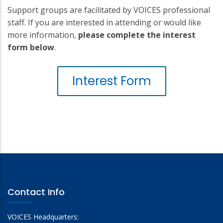
Support groups are facilitated by VOICES professional
staff. If you are interested in attending or would like
more information,
please complete the interest
form below
.
Interest Form
Contact Info
VOICES Headquarters: