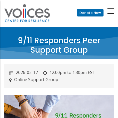
Skip
to
Donate Now
main
content
9/11 Responders Peer
Support Group
2026-02-17
12:00pm to 1:30pm EST
Online Support Group