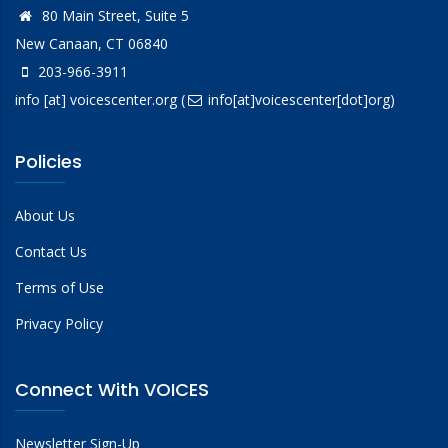
80 Main Street, Suite 5
New Canaan, CT 06840
203-966-3911
info
[at]
voicescenter.org
(
info[at]voicescenter[dot]org)
Policies
About Us
Contact Us
Terms of Use
Privacy Policy
Connect With VOICES
Newsletter Sign-Up