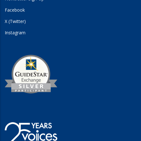
Facebook
X (Twitter)
Instagram