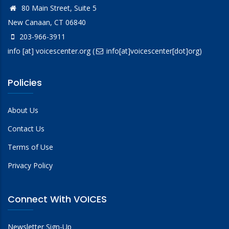
80 Main Street, Suite 5
New Canaan, CT 06840
203-966-3911
info
[at]
voicescenter.org
(
info[at]voicescenter[dot]org)
Policies
About Us
Contact Us
Terms of Use
Privacy Policy
Connect With VOICES
Newsletter Sign-Up