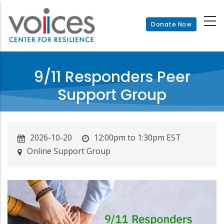
Skip
to
Donate Now
main
content
9/11 Responders Peer
Support Group
2026-10-20
12:00pm to 1:30pm EST
Online Support Group