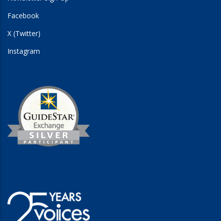
Facebook
X (Twitter)
Instagram