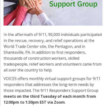
In the aftermath of 9/11, 90,000 individuals participated
in the rescue, recovery, and relief operations at the
World Trade Center site, the Pentagon, and in
Shanksville, PA. In addition to first responders,
thousands of construction workers, skilled
tradespeople, relief workers and volunteers came from
all over the country to help.
VOICES offers monthly virtual support groups for 9/11
responders that addresses the long-term needs by
those impacted. The 9/11 Responders Support Group
meets on the third Tuesday of each month from
12:00pm to 1:30pm EST via Zoom
.