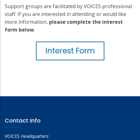
Support groups are facilitated by VOICES professional
staff. If you are interested in attending or would like
more information,
please complete the interest
form below
.
Interest Form
Contact Info
VOICES Headquarters: