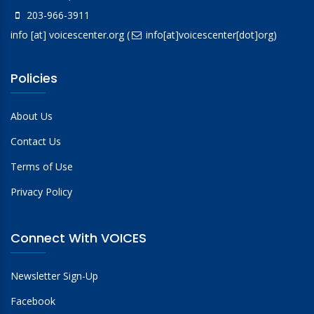
203-966-3911
info
[at]
voicescenter.org
(
info[at]voicescenter[dot]org)
Policies
About Us
Contact Us
Terms of Use
Privacy Policy
Connect With VOICES
Newsletter Sign-Up
Facebook