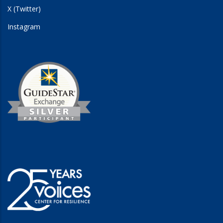
X (Twitter)
Instagram