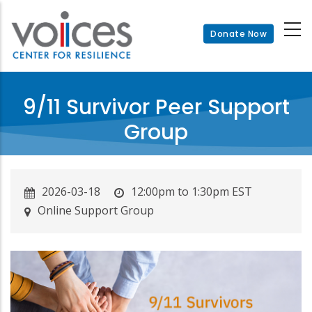
Skip
to
Donate Now
main
content
9/11 Survivor Peer Support
Group
2026-03-18
12:00pm to 1:30pm EST
Online Support Group