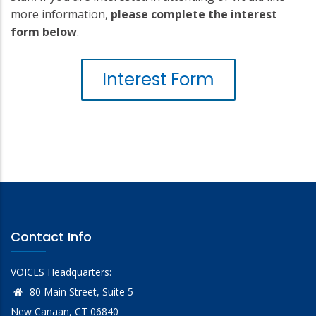
more information,
please complete the interest
form below
.
Interest Form
Contact Info
VOICES Headquarters:
80 Main Street, Suite 5
New Canaan, CT 06840