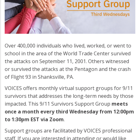
Over 400,000 individuals who lived, worked, or went to
school in the area of the World Trade Center survived
the attacks on September 11, 2001. Others witnessed
or survived the attacks at the Pentagon and the crash
of Flight 93 in Shanksville, PA.
VOICES offers monthly virtual support groups for 9/11
survivors that addresses the long-term needs by those
impacted. This 9/11 Survivors Support Group
meets
once a month every third Wednesday from 12:00pm
to 1:30pm EST via Zoom
.
Support groups are facilitated by VOICES professional
staff. If you are interested in attending or would like