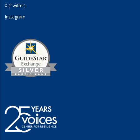
X (Twitter)
Instagram