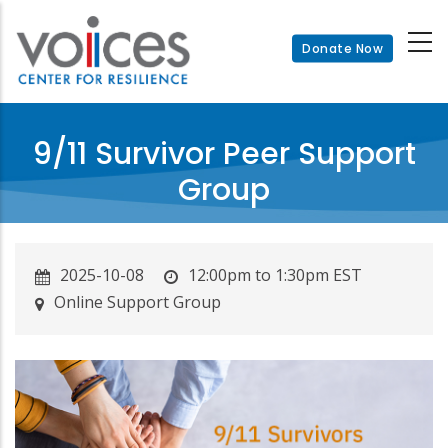
Skip
to
Donate Now
main
content
9/11 Survivor Peer Support
Group
2025-10-08
12:00pm to 1:30pm EST
Online Support Group