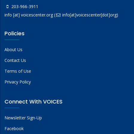
203-966-3911
info
[at]
voicescenter.org
(
info[at]voicescenter[dot]org)
Policies
About Us
Contact Us
Terms of Use
Privacy Policy
Connect With VOICES
Newsletter Sign-Up
Facebook