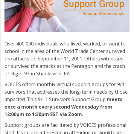
Over 400,000 individuals who lived, worked, or went to
school in the area of the World Trade Center survived
the attacks on September 11, 2001. Others witnessed
or survived the attacks at the Pentagon and the crash
of Flight 93 in Shanksville, PA.
VOICES offers monthly virtual support groups for 9/11
survivors that addresses the long-term needs by those
impacted. This 9/11 Survivors Support Group
meets
once a month every second Wednesday from
12:00pm to 1:30pm EST via Zoom
.
Support groups are facilitated by VOICES professional
staff. If you are interested in attending or would like