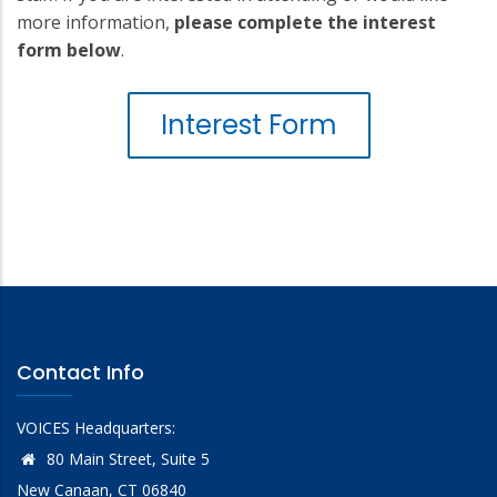
more information,
please complete the interest
form below
.
Interest Form
Contact Info
VOICES Headquarters:
80 Main Street, Suite 5
New Canaan, CT 06840