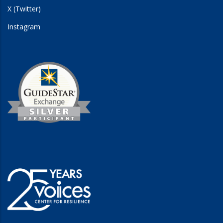
X (Twitter)
Instagram