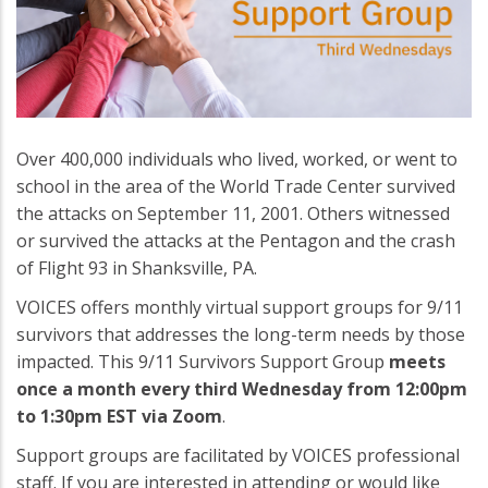
Over 400,000 individuals who lived, worked, or went to
school in the area of the World Trade Center survived
the attacks on September 11, 2001. Others witnessed
or survived the attacks at the Pentagon and the crash
of Flight 93 in Shanksville, PA.
VOICES offers monthly virtual support groups for 9/11
survivors that addresses the long-term needs by those
impacted. This 9/11 Survivors Support Group
meets
once a month every third Wednesday from 12:00pm
to 1:30pm EST via Zoom
.
Support groups are facilitated by VOICES professional
staff. If you are interested in attending or would like