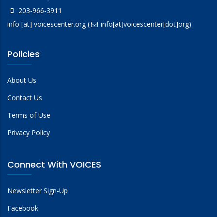
203-966-3911
info
[at]
voicescenter.org
(
info[at]voicescenter[dot]org)
Policies
About Us
Contact Us
Terms of Use
Privacy Policy
Connect With VOICES
Newsletter Sign-Up
Facebook