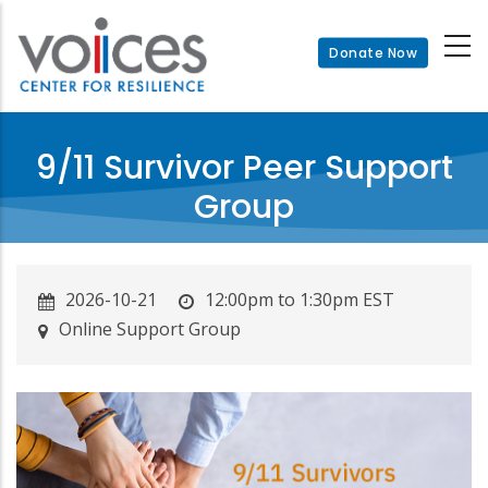
Skip
to
Donate Now
main
content
9/11 Survivor Peer Support
Group
2026-10-21
12:00pm to 1:30pm EST
Online Support Group