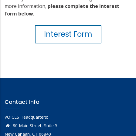
more information,
please complete the interest
form below
.
Interest Form
Contact Info
VOICES Headquarters:
80 Main Street, Suite 5
New Canaan, CT 06840