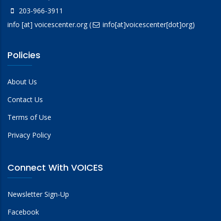
203-966-3911
info
[at]
voicescenter.org
(
info[at]voicescenter[dot]org)
Policies
About Us
Contact Us
Terms of Use
Privacy Policy
Connect With VOICES
Newsletter Sign-Up
Facebook