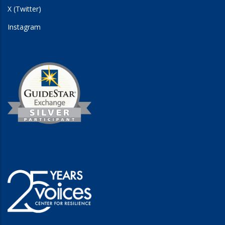
X (Twitter)
Instagram