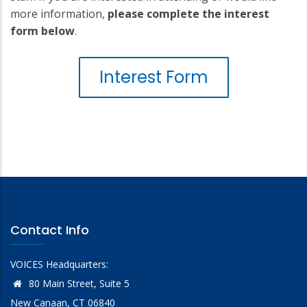
more information,
please complete the interest
form below
.
Interest Form
Contact Info
VOICES Headquarters:
80 Main Street, Suite 5
New Canaan, CT 06840