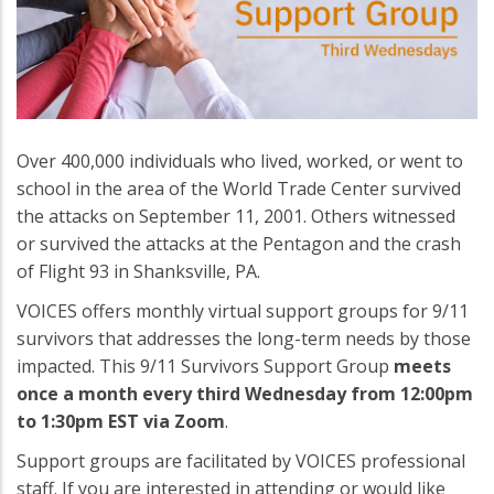
Over 400,000 individuals who lived, worked, or went to
school in the area of the World Trade Center survived
the attacks on September 11, 2001. Others witnessed
or survived the attacks at the Pentagon and the crash
of Flight 93 in Shanksville, PA.
VOICES offers monthly virtual support groups for 9/11
survivors that addresses the long-term needs by those
impacted. This 9/11 Survivors Support Group
meets
once a month every third Wednesday from 12:00pm
to 1:30pm EST via Zoom
.
Support groups are facilitated by VOICES professional
staff. If you are interested in attending or would like