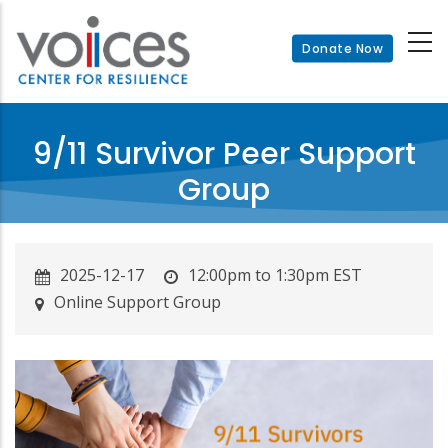
Skip
to
Donate Now
main
content
9/11 Survivor Peer Support
Group
2025-12-17
12:00pm to 1:30pm EST
Online Support Group