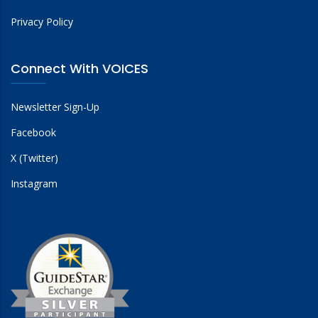
Privacy Policy
Connect With VOICES
Newsletter Sign-Up
Facebook
X (Twitter)
Instagram