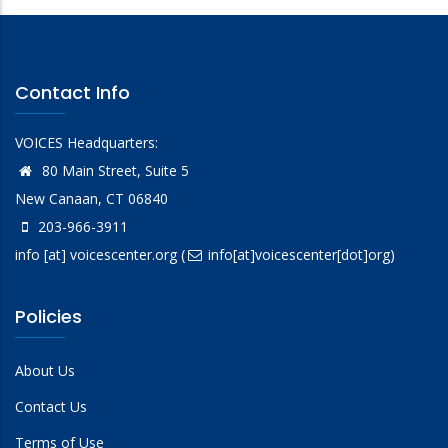
Contact Info
VOICES Headquarters:
80 Main Street, Suite 5
New Canaan, CT 06840
203-966-3911
info
[at]
voicescenter.org
(
info[at]voicescenter[dot]org)
Policies
About Us
Contact Us
Terms of Use