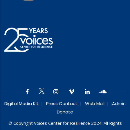
Digital Media Kit
Press Contact
Web Mail
Admin
Donate
© Copyright Voices Center for Resilience 2024. All Rights