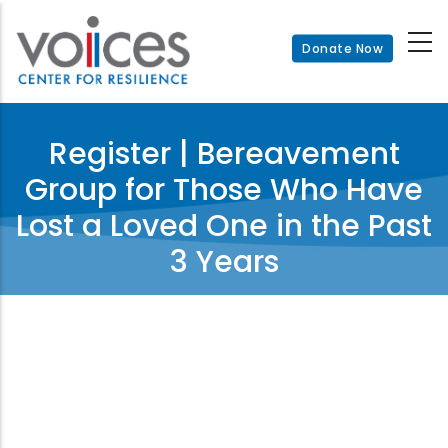
Skip
to
Donate Now
main
content
Register | Bereavement
Group for Those Who Have
Lost a Loved One in the Past
3 Years