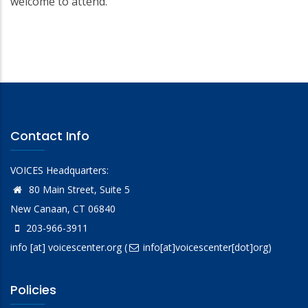
welcome to attend.
Contact Info
VOICES Headquarters:
80 Main Street, Suite 5
New Canaan, CT 06840
203-966-3911
info
[at]
voicescenter.org
(
info[at]voicescenter[dot]org)
Policies