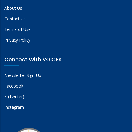
About Us
Contact Us
Terms of Use
Privacy Policy
Connect With VOICES
Newsletter Sign-Up
Facebook
X (Twitter)
Instagram