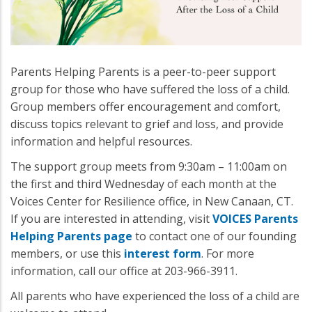
Parents Helping Parents is a peer-to-peer support
group for those who have suffered the loss of a child.
Group members offer encouragement and comfort,
discuss topics relevant to grief and loss, and provide
information and helpful resources.
The support group meets from 9:30am – 11:00am on
the first and third Wednesday of each month at the
Voices Center for Resilience office, in New Canaan, CT.
If you are interested in attending, visit
VOICES Parents
Helping Parents page
to contact one of our founding
members, or use this
interest form
. For more
information, call our office at 203-966-3911.
All parents who have experienced the loss of a child are