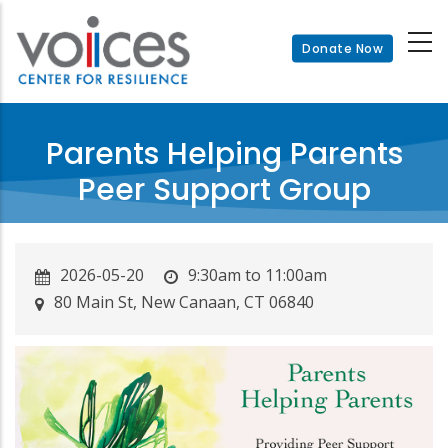
Skip
to
Donate Now
main
content
Parents Helping Parents
Peer Support Group
2026-05-20
9:30am to 11:00am
80 Main St, New Canaan, CT 06840