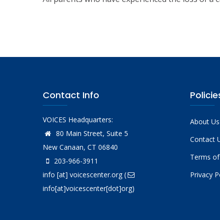
Contact Info
Policie
VOICES Headquarters:
About Us
80 Main Street, Suite 5
Contact 
New Canaan, CT 06840
Terms of
203-966-3911
info
[at]
voicescenter.org
(
Privacy P
info[at]voicescenter[dot]org)