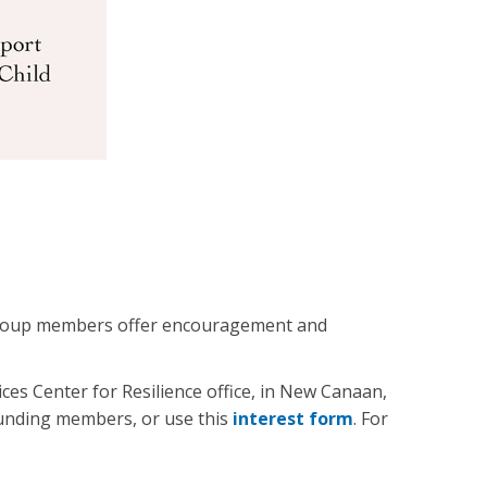
. Group members offer encouragement and
es Center for Resilience office, in New Canaan,
ounding members, or use this
interest form
. For