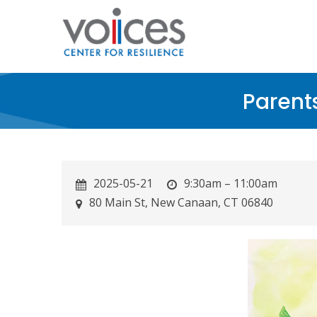
Skip
to
main
content
Parent
2025-05-21
9:30am – 11:00am
80 Main St, New Canaan, CT 06840