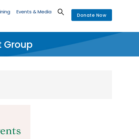
ining
Events & Media
Donate Now
t Group