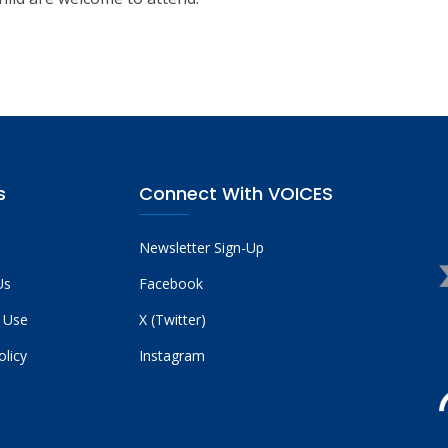
s
Connect With VOICES
Newsletter Sign-Up
Us
Facebook
 Use
X (Twitter)
olicy
Instagram