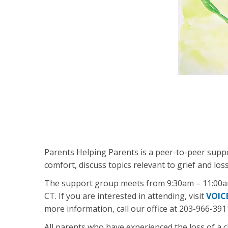
Parents Helping Parents is a peer-to-peer supp
comfort, discuss topics relevant to grief and lo
The support group meets from 9:30am – 11:00am 
CT. If you are interested in attending, visit
VOIC
more information, call our office at 203-966-391
All parents who have experienced the loss of a c