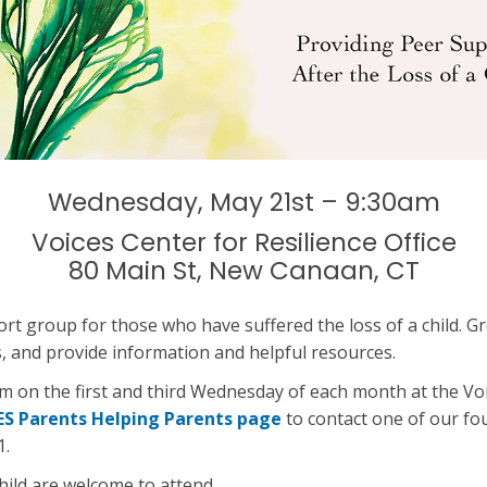
Wednesday, May 21st – 9:30am
Voices Center for Resilience Office
80 Main St, New Canaan, CT
ort group for those who have suffered the loss of a child
ss, and provide information and helpful resources.
on the first and third Wednesday of each month at the Voic
ES Parents Helping Parents page
to contact one of our f
1.
hild are welcome to attend.