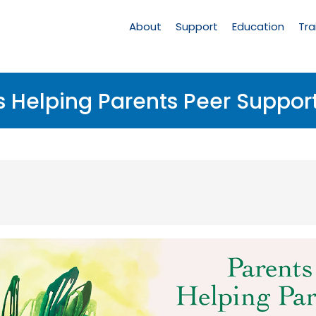
Main
Navigation
About
Support
Education
Tra
s Helping Parents Peer Suppor