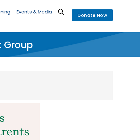
ining
Events & Media
Donate Now
t Group