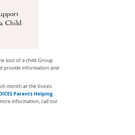
e loss of a child. Group
nd provide information and
ch month at the Voices
OICES Parents Helping
 more information, call our