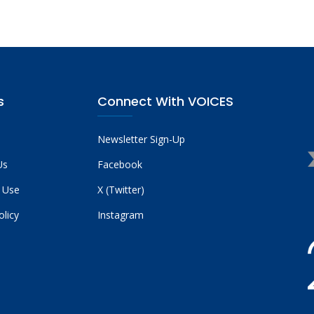
s
Connect With VOICES
Newsletter Sign-Up
Us
Facebook
 Use
X (Twitter)
olicy
Instagram