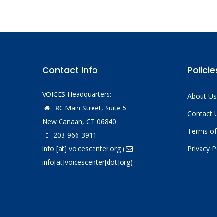
Contact Info
Policie
VOICES Headquarters:
About Us
80 Main Street, Suite 5
Contact 
New Canaan, CT 06840
Terms of
203-966-3911
info
[at]
voicescenter.org
(
Privacy P
info[at]voicescenter[dot]org)