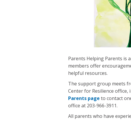
Parents Helping Parents is a
members offer encouragement
helpful resources.
The support group meets fro
Center for Resilience office,
Parents page
to contact on
office at 203-966-3911.
All parents who have experie