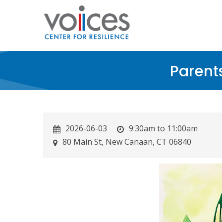
Skip
to
main
content
Parent
2026-06-03
9:30am to 11:00am
80 Main St, New Canaan, CT 06840