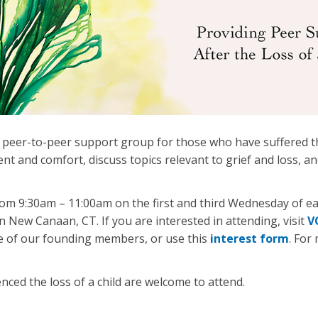
 peer-to-peer support group for those who have suffered th
 and comfort, discuss topics relevant to grief and loss, a
m 9:30am – 11:00am on the first and third Wednesday of ea
 in New Canaan, CT. If you are interested in attending, visit
V
e of our founding members, or use this
interest form
. For
nced the loss of a child are welcome to attend.