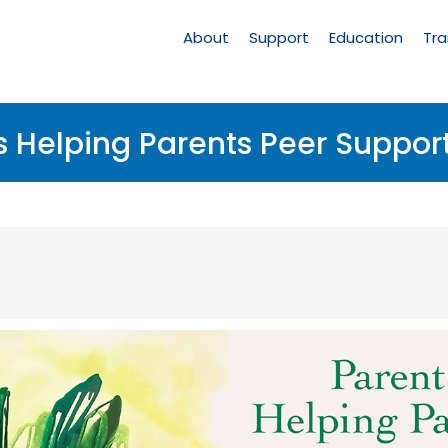
Main
Navigation
About
Support
Education
Tra
s Helping Parents Peer Suppor