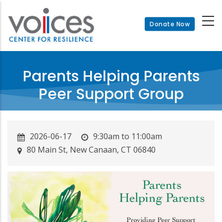
Skip
to
Donate Now
main
content
Parents Helping Parents
Peer Support Group
2026-06-17
9:30am to 11:00am
80 Main St, New Canaan, CT 06840