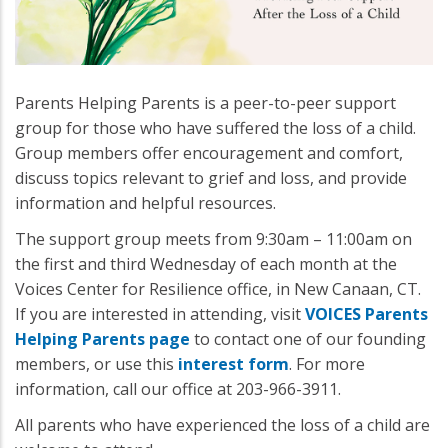
Parents Helping Parents is a peer-to-peer support
group for those who have suffered the loss of a child.
Group members offer encouragement and comfort,
discuss topics relevant to grief and loss, and provide
information and helpful resources.
The support group meets from 9:30am – 11:00am on
the first and third Wednesday of each month at the
Voices Center for Resilience office, in New Canaan, CT.
If you are interested in attending, visit
VOICES Parents
Helping Parents page
to contact one of our founding
members, or use this
interest form
. For more
information, call our office at 203-966-3911.
All parents who have experienced the loss of a child are