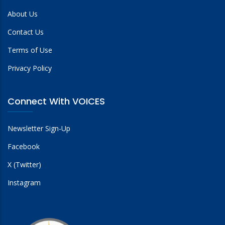
About Us
Contact Us
Terms of Use
Privacy Policy
Connect With VOICES
Newsletter Sign-Up
Facebook
X (Twitter)
Instagram