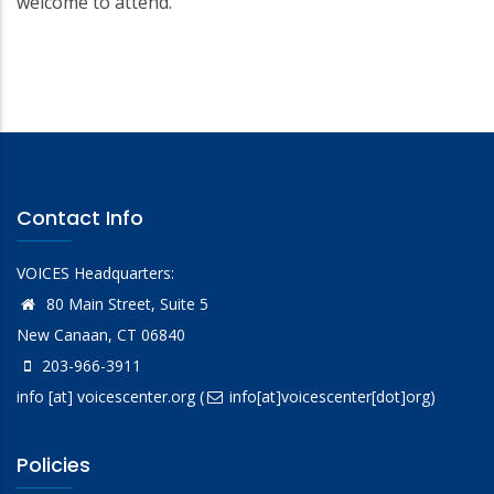
welcome to attend.
Contact Info
VOICES Headquarters:
80 Main Street, Suite 5
New Canaan, CT 06840
203-966-3911
info
[at]
voicescenter.org
(
info[at]voicescenter[dot]org)
Policies