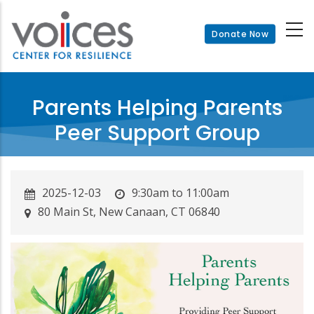
Skip
to
Donate Now
main
content
Parents Helping Parents
Peer Support Group
2025-12-03
9:30am to 11:00am
80 Main St, New Canaan, CT 06840