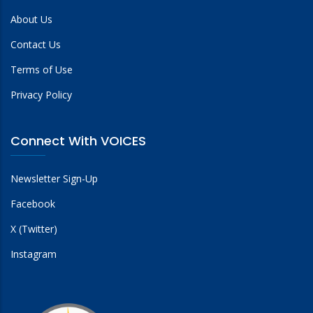
About Us
Contact Us
Terms of Use
Privacy Policy
Connect With VOICES
Newsletter Sign-Up
Facebook
X (Twitter)
Instagram