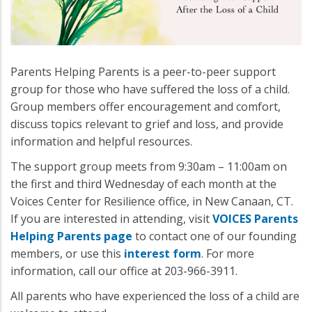
Parents Helping Parents is a peer-to-peer support
group for those who have suffered the loss of a child.
Group members offer encouragement and comfort,
discuss topics relevant to grief and loss, and provide
information and helpful resources.
The support group meets from 9:30am – 11:00am on
the first and third Wednesday of each month at the
Voices Center for Resilience office, in New Canaan, CT.
If you are interested in attending, visit
VOICES Parents
Helping Parents page
to contact one of our founding
members, or use this
interest form
. For more
information, call our office at 203-966-3911.
All parents who have experienced the loss of a child are