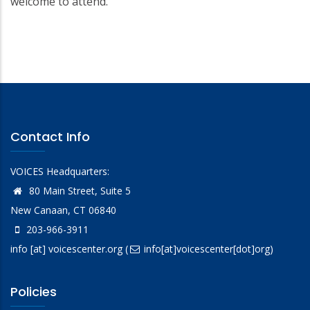
welcome to attend.
Contact Info
VOICES Headquarters:
80 Main Street, Suite 5
New Canaan, CT 06840
203-966-3911
info
[at]
voicescenter.org
(
info[at]voicescenter[dot]org)
Policies